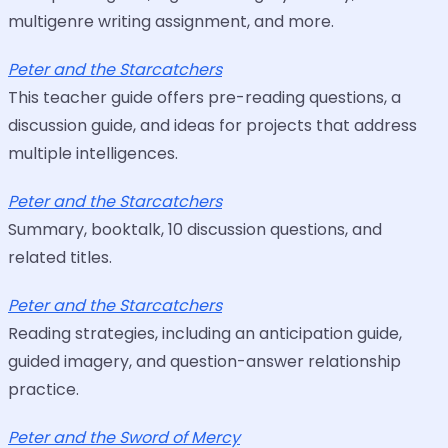
multigenre writing assignment, and more.
Peter and the Starcatchers
This teacher guide offers pre-reading questions, a
discussion guide, and ideas for projects that address
multiple intelligences.
Peter and the Starcatchers
Summary, booktalk, 10 discussion questions, and
related titles.
Peter and the Starcatchers
Reading strategies, including an anticipation guide,
guided imagery, and question-answer relationship
practice.
Peter and the Sword of Mercy