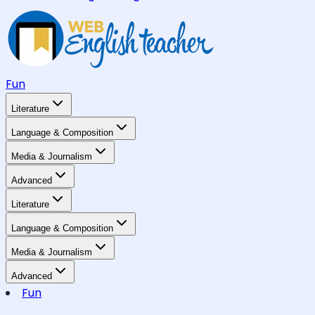
Fun
Literature
Language & Composition
Media & Journalism
Advanced
Literature
Language & Composition
Media & Journalism
Advanced
Fun