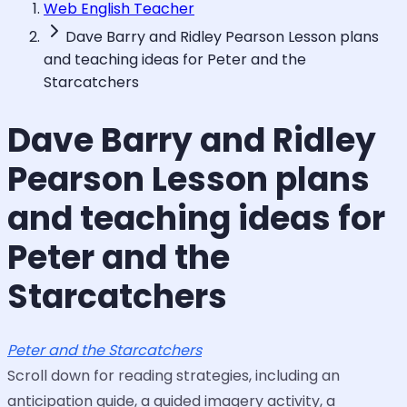
Web English Teacher
Dave Barry and Ridley Pearson Lesson plans
and teaching ideas for Peter and the
Starcatchers
Dave Barry and Ridley
Pearson Lesson plans
and teaching ideas for
Peter and the
Starcatchers
Peter and the Starcatchers
Scroll down for reading strategies, including an
anticipation guide, a guided imagery activity, a