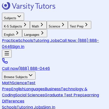
Subjects
K-5 Subjects
Math
Science
Test Prep
English
Languages
Practice
Schools
Tutoring Jobs
Call Now:
(888) 888-
0446
Sign In
Call now
(888) 888-0446
Browse Subjects
Math
Science
Test
Prep
English
Languages
Business
Technology &
Coding
Social Sciences
Graduate Test Prep
Learning
Differences
Schools
Tutoring Jobs
Sign In