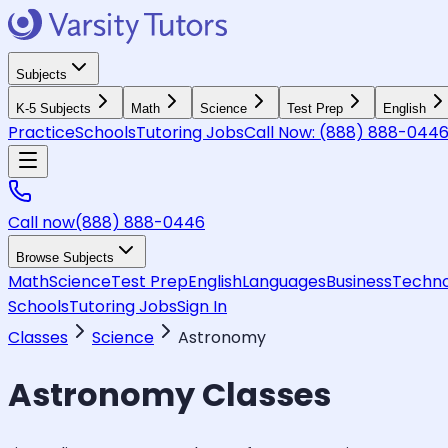
Subjects
K-5 Subjects
Math
Science
Test Prep
English
Practice
Schools
Tutoring Jobs
Call Now:
(888) 888-044
Call now
(888) 888-0446
Browse Subjects
Math
Science
Test Prep
English
Languages
Business
Techno
Schools
Tutoring Jobs
Sign In
Classes
Science
Astronomy
Astronomy
Classes