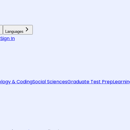
Languages
6
Sign In
logy & Coding
Social Sciences
Graduate Test Prep
Learnin