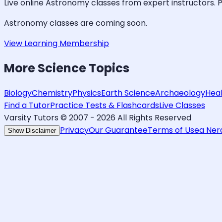
Live online
Astronomy
classes from expert instructors. P
Astronomy
classes are coming soon.
View Learning Membership
More
Science
Topics
Biology
Chemistry
Physics
Earth Science
Archaeology
Hea
Find a Tutor
Practice Tests & Flashcards
Live Classes
Varsity Tutors © 2007 -
2026
All Rights Reserved
Privacy
Our Guarantee
Terms of Use
a Ne
Show Disclaimer