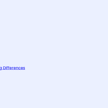
g Differences