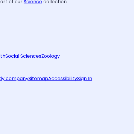
art of our
Science
collection.
lth
Social Sciences
Zoology
rdy company
Sitemap
Accessibility
Sign In