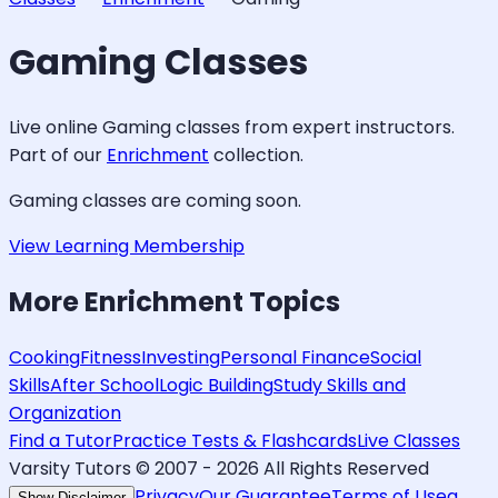
Gaming
Classes
Live online
Gaming
classes from expert instructors.
Part of our
Enrichment
collection.
Gaming
classes are coming soon.
View Learning Membership
More
Enrichment
Topics
Cooking
Fitness
Investing
Personal Finance
Social
Skills
After School
Logic Building
Study Skills and
Organization
Find a Tutor
Practice Tests & Flashcards
Live Classes
Varsity Tutors © 2007 -
2026
All Rights Reserved
Privacy
Our Guarantee
Terms of Use
a
Show Disclaimer