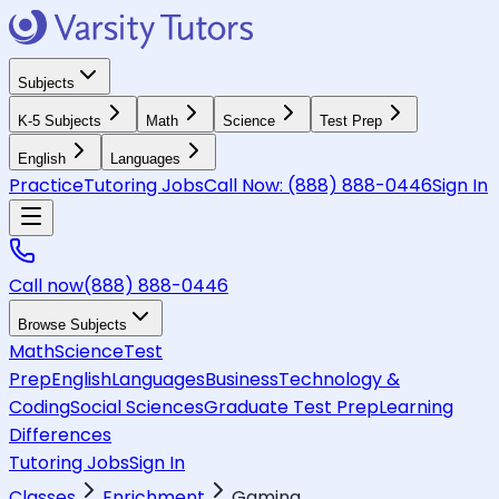
Subjects
K-5 Subjects
Math
Science
Test Prep
English
Languages
Practice
Tutoring Jobs
Call Now:
(888) 888-0446
Sign In
Call now
(888) 888-0446
Browse Subjects
Math
Science
Test
Prep
English
Languages
Business
Technology &
Coding
Social Sciences
Graduate Test Prep
Learning
Differences
Tutoring Jobs
Sign In
Classes
Enrichment
Gaming