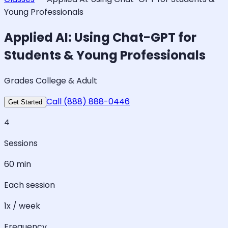
Young Professionals
Applied AI: Using Chat-GPT for
Students & Young Professionals
Grades College & Adult
Call (888) 888-0446
Get Started
4
Sessions
60 min
Each session
1x / week
Frequency