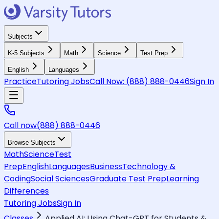
Subjects
K-5 Subjects
Math
Science
Test Prep
English
Languages
Practice
Tutoring Jobs
Call Now:
(888) 888-0446
Sign In
Call now
(888) 888-0446
Browse Subjects
Math
Science
Test
Prep
English
Languages
Business
Technology &
Coding
Social Sciences
Graduate Test Prep
Learning
Differences
Tutoring Jobs
Sign In
Classes
Applied AI: Using Chat-GPT for Students &