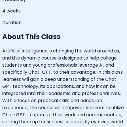
4 weeks
Duration
About This Class
Artificial Intelligence is changing the world around us,
and this dynamic course is designed to help college
students and young professionals leverage AI, and
specifically Chat-GPT, to their advantage. In this class,
learners will gain a deep understanding of the Chat-
GPT technology, its applications, and how it can be
integrated into their academic and professional lives.
With a focus on practical skills and hands-on
experience, the course will empower learners to utilize
Chat-GPT to optimize their work and communication,
setting them up for success in a rapidly evolving world.