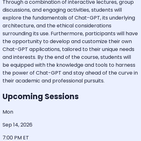
Through a combination of interactive lectures, group
discussions, and engaging activities, students will
explore the fundamentals of Chat-GPT, its underlying
architecture, and the ethical considerations
surrounding its use. Furthermore, participants will have
the opportunity to develop and customize their own
Chat-GPT applications, tailored to their unique needs
and interests. By the end of the course, students will
be equipped with the knowledge and tools to harness
the power of Chat-GPT and stay ahead of the curve in
their academic and professional pursuits.
Upcoming Sessions
Mon
Sep 14, 2026
7:00 PM
ET