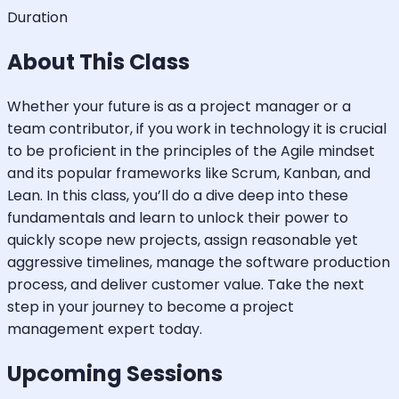
Duration
About This Class
Whether your future is as a project manager or a
team contributor, if you work in technology it is crucial
to be proficient in the principles of the Agile mindset
and its popular frameworks like Scrum, Kanban, and
Lean. In this class, you’ll do a dive deep into these
fundamentals and learn to unlock their power to
quickly scope new projects, assign reasonable yet
aggressive timelines, manage the software production
process, and deliver customer value. Take the next
step in your journey to become a project
management expert today.
Upcoming Sessions