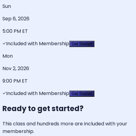
Sun
Sep 6, 2026
5:00 PM
ET
Included with Membership
Get Started
Mon
Nov 2, 2026
9:00 PM
ET
Included with Membership
Get Started
Ready to get started?
This class and hundreds more are included with your
membership.