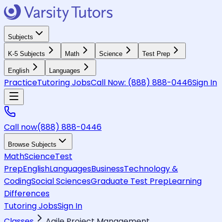
Subjects
K-5 Subjects
Math
Science
Test Prep
English
Languages
Practice
Tutoring Jobs
Call Now:
(888) 888-0446
Sign In
Call now
(888) 888-0446
Browse Subjects
Math
Science
Test
Prep
English
Languages
Business
Technology &
Coding
Social Sciences
Graduate Test Prep
Learning
Differences
Tutoring Jobs
Sign In
Classes
Agile Project Management