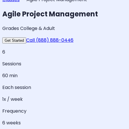
Agile Project Management
Grades College & Adult
Call (888) 888-0446
Get Started
6
Sessions
60 min
Each session
1x / week
Frequency
6 weeks