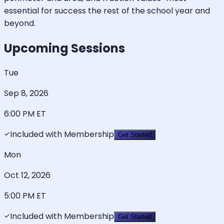
essential for success the rest of the school year and
beyond.
Upcoming Sessions
Tue
Sep 8, 2026
6:00 PM
ET
Included with Membership
Get Started
Mon
Oct 12, 2026
5:00 PM
ET
Included with Membership
Get Started