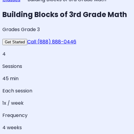
Building Blocks of 3rd Grade Math
Grades Grade 3
Call (888) 888-0446
Get Started
4
Sessions
45 min
Each session
1x / week
Frequency
4 weeks