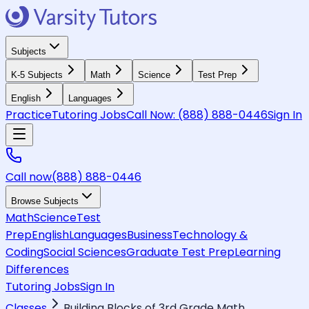
Subjects
K-5 Subjects
Math
Science
Test Prep
English
Languages
Practice
Tutoring Jobs
Call Now:
(888) 888-0446
Sign In
Call now
(888) 888-0446
Browse Subjects
Math
Science
Test
Prep
English
Languages
Business
Technology &
Coding
Social Sciences
Graduate Test Prep
Learning
Differences
Tutoring Jobs
Sign In
Classes
Building Blocks of 3rd Grade Math