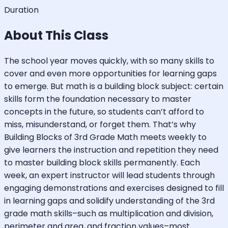
Duration
About This Class
The school year moves quickly, with so many skills to
cover and even more opportunities for learning gaps
to emerge. But math is a building block subject: certain
skills form the foundation necessary to master
concepts in the future, so students can’t afford to
miss, misunderstand, or forget them. That’s why
Building Blocks of 3rd Grade Math meets weekly to
give learners the instruction and repetition they need
to master building block skills permanently. Each
week, an expert instructor will lead students through
engaging demonstrations and exercises designed to fill
in learning gaps and solidify understanding of the 3rd
grade math skills–such as multiplication and division,
perimeter and area, and fraction values–most