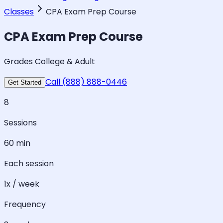
Classes
CPA Exam Prep Course
CPA Exam Prep Course
Grades College & Adult
Call (888) 888-0446
Get Started
8
Sessions
60 min
Each session
1x / week
Frequency