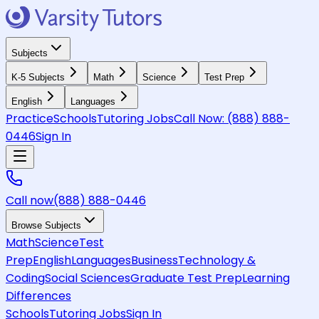
Subjects
K-5 Subjects
Math
Science
Test Prep
English
Languages
Practice
Schools
Tutoring Jobs
Call Now:
(888) 888-
0446
Sign In
Call now
(888) 888-0446
Browse Subjects
Math
Science
Test
Prep
English
Languages
Business
Technology &
Coding
Social Sciences
Graduate Test Prep
Learning
Differences
Schools
Tutoring Jobs
Sign In