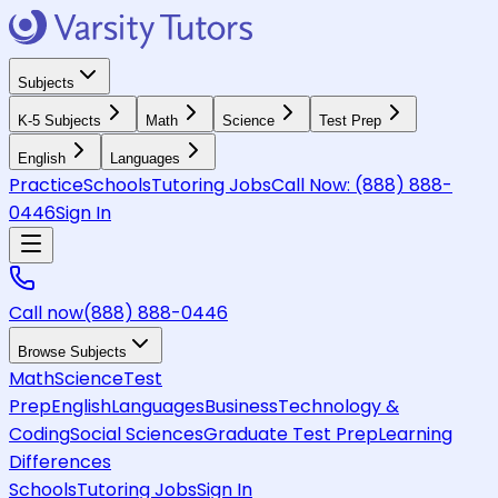
Subjects
K-5 Subjects
Math
Science
Test Prep
English
Languages
Practice
Schools
Tutoring Jobs
Call Now:
(888) 888-
0446
Sign In
Call now
(888) 888-0446
Browse Subjects
Math
Science
Test
Prep
English
Languages
Business
Technology &
Coding
Social Sciences
Graduate Test Prep
Learning
Differences
Schools
Tutoring Jobs
Sign In