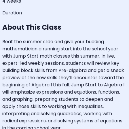
4 weeks
Duration
About This Class
Beat the summer slide and give your budding
mathematician a running start into the school year
with Jump Start math classes this summer. In live,
expert-led weekly sessions, students will review key
building block skills from Pre-algebra and get a sneak
preview of the new skills they’ll encounter toward the
beginning of Algebra I this fall. Jump Start to Algebra I
will emphasize expressions and equations, functions,
and graphing, preparing students to deepen and
apply those skills to working with inequalities,
interpreting and solving quadratics, working with
radical expressions, and solving systems of equations
in the coming school year.