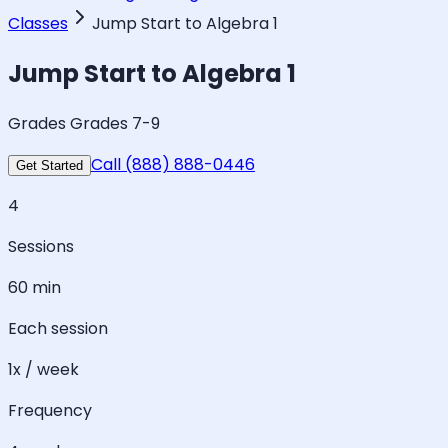
Classes
Jump Start to Algebra 1
Jump Start to Algebra 1
Grades Grades 7-9
Call (888) 888-0446
Get Started
4
Sessions
60 min
Each session
1x / week
Frequency