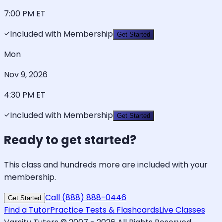
7:00 PM
ET
Included with Membership
Get Started
Mon
Nov 9, 2026
4:30 PM
ET
Included with Membership
Get Started
Ready to get started?
This class and hundreds more are included with your
membership.
Call (888) 888-0446
Get Started
Find a Tutor
Practice Tests & Flashcards
Live Classes