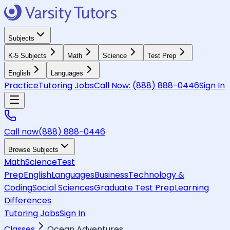
Subjects
K-5 Subjects
Math
Science
Test Prep
English
Languages
Practice
Tutoring Jobs
Call Now:
(888) 888-0446
Sign In
Call now
(888) 888-0446
Browse Subjects
Math
Science
Test
Prep
English
Languages
Business
Technology &
Coding
Social Sciences
Graduate Test Prep
Learning
Differences
Tutoring Jobs
Sign In
Classes
Ocean Adventures