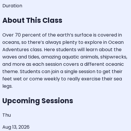
Duration
About This Class
Over 70 percent of the earth’s surface is covered in
oceans, so there’s always plenty to explore in Ocean
Adventures class. Here students will learn about the
waves and tides, amazing aquatic animals, shipwrecks,
and more as each session covers a different oceanic
theme. Students can join a single session to get their
feet wet or come weekly to really exercise their sea
legs.
Upcoming Sessions
Thu
Aug 13, 2026