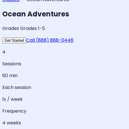
Ocean Adventures
Grades Grades 1-5
Call (888) 888-0446
Get Started
4
Sessions
60 min
Each session
1x / week
Frequency
4 weeks