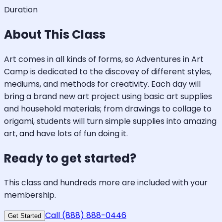
Duration
About This Class
Art comes in all kinds of forms, so Adventures in Art
Camp is dedicated to the discovey of different styles,
mediums, and methods for creativity. Each day will
bring a brand new art project using basic art supplies
and household materials; from drawings to collage to
origami, students will turn simple supplies into amazing
art, and have lots of fun doing it.
Ready to get started?
This class and hundreds more are included with your
membership.
Call (888) 888-0446
Get Started