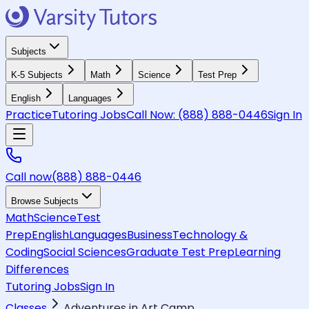
Subjects
K-5 Subjects
Math
Science
Test Prep
English
Languages
Practice
Tutoring Jobs
Call Now:
(888) 888-0446
Sign In
Call now
(888) 888-0446
Browse Subjects
Math
Science
Test
Prep
English
Languages
Business
Technology &
Coding
Social Sciences
Graduate Test Prep
Learning
Differences
Tutoring Jobs
Sign In
Classes
Adventures in Art Camp