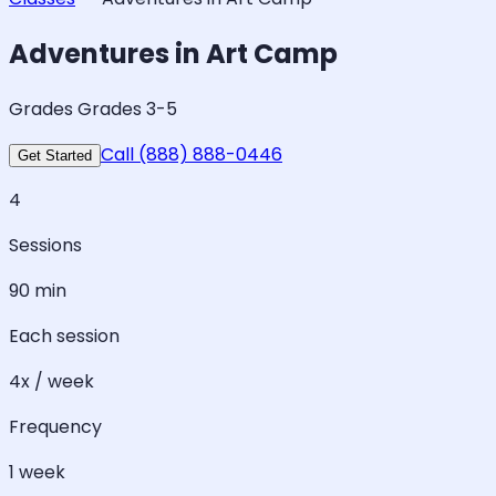
Adventures in Art Camp
Grades Grades 3-5
Call (888) 888-0446
Get Started
4
Sessions
90 min
Each session
4x / week
Frequency
1 week