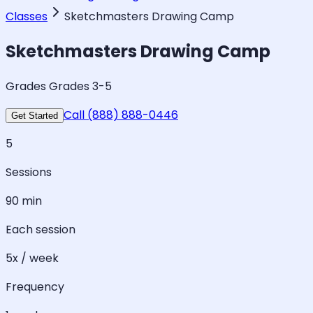
Classes
Sketchmasters Drawing Camp
Sketchmasters Drawing Camp
Grades Grades 3-5
Call (888) 888-0446
Get Started
5
Sessions
90 min
Each session
5x / week
Frequency