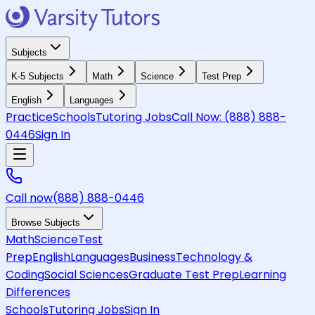
Subjects
K-5 Subjects
Math
Science
Test Prep
English
Languages
Practice
Schools
Tutoring Jobs
Call Now:
(888) 888-
0446
Sign In
Call now
(888) 888-0446
Browse Subjects
Math
Science
Test
Prep
English
Languages
Business
Technology &
Coding
Social Sciences
Graduate Test Prep
Learning
Differences
Schools
Tutoring Jobs
Sign In