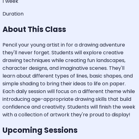
1 week
Duration
About This Class
Pencil your young artist in for a drawing adventure
they'll never forget. Students will explore creative
drawing techniques while creating fun landscapes,
character designs, and imaginative scenes. They'll
learn about different types of lines, basic shapes, and
simple shading to bring their ideas to life on paper.
Each daily session will focus on a different theme while
introducing age-appropriate drawing skills that build
confidence and creativity. Students will finish the week
with a collection of artwork they're proud to display!
Upcoming Sessions