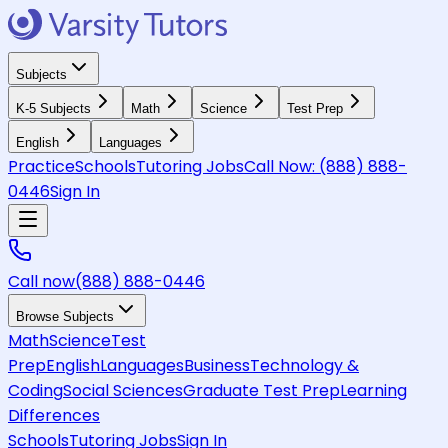
Subjects
K-5 Subjects
Math
Science
Test Prep
English
Languages
Practice
Schools
Tutoring Jobs
Call Now:
(888) 888-
0446
Sign In
Call now
(888) 888-0446
Browse Subjects
Math
Science
Test
Prep
English
Languages
Business
Technology &
Coding
Social Sciences
Graduate Test Prep
Learning
Differences
Schools
Tutoring Jobs
Sign In