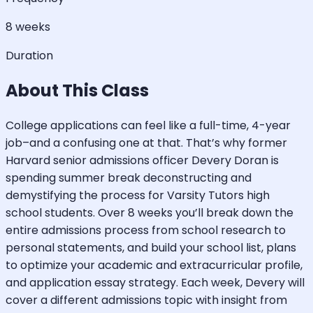
8 weeks
Duration
About This Class
College applications can feel like a full-time, 4-year
job–and a confusing one at that. That’s why former
Harvard senior admissions officer Devery Doran is
spending summer break deconstructing and
demystifying the process for Varsity Tutors high
school students. Over 8 weeks you’ll break down the
entire admissions process from school research to
personal statements, and build your school list, plans
to optimize your academic and extracurricular profile,
and application essay strategy. Each week, Devery will
cover a different admissions topic with insight from