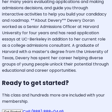
her many years evaluating applications and making
admissions decisions, and guide you through
interactive activities to help you build your candidacy
and roadmap. **About Devery** Devery Doran
worked as a Senior Admissions Officer at Harvard
University for four years and has read application
essays at UC-Berkeley in addition to her current role
as a college admissions consultant. A graduate of
Harvard with a master’s degree from the University of
Texas, Devery has spent her career helping diverse
groups of young people unlock their potential through
educational and career opportunities.
Ready to get started?
This class and hundreds more are included with your
membership.
Call (888) 888-0446
Get Started