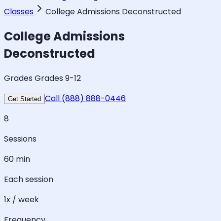
Classes
College Admissions Deconstructed
College Admissions
Deconstructed
Grades Grades 9-12
Call (888) 888-0446
Get Started
8
Sessions
60 min
Each session
1x / week
Frequency