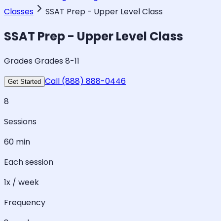
Classes
SSAT Prep - Upper Level Class
SSAT Prep - Upper Level Class
Grades Grades 8-11
Call (888) 888-0446
Get Started
8
Sessions
60 min
Each session
1x / week
Frequency