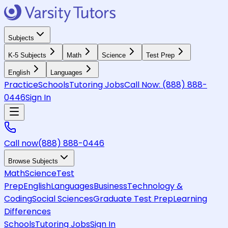
Subjects
K-5 Subjects
Math
Science
Test Prep
English
Languages
Practice
Schools
Tutoring Jobs
Call Now:
(888) 888-
0446
Sign In
Call now
(888) 888-0446
Browse Subjects
Math
Science
Test
Prep
English
Languages
Business
Technology &
Coding
Social Sciences
Graduate Test Prep
Learning
Differences
Schools
Tutoring Jobs
Sign In