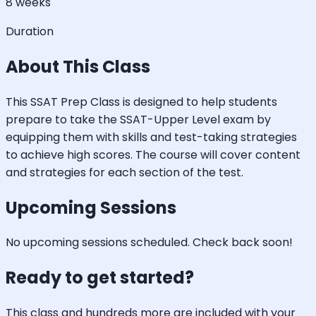
8 weeks
Duration
About This Class
This SSAT Prep Class is designed to help students
prepare to take the SSAT-Upper Level exam by
equipping them with skills and test-taking strategies
to achieve high scores. The course will cover content
and strategies for each section of the test.
Upcoming Sessions
No upcoming sessions scheduled. Check back soon!
Ready to get started?
This class and hundreds more are included with your