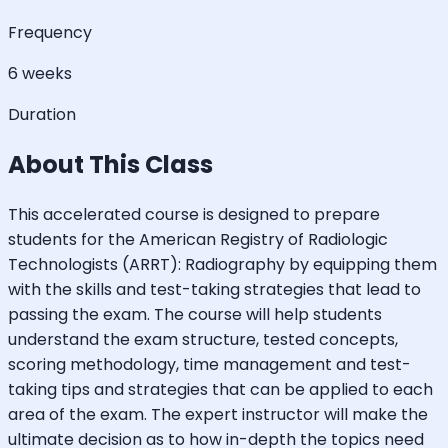
Frequency
6 weeks
Duration
About This Class
This accelerated course is designed to prepare
students for the American Registry of Radiologic
Technologists (ARRT): Radiography by equipping them
with the skills and test-taking strategies that lead to
passing the exam. The course will help students
understand the exam structure, tested concepts,
scoring methodology, time management and test-
taking tips and strategies that can be applied to each
area of the exam. The expert instructor will make the
ultimate decision as to how in-depth the topics need