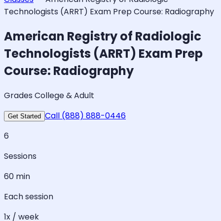
Technologists (ARRT) Exam Prep Course: Radiography
American Registry of Radiologic
Technologists (ARRT) Exam Prep
Course: Radiography
Grades College & Adult
Call (888) 888-0446
Get Started
6
Sessions
60 min
Each session
1x / week