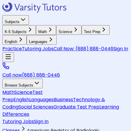
Subjects
K-5 Subjects
Math
Science
Test Prep
English
Languages
Practice
Tutoring Jobs
Call Now:
(888) 888-0446
Sign In
Call now
(888) 888-0446
Browse Subjects
Math
Science
Test
Prep
English
Languages
Business
Technology &
Coding
Social Sciences
Graduate Test Prep
Learning
Differences
Tutoring Jobs
Sign In
Classes
American Registry of Radiologic