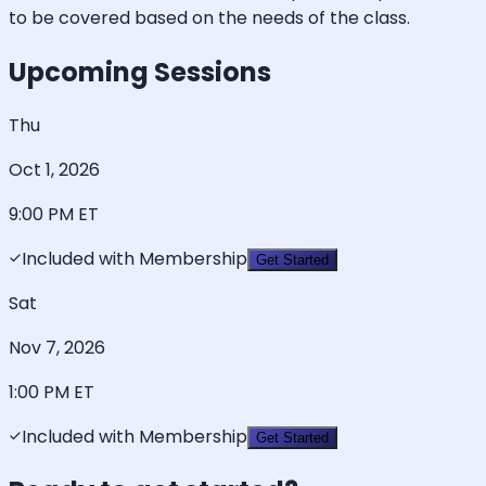
to be covered based on the needs of the class.
Upcoming Sessions
Thu
Oct 1, 2026
9:00 PM
ET
Included with Membership
Get Started
Sat
Nov 7, 2026
1:00 PM
ET
Included with Membership
Get Started