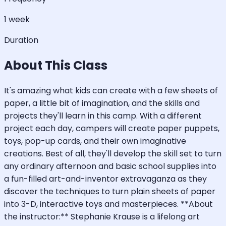
1 week
Duration
About This Class
It's amazing what kids can create with a few sheets of
paper, a little bit of imagination, and the skills and
projects they'll learn in this camp. With a different
project each day, campers will create paper puppets,
toys, pop-up cards, and their own imaginative
creations. Best of all, they'll develop the skill set to turn
any ordinary afternoon and basic school supplies into
a fun-filled art-and-inventor extravaganza as they
discover the techniques to turn plain sheets of paper
into 3-D, interactive toys and masterpieces. **About
the instructor:** Stephanie Krause is a lifelong art