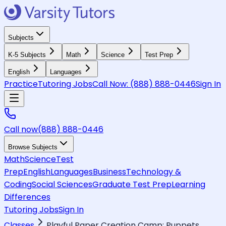
Subjects
K-5 Subjects
Math
Science
Test Prep
English
Languages
Practice
Tutoring Jobs
Call Now:
(888) 888-0446
Sign In
Call now
(888) 888-0446
Browse Subjects
Math
Science
Test
Prep
English
Languages
Business
Technology &
Coding
Social Sciences
Graduate Test Prep
Learning
Differences
Tutoring Jobs
Sign In
Classes
Playful Paper Creation Camp: Puppets,