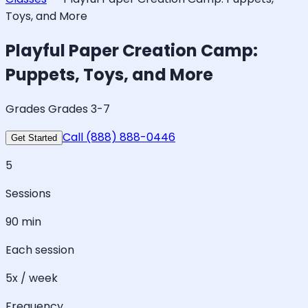
Toys, and More
Playful Paper Creation Camp:
Puppets, Toys, and More
Grades Grades 3-7
Call (888) 888-0446
Get Started
5
Sessions
90 min
Each session
5x / week
Frequency