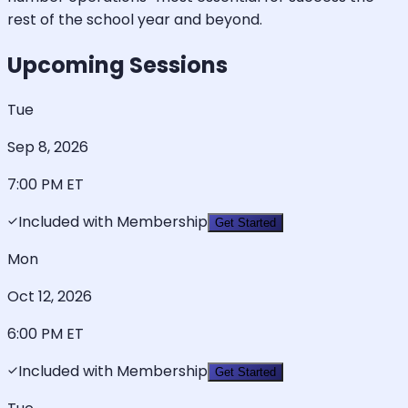
rest of the school year and beyond.
Upcoming Sessions
Tue
Sep 8, 2026
7:00 PM
ET
Included with Membership
Get Started
Mon
Oct 12, 2026
6:00 PM
ET
Included with Membership
Get Started