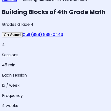
Building Blocks of 4th Grade Math
Grades Grade 4
Call (888) 888-0446
Get Started
4
Sessions
45 min
Each session
1x / week
Frequency
4 weeks