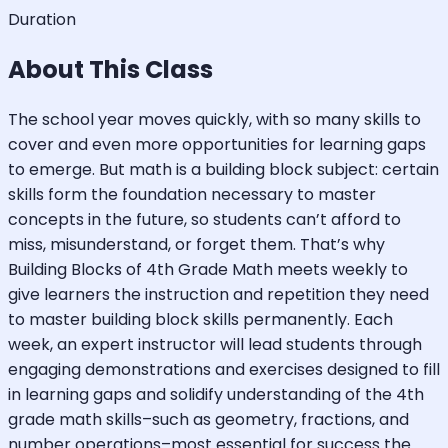
Duration
About This Class
The school year moves quickly, with so many skills to
cover and even more opportunities for learning gaps
to emerge. But math is a building block subject: certain
skills form the foundation necessary to master
concepts in the future, so students can’t afford to
miss, misunderstand, or forget them. That’s why
Building Blocks of 4th Grade Math meets weekly to
give learners the instruction and repetition they need
to master building block skills permanently. Each
week, an expert instructor will lead students through
engaging demonstrations and exercises designed to fill
in learning gaps and solidify understanding of the 4th
grade math skills–such as geometry, fractions, and
number operations–most essential for success the