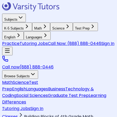
Subjects
K-5 Subjects
Math
Science
Test Prep
English
Languages
Practice
Tutoring Jobs
Call Now:
(888) 888-0446
Sign In
Call now
(888) 888-0446
Browse Subjects
Math
Science
Test
Prep
English
Languages
Business
Technology &
Coding
Social Sciences
Graduate Test Prep
Learning
Differences
Tutoring Jobs
Sign In
Classes
Building Blocks of 4th Grade Math