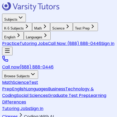
Subjects
K-5 Subjects
Math
Science
Test Prep
English
Languages
Practice
Tutoring Jobs
Call Now:
(888) 888-0446
Sign In
Call now
(888) 888-0446
Browse Subjects
Math
Science
Test
Prep
English
Languages
Business
Technology &
Coding
Social Sciences
Graduate Test Prep
Learning
Differences
Tutoring Jobs
Sign In
Classes
Coding With AI