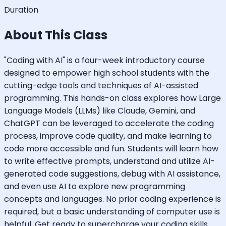
Duration
About This Class
"Coding with AI" is a four-week introductory course
designed to empower high school students with the
cutting-edge tools and techniques of AI-assisted
programming. This hands-on class explores how Large
Language Models (LLMs) like Claude, Gemini, and
ChatGPT can be leveraged to accelerate the coding
process, improve code quality, and make learning to
code more accessible and fun. Students will learn how
to write effective prompts, understand and utilize AI-
generated code suggestions, debug with AI assistance,
and even use AI to explore new programming
concepts and languages. No prior coding experience is
required, but a basic understanding of computer use is
helpful. Get ready to supercharge your coding skills