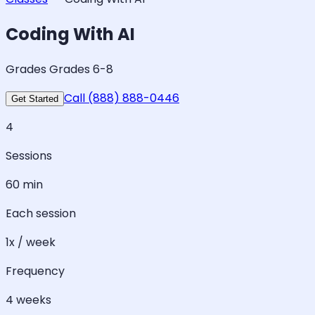
Coding With AI
Grades Grades 6-8
Call (888) 888-0446
Get Started
4
Sessions
60 min
Each session
1x / week
Frequency
4 weeks