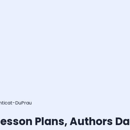
anticat-DuPrau
 Lesson Plans, Authors D