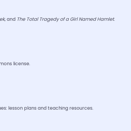
ek
, and
The Total Tragedy of a Girl Named Hamlet
.
mons license.
ues: lesson plans and teaching resources.