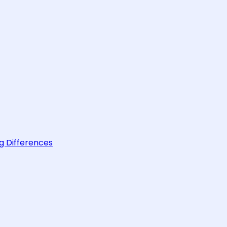
g Differences