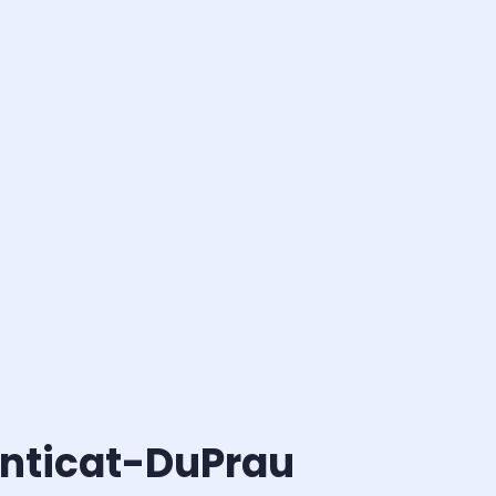
anticat-DuPrau