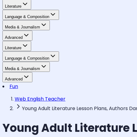
Literature
Language & Composition
Media & Journalism
Advanced
Literature
Language & Composition
Media & Journalism
Advanced
Fun
Web English Teacher
Young Adult Literature Lesson Plans, Authors D
Young Adult Literature