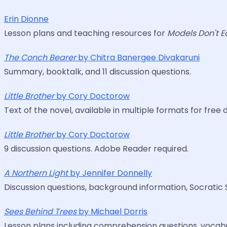
Erin Dionne
Lesson plans and teaching resources for
Models Don't E
The Conch Bearer
by Chitra Banergee Divakaruni
Summary, booktalk, and 11 discussion questions.
Little Brother
by Cory Doctorow
Text of the novel, available in multiple formats for fr
Little Brother
by Cory Doctorow
9 discussion questions. Adobe Reader required.
A Northern Light
by Jennifer Donnelly
Discussion questions, background information, Socratic 
Sees Behind Trees
by Michael Dorris
Lesson plans including comprehension questions, vocabul