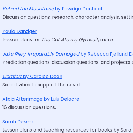
Behind the Mountains
by Edwidge Danticat
Discussion questions, research, character analysis, setti
Paula Danziger
Lesson plans for
The Cat Ate my Gymsuit
, more.
Jake Riley, Irreparably Damaged
by Rebecca Fjelland D
Prediction questions, discussion questions, and projects 
Comfort
by Carolee Dean
Six activities to support the novel.
Alicia Afterimage by Lulu Delacre
16 discussion questions.
Sarah Dessen
Lesson plans and teaching resources for books by Sara