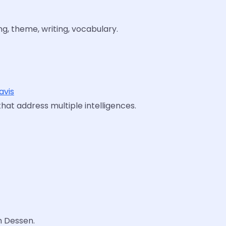
ng, theme, writing, vocabulary.
avis
that address multiple intelligences.
h Dessen.