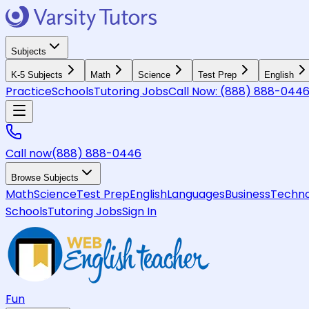
Subjects
K-5 Subjects
Math
Science
Test Prep
English
Practice
Schools
Tutoring Jobs
Call Now:
(888) 888-044
Call now
(888) 888-0446
Browse Subjects
Math
Science
Test Prep
English
Languages
Business
Techno
Schools
Tutoring Jobs
Sign In
Fun