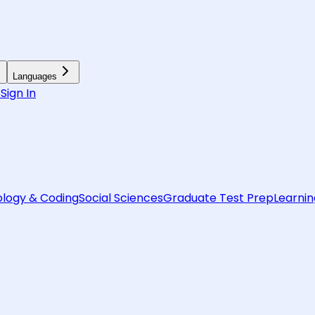
Languages
6
Sign In
logy & Coding
Social Sciences
Graduate Test Prep
Learnin