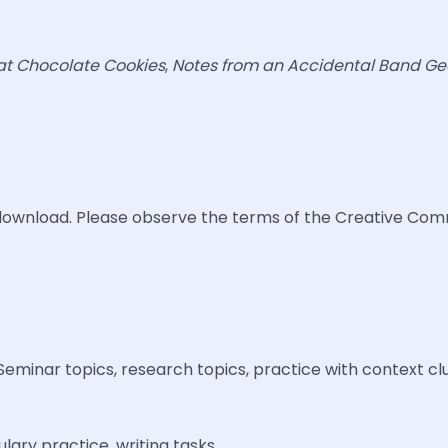
at Chocolate Cookies
,
Notes from an Accidental Band Ge
ee download. Please observe the terms of the Creative Com
Seminar topics, research topics, practice with context cl
ary practice, writing tasks.