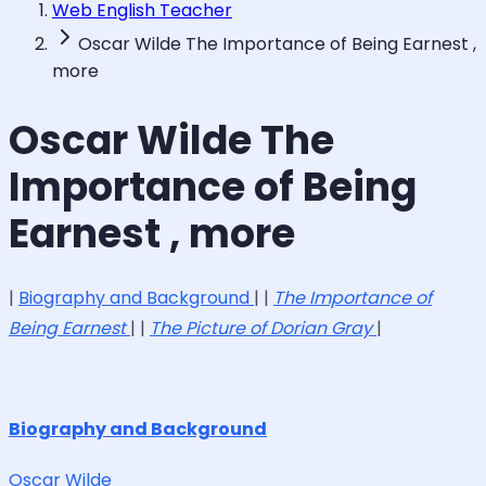
Web English Teacher
Oscar Wilde The Importance of Being Earnest ,
more
Oscar Wilde The
Importance of Being
Earnest , more
|
Biography and Background
| |
The Importance of
Being Earnest
| |
The Picture of Dorian Gray
|
Biography and Background
Oscar Wilde