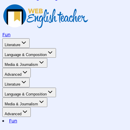
Fun
Literature
Language & Composition
Media & Journalism
Advanced
Literature
Language & Composition
Media & Journalism
Advanced
Fun