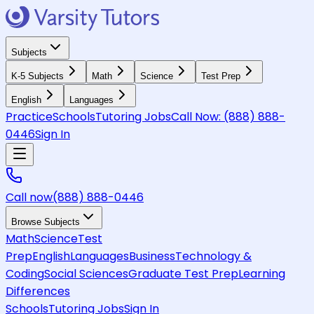
Subjects
K-5 Subjects
Math
Science
Test Prep
English
Languages
Practice
Schools
Tutoring Jobs
Call Now:
(888) 888-
0446
Sign In
Call now
(888) 888-0446
Browse Subjects
Math
Science
Test
Prep
English
Languages
Business
Technology &
Coding
Social Sciences
Graduate Test Prep
Learning
Differences
Schools
Tutoring Jobs
Sign In