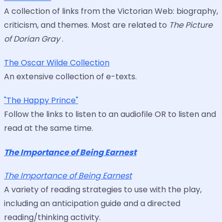
A collection of links from the Victorian Web: biography,
criticism, and themes. Most are related to
The Picture
of Dorian Gray
.
The Oscar Wilde Collection
An extensive collection of e-texts.
"The Happy Prince"
Follow the links to listen to an audiofile OR to listen and
read at the same time.
The Importance of Being Earnest
The Importance of Being Earnest
A variety of reading strategies to use with the play,
including an anticipation guide and a directed
reading/thinking activity.