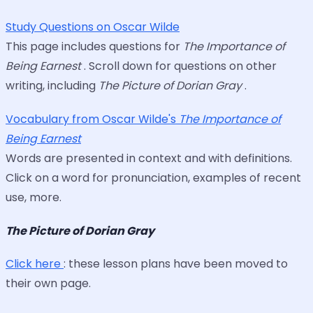
Study Questions on Oscar Wilde
This page includes questions for
The Importance of
Being Earnest
. Scroll down for questions on other
writing, including
The Picture of Dorian Gray
.
Vocabulary from Oscar Wilde's
The Importance of
Being Earnest
Words are presented in context and with definitions.
Click on a word for pronunciation, examples of recent
use, more.
The Picture of Dorian Gray
Click here
: these lesson plans have been moved to
their own page.