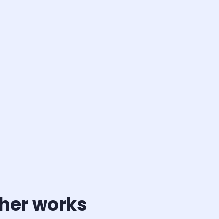
ther works