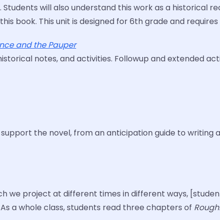
. Students will also understand this work as a historical
 this book. This unit is designed for 6th grade and requi
ince and the Pauper
orical notes, and activities. Followup and extended activ
o support the novel, from an anticipation guide to writing 
ch we project at different times in different ways, [stud
 As a whole class, students read three chapters of
Roughi