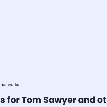
ther works
s for Tom Sawyer and o