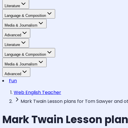
Literature
Language & Composition
Media & Journalism
Advanced
Literature
Language & Composition
Media & Journalism
Advanced
Fun
Web English Teacher
Mark Twain Lesson plans for Tom Sawyer and o
Mark Twain Lesson plan