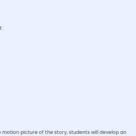
t
.
 motion picture of the story, students will develop an