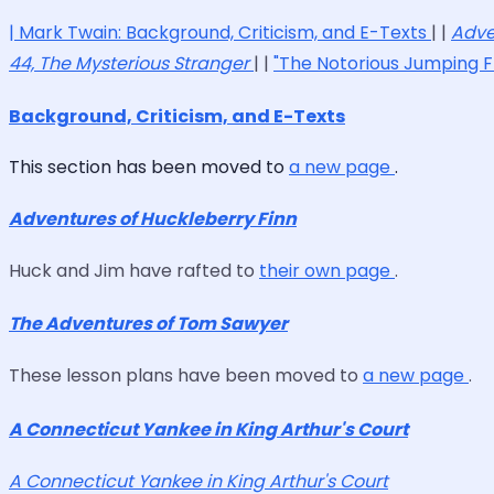
|
Mark Twain: Background, Criticism, and E-Texts
| |
Adve
44, The Mysterious Stranger
| |
"The Notorious Jumping F
Background, Criticism, and E-Texts
This section has been moved to
a new page
.
Adventures of Huckleberry Finn
Huck and Jim have rafted to
their own page
.
The Adventures of Tom Sawyer
These lesson plans have been moved to
a new page
.
A Connecticut Yankee in King Arthur's Court
A Connecticut Yankee in King Arthur's Court