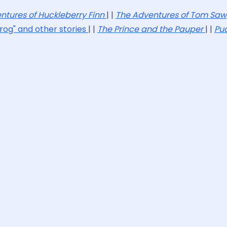
ntures of Huckleberry Finn
| |
The Adventures of Tom Sa
rog" and other stories
| |
The Prince and the Pauper
| |
Pu