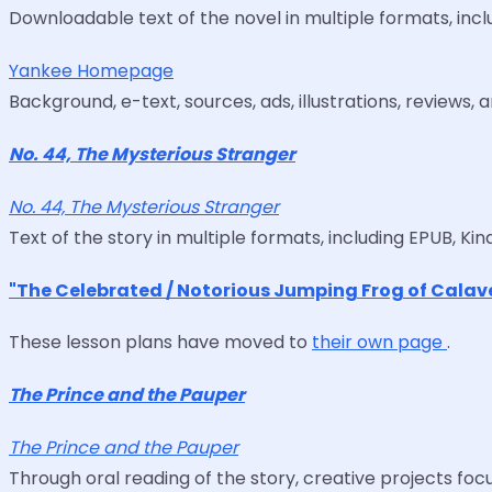
Downloadable text of the novel in multiple formats, inclu
Yankee Homepage
Background, e-text, sources, ads, illustrations, reviews, 
No. 44, The Mysterious Stranger
No. 44, The Mysterious Stranger
Text of the story in multiple formats, including EPUB, Kind
"The Celebrated / Notorious Jumping Frog of Calav
These lesson plans have moved to
their own page
.
The Prince and the Pauper
The Prince and the Pauper
Through oral reading of the story, creative projects focu