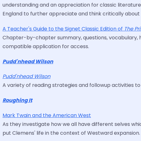
understanding and an appreciation for classic literature
England to further appreciate and think critically about
A Teacher's Guide to the Signet Classic Edition of
The Pr
Chapter-by-chapter summary, questions, vocabulary, hist
compatible application for access.
Pudd'nhead Wilson
Pudd'nhead Wilson
A variety of reading strategies and followup activities t
Roughing It
Mark Twain and the American West
As they investigate how we all have different selves whi
put Clemens' life in the context of Westward expansion.