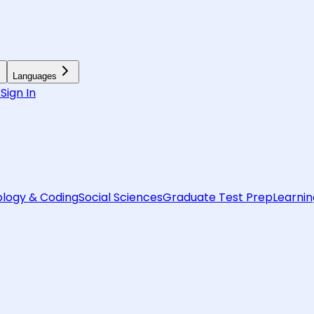
Languages
6
Sign In
logy & Coding
Social Sciences
Graduate Test Prep
Learnin