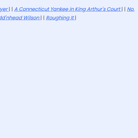
wyer
| |
A Connecticut Yankee in King Arthur's Court
| |
No.
dd'nhead Wilson
| |
Roughing It
|