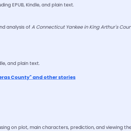
ding EPUB, Kindle, and plain text.
and analysis of
A Connecticut Yankee in King Arthur's Cour
le, and plain text.
eras County" and other stories
sing on plot, main characters, prediction, and viewing the