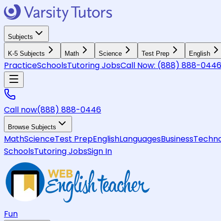
Subjects
K-5 Subjects
Math
Science
Test Prep
English
Practice
Schools
Tutoring Jobs
Call Now:
(888) 888-044
Call now
(888) 888-0446
Browse Subjects
Math
Science
Test Prep
English
Languages
Business
Techno
Schools
Tutoring Jobs
Sign In
Fun