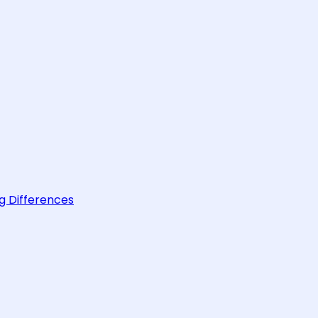
g Differences