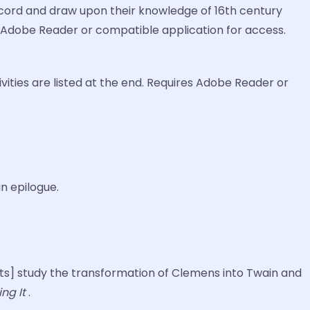
 record and draw upon their knowledge of 16th century
res Adobe Reader or compatible application for access.
ities are listed at the end. Requires Adobe Reader or
an epilogue.
ents] study the transformation of Clemens into Twain and
ng It
.