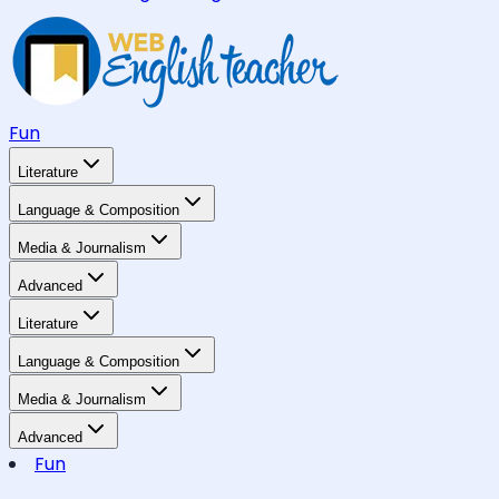
Fun
Literature
Language & Composition
Media & Journalism
Advanced
Literature
Language & Composition
Media & Journalism
Advanced
Fun