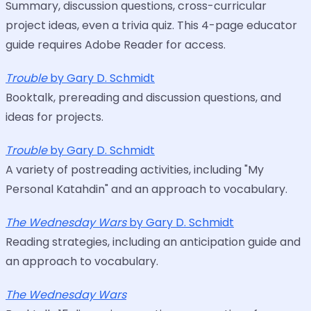
Summary, discussion questions, cross-curricular
project ideas, even a trivia quiz. This 4-page educator
guide requires Adobe Reader for access.
Trouble
by Gary D. Schmidt
Booktalk, prereading and discussion questions, and
ideas for projects.
Trouble
by Gary D. Schmidt
A variety of postreading activities, including "My
Personal Katahdin" and an approach to vocabulary.
The Wednesday Wars
by Gary D. Schmidt
Reading strategies, including an anticipation guide and
an approach to vocabulary.
The Wednesday Wars