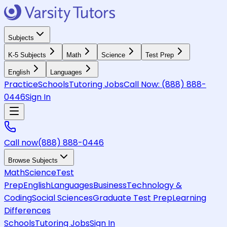
Subjects
K-5 Subjects
Math
Science
Test Prep
English
Languages
Practice
Schools
Tutoring Jobs
Call Now:
(888) 888-
0446
Sign In
Call now
(888) 888-0446
Browse Subjects
Math
Science
Test
Prep
English
Languages
Business
Technology &
Coding
Social Sciences
Graduate Test Prep
Learning
Differences
Schools
Tutoring Jobs
Sign In