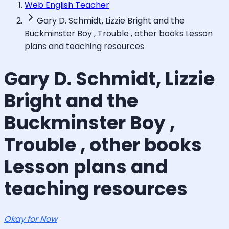
Web English Teacher
Gary D. Schmidt, Lizzie Bright and the
Buckminster Boy , Trouble , other books Lesson
plans and teaching resources
Gary D. Schmidt, Lizzie
Bright and the
Buckminster Boy ,
Trouble , other books
Lesson plans and
teaching resources
Okay for Now