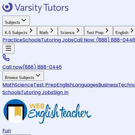
Subjects
K-5 Subjects
Math
Science
Test Prep
English
Practice
Schools
Tutoring Jobs
Call Now:
(888) 888-044
Call now
(888) 888-0446
Browse Subjects
Math
Science
Test Prep
English
Languages
Business
Techno
Schools
Tutoring Jobs
Sign In
Fun