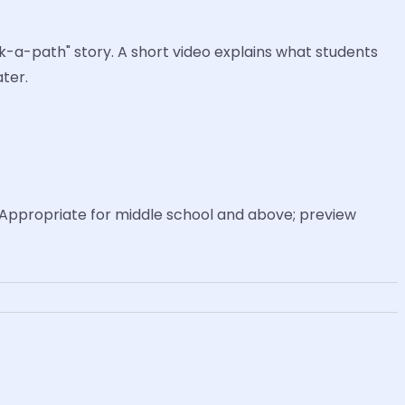
ck-a-path" story. A short video explains what students
ter.
Appropriate for middle school and above; preview