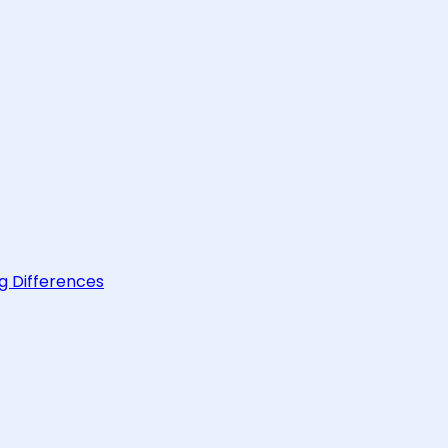
g Differences