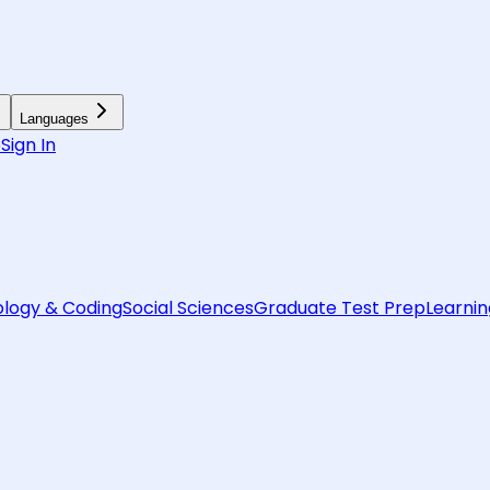
Languages
6
Sign In
logy & Coding
Social Sciences
Graduate Test Prep
Learnin