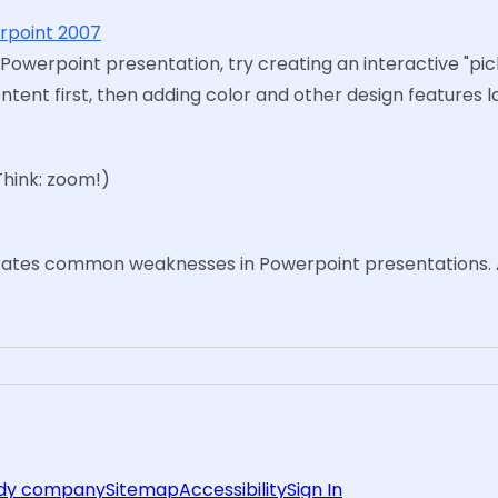
erpoint 2007
 Powerpoint presentation, try creating an interactive "pi
nt first, then adding color and other design features la
Think: zoom!)
rates common weaknesses in Powerpoint presentations. 
rdy company
Sitemap
Accessibility
Sign In