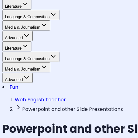
Literature
Language & Composition
Media & Journalism
Advanced
Literature
Language & Composition
Media & Journalism
Advanced
Fun
Web English Teacher
Powerpoint and other Slide Presentations
Powerpoint and other Sl