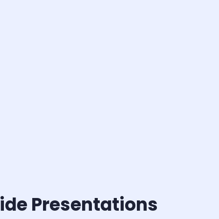
ide Presentations