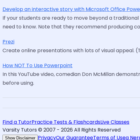
Develop an interactive story with Microsoft Office Pow
If your students are ready to move beyond a traditional
need to know. Note that they recommend producing conte
Prezi
Create online presentations with lots of visual appeal. (
How NOT To Use Powerpoint
In this YouTube video, comedian Don McMillan demonst
before using.
Find a Tutor
Practice Tests & Flashcards
Live Classes
Varsity Tutors © 2007 -
2026
All Rights Reserved
Privacy
Our Guarantee
Terms of Use
a Ne
Show Disclaimer