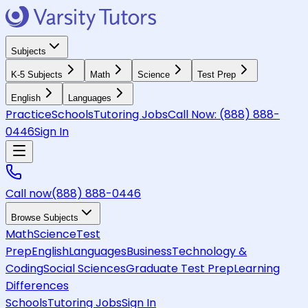
Subjects
K-5 Subjects
Math
Science
Test Prep
English
Languages
Practice
Schools
Tutoring Jobs
Call Now:
(888) 888-
0446
Sign In
Call now
(888) 888-0446
Browse Subjects
Math
Science
Test
Prep
English
Languages
Business
Technology &
Coding
Social Sciences
Graduate Test Prep
Learning
Differences
Schools
Tutoring Jobs
Sign In