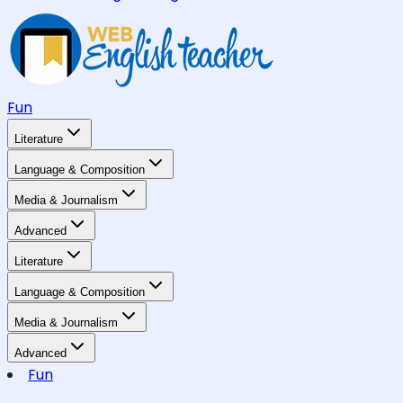
Fun
Literature
Language & Composition
Media & Journalism
Advanced
Literature
Language & Composition
Media & Journalism
Advanced
Fun