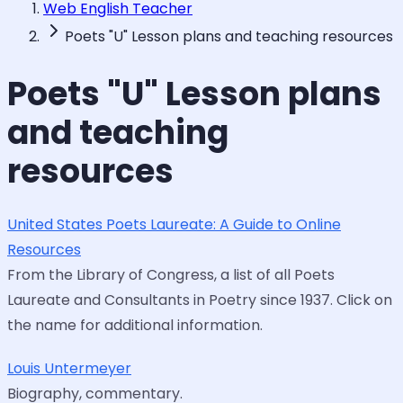
Web English Teacher
Poets "U" Lesson plans and teaching resources
Poets "U" Lesson plans
and teaching
resources
United States Poets Laureate: A Guide to Online
Resources
From the Library of Congress, a list of all Poets
Laureate and Consultants in Poetry since 1937. Click on
the name for additional information.
Louis Untermeyer
Biography, commentary.