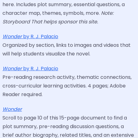
here. Includes plot summary, essential questions, a
character map, themes, symbols, more.
Note:
Storyboard That helps sponsor this site.
Wonder
by R. J. Palacio
Organized by section, links to images and videos that
will help students visualize the novel.
Wonder
by R. J. Palacio
Pre-reading research activity, thematic connections,
cross-curricular learning activities. 4 pages; Adobe
Reader required.
Wonder
Scroll to page 10 of this 15-page document to find a
plot summary, pre-reading discussion questions, a
brief author biography, related titles, and an extensive