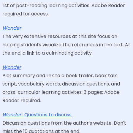
list of post-reading learning activities. Adobe Reader
required for access.
Wonder
The very extensive resources at this site focus on
helping students visualize the references in the text. At
the end, a link to a culminating activity.
Wonder
Plot summary and link to a book trailer, book talk
script, vocabulary words, discussion questions, and
cross-curricular learning activites. 3 pages; Adobe
Reader required.
Wonder
: Questions to discuss
Discussion questions from the author's website. Don't
miss the 10 quotations at the end.