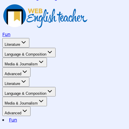
Fun
Literature
Language & Composition
Media & Journalism
Advanced
Literature
Language & Composition
Media & Journalism
Advanced
Fun