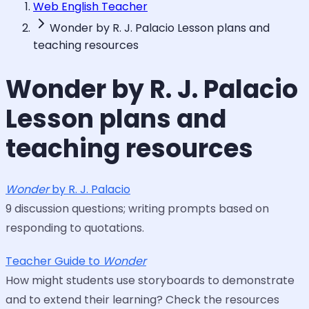
Web English Teacher
Wonder by R. J. Palacio Lesson plans and
teaching resources
Wonder by R. J. Palacio
Lesson plans and
teaching resources
Wonder
by R. J. Palacio
9 discussion questions; writing prompts based on
responding to quotations.
Teacher Guide to
Wonder
How might students use storyboards to demonstrate
and to extend their learning? Check the resources