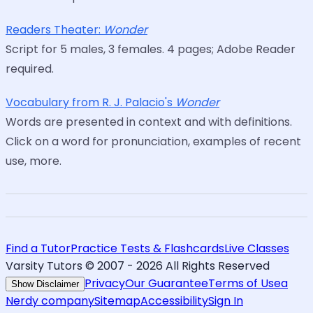
Readers Theater:
Wonder
Script for 5 males, 3 females. 4 pages; Adobe Reader
required.
Vocabulary from R. J. Palacio's
Wonder
Words are presented in context and with definitions.
Click on a word for pronunciation, examples of recent
use, more.
Find a Tutor
Practice Tests & Flashcards
Live Classes
Varsity Tutors © 2007 -
2026
All Rights Reserved
Privacy
Our Guarantee
Terms of Use
a
Show Disclaimer
Nerdy company
Sitemap
Accessibility
Sign In