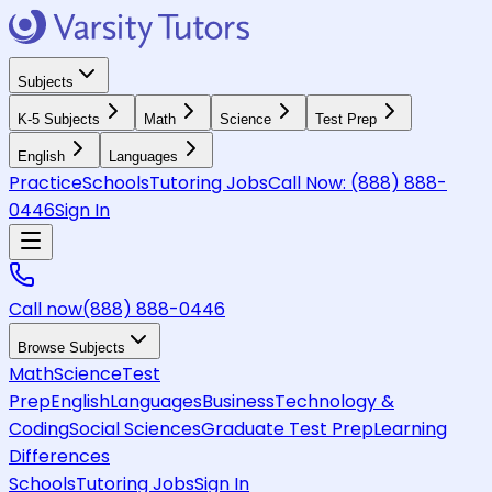
Subjects
K-5 Subjects
Math
Science
Test Prep
English
Languages
Practice
Schools
Tutoring Jobs
Call Now:
(888) 888-
0446
Sign In
Call now
(888) 888-0446
Browse Subjects
Math
Science
Test
Prep
English
Languages
Business
Technology &
Coding
Social Sciences
Graduate Test Prep
Learning
Differences
Schools
Tutoring Jobs
Sign In