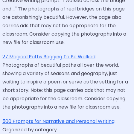
Creative writing prompt: "I walked across the bridge
and ..." The photographs of real bridges on this page
are astonishingly beautiful. However, the page also
carries ads that may not be appropriate for the
classroom. Consider copying the photographs into a
new file for classroom use.
27 Magical Paths Begging To Be Walked
Photographs of beautiful paths all over the world,
showing a variety of seasons and geography, just
waiting to inspire a poem or serve as the setting for a
short story. Note: this page carries ads that may not
be appropriate for the classroom. Consider copying
the photographs into a new file for classroom use.
500 Prompts for Narrative and Personal Writing
Organized by category.