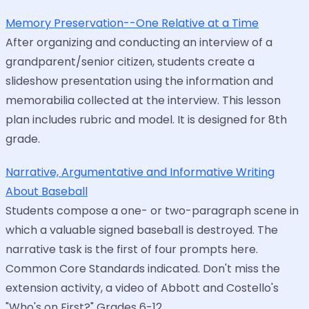
Memory Preservation--One Relative at a Time
After organizing and conducting an interview of a
grandparent/senior citizen, students create a
slideshow presentation using the information and
memorabilia collected at the interview. This lesson
plan includes rubric and model. It is designed for 8th
grade.
Narrative, Argumentative and Informative Writing
About Baseball
Students compose a one- or two-paragraph scene in
which a valuable signed baseball is destroyed. The
narrative task is the first of four prompts here.
Common Core Standards indicated. Don't miss the
extension activity, a video of Abbott and Costello's
"Who's on First?" Grades 6-12.