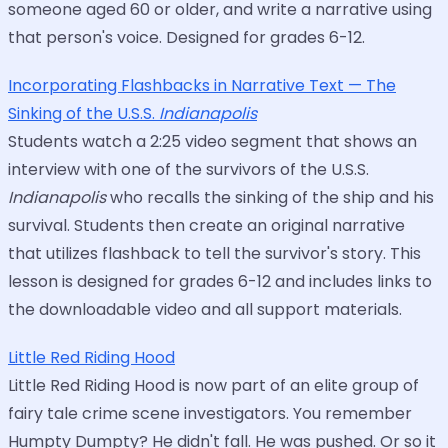
someone aged 60 or older, and write a narrative using
that person's voice. Designed for grades 6-12.
Incorporating Flashbacks in Narrative Text — The
Sinking of the U.S.S.
Indianapolis
Students watch a 2:25 video segment that shows an
interview with one of the survivors of the U.S.S.
Indianapolis
who recalls the sinking of the ship and his
survival. Students then create an original narrative
that utilizes flashback to tell the survivor's story. This
lesson is designed for grades 6-12 and includes links to
the downloadable video and all support materials.
Little Red Riding Hood
Little Red Riding Hood is now part of an elite group of
fairy tale crime scene investigators. You remember
Humpty Dumpty? He didn't fall. He was pushed. Or so it