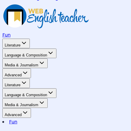
Fun
Literature
Language & Composition
Media & Journalism
Advanced
Literature
Language & Composition
Media & Journalism
Advanced
Fun