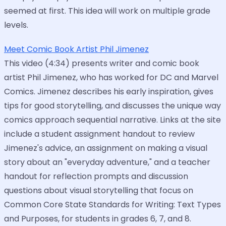
seemed at first. This idea will work on multiple grade
levels.
Meet Comic Book Artist Phil Jimenez
This video (4:34) presents writer and comic book
artist Phil Jimenez, who has worked for DC and Marvel
Comics. Jimenez describes his early inspiration, gives
tips for good storytelling, and discusses the unique way
comics approach sequential narrative. Links at the site
include a student assignment handout to review
Jimenez's advice, an assignment on making a visual
story about an "everyday adventure," and a teacher
handout for reflection prompts and discussion
questions about visual storytelling that focus on
Common Core State Standards for Writing: Text Types
and Purposes, for students in grades 6, 7, and 8.