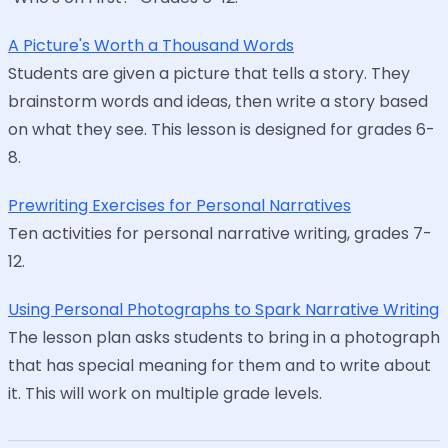
A Picture's Worth a Thousand Words
Students are given a picture that tells a story. They
brainstorm words and ideas, then write a story based
on what they see. This lesson is designed for grades 6-
8.
Prewriting Exercises for Personal Narratives
Ten activities for personal narrative writing, grades 7-
12.
Using Personal Photographs to Spark Narrative Writing
The lesson plan asks students to bring in a photograph
that has special meaning for them and to write about
it. This will work on multiple grade levels.