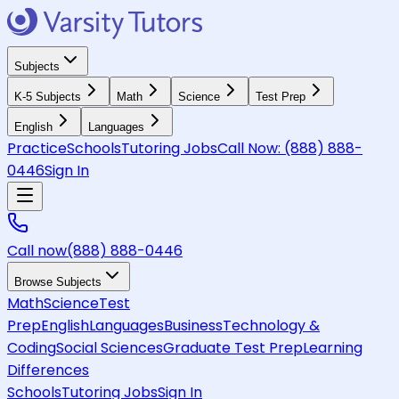
Subjects
K-5 Subjects
Math
Science
Test Prep
English
Languages
Practice
Schools
Tutoring Jobs
Call Now:
(888) 888-
0446
Sign In
Call now
(888) 888-0446
Browse Subjects
Math
Science
Test
Prep
English
Languages
Business
Technology &
Coding
Social Sciences
Graduate Test Prep
Learning
Differences
Schools
Tutoring Jobs
Sign In