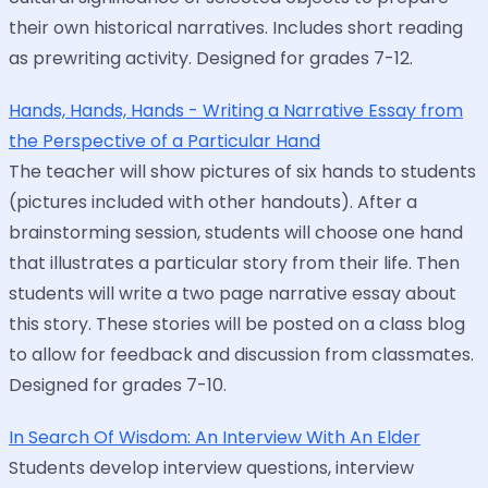
their own historical narratives. Includes short reading
as prewriting activity. Designed for grades 7-12.
Hands, Hands, Hands - Writing a Narrative Essay from
the Perspective of a Particular Hand
The teacher will show pictures of six hands to students
(pictures included with other handouts). After a
brainstorming session, students will choose one hand
that illustrates a particular story from their life. Then
students will write a two page narrative essay about
this story. These stories will be posted on a class blog
to allow for feedback and discussion from classmates.
Designed for grades 7-10.
In Search Of Wisdom: An Interview With An Elder
Students develop interview questions, interview