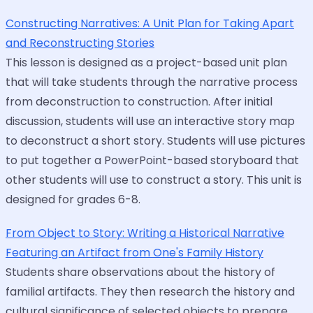
Constructing Narratives: A Unit Plan for Taking Apart
and Reconstructing Stories
This lesson is designed as a project-based unit plan
that will take students through the narrative process
from deconstruction to construction. After initial
discussion, students will use an interactive story map
to deconstruct a short story. Students will use pictures
to put together a PowerPoint-based storyboard that
other students will use to construct a story. This unit is
designed for grades 6-8.
From Object to Story: Writing a Historical Narrative
Featuring an Artifact from One's Family History
Students share observations about the history of
familial artifacts. They then research the history and
cultural significance of selected objects to prepare