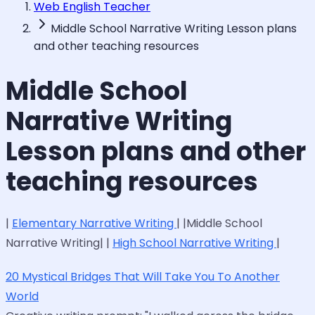
Web English Teacher
Middle School Narrative Writing Lesson plans
and other teaching resources
Middle School
Narrative Writing
Lesson plans and other
teaching resources
|
Elementary Narrative Writing
| |Middle School
Narrative Writing| |
High School Narrative Writing
|
20 Mystical Bridges That Will Take You To Another
World