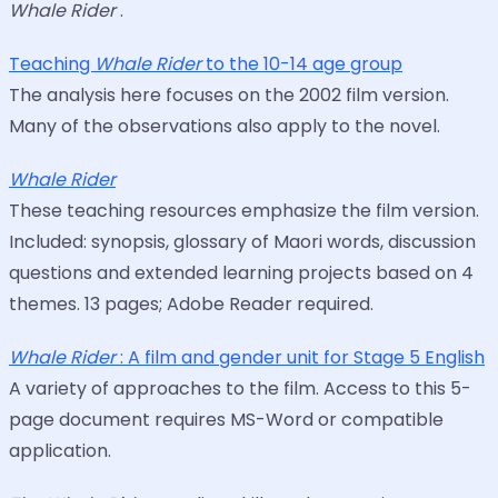
Whale Rider
.
Teaching
Whale Rider
to the 10-14 age group
The analysis here focuses on the 2002 film version.
Many of the observations also apply to the novel.
Whale Rider
These teaching resources emphasize the film version.
Included: synopsis, glossary of Maori words, discussion
questions and extended learning projects based on 4
themes. 13 pages; Adobe Reader required.
Whale Rider
: A film and gender unit for Stage 5 English
A variety of approaches to the film. Access to this 5-
page document requires MS-Word or compatible
application.