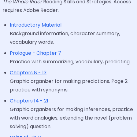
The Whale Rider
Reading Skills and Strategies. Access
requires Adobe Reader.
Introductory Material
Background information, character summary,
vocabulary words.
Prologue - Chapter 7
Practice with summarizing, vocabulary, predicting.
Chapters 8 - 13
Graphic organizer for making predictions. Page 2:
practice with synonyms.
Chapters 14 - 21
Graphic organizers for making inferences, practice
with word analogies, extending the novel (problem
solving) question.