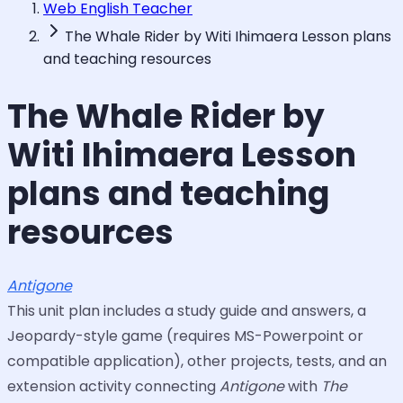
Web English Teacher
The Whale Rider by Witi Ihimaera Lesson plans
and teaching resources
The Whale Rider by
Witi Ihimaera Lesson
plans and teaching
resources
Antigone
This unit plan includes a study guide and answers, a
Jeopardy-style game (requires MS-Powerpoint or
compatible application), other projects, tests, and an
extension activity connecting
Antigone
with
The