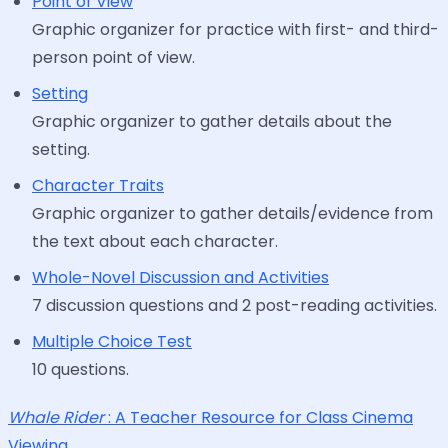
Point of View
Graphic organizer for practice with first- and third-
person point of view.
Setting
Graphic organizer to gather details about the
setting.
Character Traits
Graphic organizer to gather details/evidence from
the text about each character.
Whole-Novel Discussion and Activities
7 discussion questions and 2 post-reading activities.
Multiple Choice Test
10 questions.
Whale Rider
: A Teacher Resource for Class Cinema
Viewing