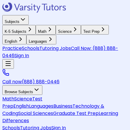
Subjects
K-5 Subjects
Math
Science
Test Prep
English
Languages
Practice
Schools
Tutoring Jobs
Call Now:
(888) 888-
0446
Sign In
Call now
(888) 888-0446
Browse Subjects
Math
Science
Test
Prep
English
Languages
Business
Technology &
Coding
Social Sciences
Graduate Test Prep
Learning
Differences
Schools
Tutoring Jobs
Sign In