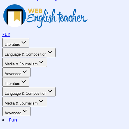
Fun
Literature
Language & Composition
Media & Journalism
Advanced
Literature
Language & Composition
Media & Journalism
Advanced
Fun