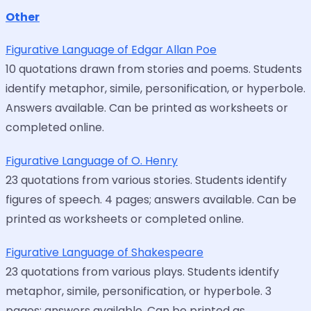
Other
Figurative Language of Edgar Allan Poe
10 quotations drawn from stories and poems. Students
identify metaphor, simile, personification, or hyperbole.
Answers available. Can be printed as worksheets or
completed online.
Figurative Language of O. Henry
23 quotations from various stories. Students identify
figures of speech. 4 pages; answers available. Can be
printed as worksheets or completed online.
Figurative Language of Shakespeare
23 quotations from various plays. Students identify
metaphor, simile, personification, or hyperbole. 3
pages; answers available. Can be printed as