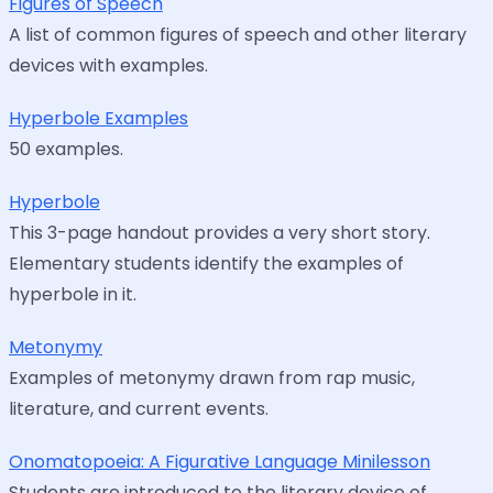
Figures of Speech
A list of common figures of speech and other literary
devices with examples.
Hyperbole Examples
50 examples.
Hyperbole
This 3-page handout provides a very short story.
Elementary students identify the examples of
hyperbole in it.
Metonymy
Examples of metonymy drawn from rap music,
literature, and current events.
Onomatopoeia: A Figurative Language Minilesson
Students are introduced to the literary device of