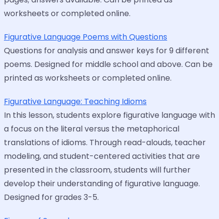
worksheets or completed online.
Figurative Language Poems with Questions
Questions for analysis and answer keys for 9 different
poems. Designed for middle school and above. Can be
printed as worksheets or completed online.
Figurative Language: Teaching Idioms
In this lesson, students explore figurative language with
a focus on the literal versus the metaphorical
translations of idioms. Through read-alouds, teacher
modeling, and student-centered activities that are
presented in the classroom, students will further
develop their understanding of figurative language.
Designed for grades 3-5.