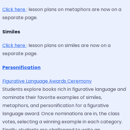
Click here
: lesson plans on metaphors are now on a
separate page.
Similes
Click here
: lesson plans on similes are now on a
separate page.
Personification
Figurative Language Awards Ceremony
Students explore books rich in figurative language and
nominate their favorite examples of similes,
metaphors, and personification for a figurative
language award. Once nominations are in, the class
votes, selecting a winning example in each category.
Finally, students are challenged to write an