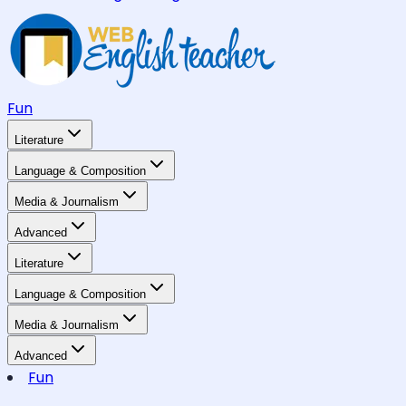
Fun
Literature
Language & Composition
Media & Journalism
Advanced
Literature
Language & Composition
Media & Journalism
Advanced
Fun