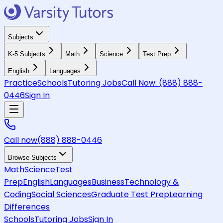
Subjects
K-5 Subjects
Math
Science
Test Prep
English
Languages
Practice
Schools
Tutoring Jobs
Call Now:
(888) 888-
0446
Sign In
Call now
(888) 888-0446
Browse Subjects
Math
Science
Test
Prep
English
Languages
Business
Technology &
Coding
Social Sciences
Graduate Test Prep
Learning
Differences
Schools
Tutoring Jobs
Sign In