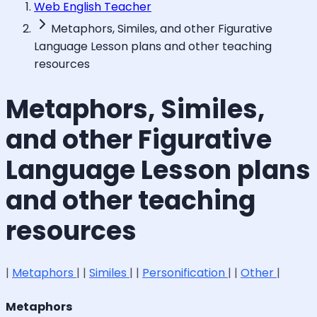
Web English Teacher
Metaphors, Similes, and other Figurative
Language Lesson plans and other teaching
resources
Metaphors, Similes,
and other Figurative
Language Lesson plans
and other teaching
resources
|
Metaphors
| |
Similes
| |
Personification
| |
Other
|
Metaphors