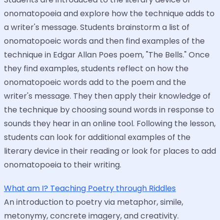
onomatopoeia and explore how the technique adds to
a writer's message. Students brainstorm a list of
onomatopoeic words and then find examples of the
technique in Edgar Allan Poes poem, "The Bells." Once
they find examples, students reflect on how the
onomatopoeic words add to the poem and the
writer's message. They then apply their knowledge of
the technique by choosing sound words in response to
sounds they hear in an online tool. Following the lesson,
students can look for additional examples of the
literary device in their reading or look for places to add
onomatopoeia to their writing.
What am I? Teaching Poetry through Riddles
An introduction to poetry via metaphor, simile,
metonymy, concrete imagery, and creativity.