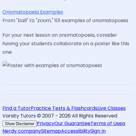
Onomatopoeia Examples
From "ball" to "zoom," 101 examples of onomatopoeia.
For your next lesson on onomatopoeia, consider
having your students collaborate on a poster like this
one:
Find a Tutor
Practice Tests & Flashcards
Live Classes
Varsity Tutors © 2007 -
2026
All Rights Reserved
Privacy
Our Guarantee
Terms of Use
a
Show Disclaimer
Nerdy company
Sitemap
Accessibility
Sign In