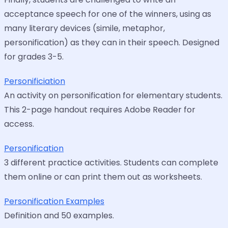
acceptance speech for one of the winners, using as
many literary devices (simile, metaphor,
personification) as they can in their speech. Designed
for grades 3-5.
Personificiation
An activity on personification for elementary students.
This 2-page handout requires Adobe Reader for
access.
Personification
3 different practice activities. Students can complete
them online or can print them out as worksheets.
Personification Examples
Definition and 50 examples.