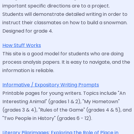
important specific directions are to a project.
Students will demonstrate detailed writing in order to
instruct their classmates on how to build a snowman.
Designed for grade 4.
How Stuff Works
This site is a good model for students who are doing
process analysis papers. It is easy to navigate, and the
information is reliable.
Informative / Expository Writing Prompts
Printable pages for young writers. Topics include "An
Interesting Animal" (grades 1 & 2), "My Hometown"
(grades 3 & 4), "Rules of the Game" (grades 4 & 5), and
"Two People in History" (grades 6 - 12).
Literary Pilgrimages: Exploring the Role of Place in