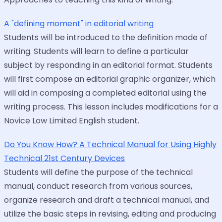
A "defining moment" in editorial writing
Students will be introduced to the definition mode of
writing. Students will learn to define a particular
subject by responding in an editorial format. Students
will first compose an editorial graphic organizer, which
will aid in composing a completed editorial using the
writing process. This lesson includes modifications for a
Novice Low Limited English student.
Do You Know How? A Technical Manual for Using Highly
Technical 21st Century Devices
Students will define the purpose of the technical
manual, conduct research from various sources,
organize research and draft a technical manual, and
utilize the basic steps in revising, editing and producing