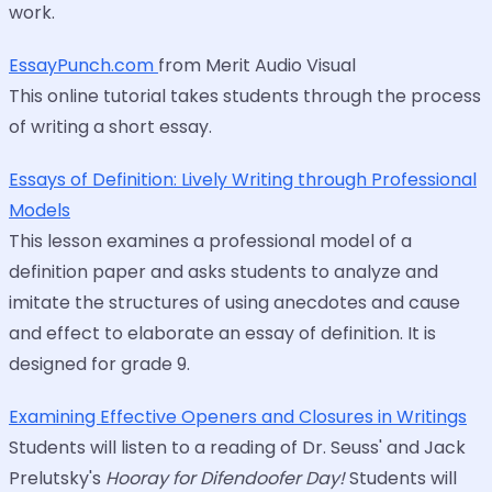
work.
EssayPunch.com
from Merit Audio Visual
This online tutorial takes students through the process
of writing a short essay.
Essays of Definition: Lively Writing through Professional
Models
This lesson examines a professional model of a
definition paper and asks students to analyze and
imitate the structures of using anecdotes and cause
and effect to elaborate an essay of definition. It is
designed for grade 9.
Examining Effective Openers and Closures in Writings
Students will listen to a reading of Dr. Seuss' and Jack
Prelutsky's
Hooray for Difendoofer Day!
Students will