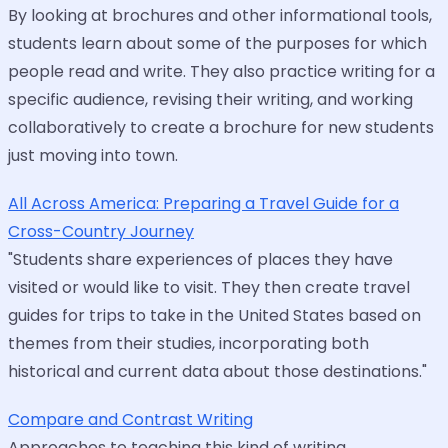
By looking at brochures and other informational tools,
students learn about some of the purposes for which
people read and write. They also practice writing for a
specific audience, revising their writing, and working
collaboratively to create a brochure for new students
just moving into town.
All Across America: Preparing a Travel Guide for a
Cross-Country Journey
"Students share experiences of places they have
visited or would like to visit. They then create travel
guides for trips to take in the United States based on
themes from their studies, incorporating both
historical and current data about those destinations."
Compare and Contrast Writing
Approaches to teaching this kind of writing.