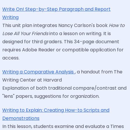
Write On! Step-by-Step Paragraph and Report
Writing
This unit plan integrates Nancy Carlson's book
How to
Lose All Your Friends
into a lesson on writing. It is
designed for third graders. This 34-page document
requires Adobe Reader or compatible application for
access.
Writing a Comparative Analysis
, a handout from The
Writing Center at Harvard
Explanation of both traditional compare/contrast and
"lens" papers, suggestions for organization.
Writing to Explain: Creating How-to Scripts and
Demonstrations
In this lesson, students examine and evaluate a Times