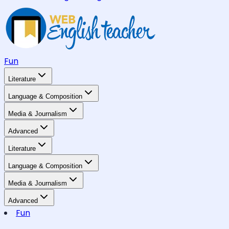
Fun
Literature
Language & Composition
Media & Journalism
Advanced
Literature
Language & Composition
Media & Journalism
Advanced
Fun