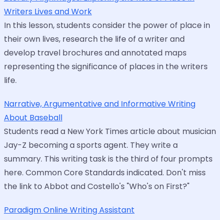
Writers Lives and Work
In this lesson, students consider the power of place in
their own lives, research the life of a writer and
develop travel brochures and annotated maps
representing the significance of places in the writers
life.
Narrative, Argumentative and Informative Writing
About Baseball
Students read a New York Times article about musician
Jay-Z becoming a sports agent. They write a
summary. This writing task is the third of four prompts
here. Common Core Standards indicated. Don't miss
the link to Abbot and Costello's "Who's on First?"
Paradigm Online Writing Assistant