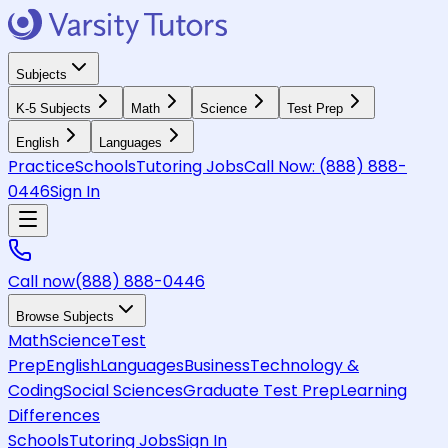
Subjects
K-5 Subjects
Math
Science
Test Prep
English
Languages
Practice
Schools
Tutoring Jobs
Call Now:
(888) 888-
0446
Sign In
Call now
(888) 888-0446
Browse Subjects
Math
Science
Test
Prep
English
Languages
Business
Technology &
Coding
Social Sciences
Graduate Test Prep
Learning
Differences
Schools
Tutoring Jobs
Sign In