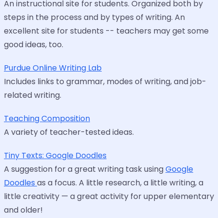
An instructional site for students. Organized both by
steps in the process and by types of writing. An
excellent site for students -- teachers may get some
good ideas, too.
Purdue Online Writing Lab
Includes links to grammar, modes of writing, and job-
related writing.
Teaching Composition
A variety of teacher-tested ideas.
Tiny Texts: Google Doodles
A suggestion for a great writing task using
Google
Doodles
as a focus. A little research, a little writing, a
little creativity — a great activity for upper elementary
and older!