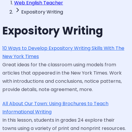
Web English Teacher
Expository Writing
Expository Writing
10 Ways to Develop Expository Writing Skills With The
New York Times
Great ideas for the classroom using models from
articles that appeared in the New York Times. Work
with introductions and conclusions, notice patterns,
provide details, note agreement, more.
All About Our Town: Using Brochures to Teach
Informational Writing
In this lesson, students in grades 24 explore their
towns using a variety of print and nonprint resources.