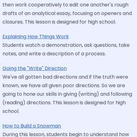
then work cooperatively to edit one another's rough
drafts of an analytical essay, focusing on openers and
closures. This lesson is designed for high school.
Explaining How Things Work
Students watch a demonstration, ask questions, take
notes, and write a description of a process.
Going the "Write" Direction
We've all gotten bad directions and if the truth were
known, we have all given poor directions. So we are
going to hone our skills in giving (writing) and following
(reading) directions. This lesson is designed for high
school.
How to Build a Snowman
During this lesson, students begin to understand how