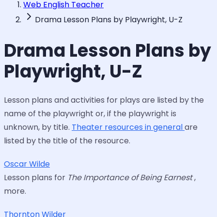
Web English Teacher
Drama Lesson Plans by Playwright, U-Z
Drama Lesson Plans by
Playwright, U-Z
Lesson plans and activities for plays are listed by the
name of the playwright or, if the playwright is
unknown, by title.
Theater resources in general
are
listed by the title of the resource.
Oscar Wilde
Lesson plans for
The Importance of Being Earnest
,
more.
Thornton Wilder