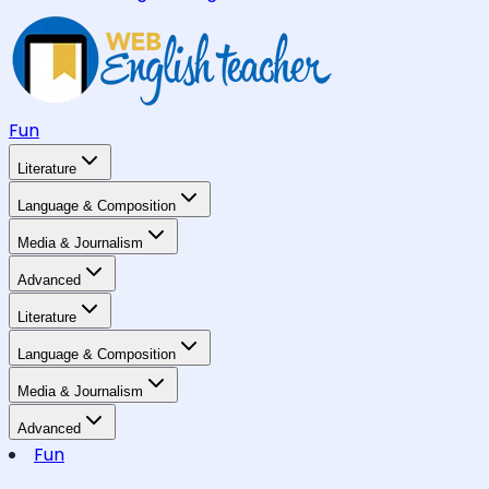
Fun
Literature
Language & Composition
Media & Journalism
Advanced
Literature
Language & Composition
Media & Journalism
Advanced
Fun