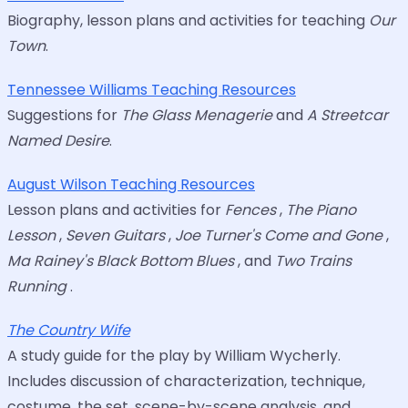
Biography, lesson plans and activities for teaching
Our
Town
.
Tennessee Williams Teaching Resources
Suggestions for
The Glass Menagerie
and
A Streetcar
Named Desire
.
August Wilson Teaching Resources
Lesson plans and activities for
Fences
,
The Piano
Lesson
,
Seven Guitars
,
Joe Turner's Come and Gone
,
Ma Rainey's Black Bottom Blues
, and
Two Trains
Running
.
The Country Wife
A study guide for the play by William Wycherly.
Includes discussion of characterization, technique,
costume, the set, scene-by-scene analysis, and