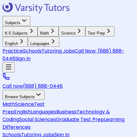
Subjects
K-5 Subjects
Math
Science
Test Prep
English
Languages
Practice
Schools
Tutoring Jobs
Call Now:
(888) 888-
0446
Sign In
Call now
(888) 888-0446
Browse Subjects
Math
Science
Test
Prep
English
Languages
Business
Technology &
Coding
Social Sciences
Graduate Test Prep
Learning
Differences
Schools
Tutoring Jobs
Sign In