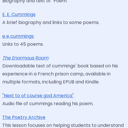
Biography and text of "Poem."
E. E. Cummings
A brief biography and links to some poems.
e e cummings
Links to 45 poems.
The Enormous Room
Downloadable text of cummings' book based on his
experience in a French prison camp, available in
multiple formats, including EPUB and Kindle.
"Next to of course god America"
Audio file of cummings reading his poem.
The Poetry Archive
This lesson focuses on helping students to understand