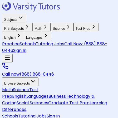
Subjects
K-5 Subjects
Math
Science
Test Prep
English
Languages
Practice
Schools
Tutoring Jobs
Call Now:
(888) 888-
0446
Sign In
Call now
(888) 888-0446
Browse Subjects
Math
Science
Test
Prep
English
Languages
Business
Technology &
Coding
Social Sciences
Graduate Test Prep
Learning
Differences
Schools
Tutoring Jobs
Sign In