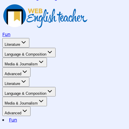
Fun
Literature
Language & Composition
Media & Journalism
Advanced
Literature
Language & Composition
Media & Journalism
Advanced
Fun