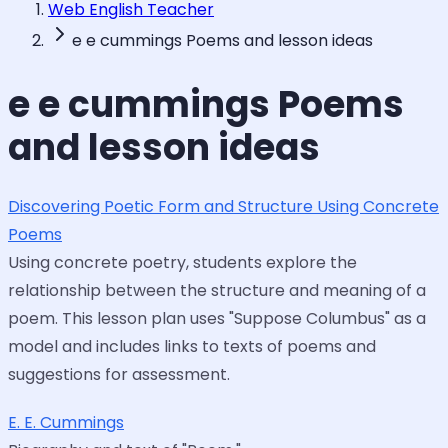
Web English Teacher
e e cummings Poems and lesson ideas
e e cummings Poems
and lesson ideas
Discovering Poetic Form and Structure Using Concrete
Poems
Using concrete poetry, students explore the
relationship between the structure and meaning of a
poem. This lesson plan uses "Suppose Columbus" as a
model and includes links to texts of poems and
suggestions for assessment.
E. E. Cummings