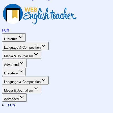
Fun
Literature
Language & Composition
Media & Journalism
Advanced
Literature
Language & Composition
Media & Journalism
Advanced
Fun