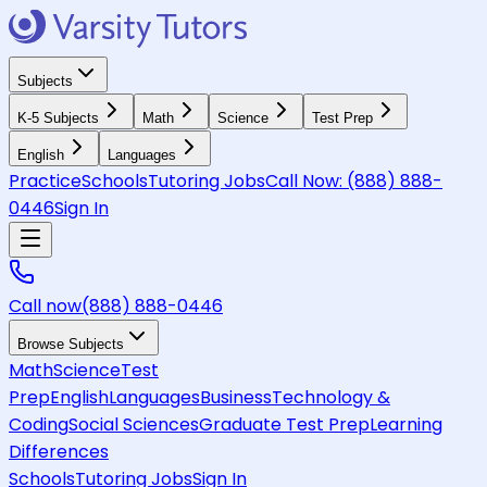
Subjects
K-5 Subjects
Math
Science
Test Prep
English
Languages
Practice
Schools
Tutoring Jobs
Call Now:
(888) 888-
0446
Sign In
Call now
(888) 888-0446
Browse Subjects
Math
Science
Test
Prep
English
Languages
Business
Technology &
Coding
Social Sciences
Graduate Test Prep
Learning
Differences
Schools
Tutoring Jobs
Sign In