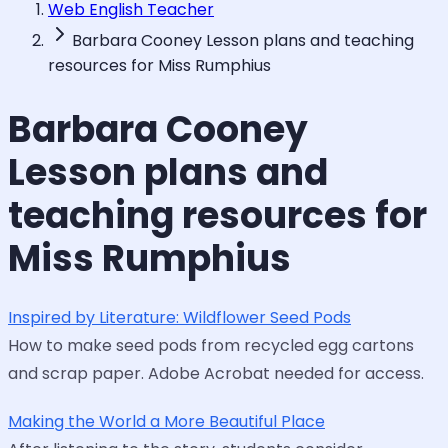
Web English Teacher
Barbara Cooney Lesson plans and teaching
resources for Miss Rumphius
Barbara Cooney
Lesson plans and
teaching resources for
Miss Rumphius
Inspired by Literature: Wildflower Seed Pods
How to make seed pods from recycled egg cartons
and scrap paper. Adobe Acrobat needed for access.
Making the World a More Beautiful Place