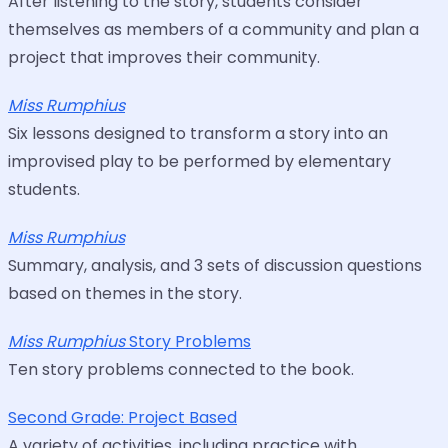
After listening to the story, students consider
themselves as members of a community and plan a
project that improves their community.
Miss Rumphius
Six lessons designed to transform a story into an
improvised play to be performed by elementary
students.
Miss Rumphius
Summary, analysis, and 3 sets of discussion questions
based on themes in the story.
Miss Rumphius
Story Problems
Ten story problems connected to the book.
Second Grade: Project Based
A variety of activities, including practice with