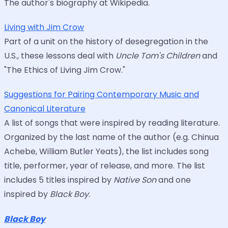
The author's biography at Wikipedia.
Living with Jim Crow
Part of a unit on the history of desegregation in the
U.S., these lessons deal with
Uncle Tom's Children
and
"The Ethics of Living Jim Crow."
Suggestions for Pairing Contemporary Music and
Canonical Literature
A list of songs that were inspired by reading literature.
Organized by the last name of the author (e.g. Chinua
Achebe, William Butler Yeats), the list includes song
title, performer, year of release, and more. The list
includes 5 titles inspired by
Native Son
and one
inspired by
Black Boy
.
Black Boy