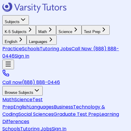
Subjects
K-5 Subjects
Math
Science
Test Prep
English
Languages
Practice
Schools
Tutoring Jobs
Call Now:
(888) 888-
0446
Sign In
Call now
(888) 888-0446
Browse Subjects
Math
Science
Test
Prep
English
Languages
Business
Technology &
Coding
Social Sciences
Graduate Test Prep
Learning
Differences
Schools
Tutoring Jobs
Sign In