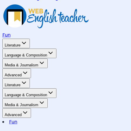
Fun
Literature
Language & Composition
Media & Journalism
Advanced
Literature
Language & Composition
Media & Journalism
Advanced
Fun