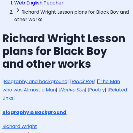
Web English Teacher
Richard Wright Lesson plans for Black Boy and
other works
Richard Wright Lesson
plans for Black Boy
and other works
|
Biography and background
| |
Black Boy
| |
"The Man
who was Almost a Man
| |
Native Son
| |
Poetry
| |
Related
Links
|
Biography & Background
Richard Wright