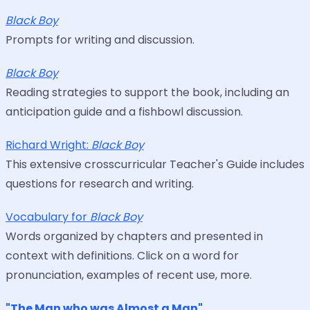
Black Boy
Prompts for writing and discussion.
Black Boy
Reading strategies to support the book, including an
anticipation guide and a fishbowl discussion.
Richard Wright:
Black Boy
This extensive crosscurricular Teacher's Guide includes
questions for research and writing.
Vocabulary for
Black Boy
Words organized by chapters and presented in
context with definitions. Click on a word for
pronunciation, examples of recent use, more.
"The Man who was Almost a Man"