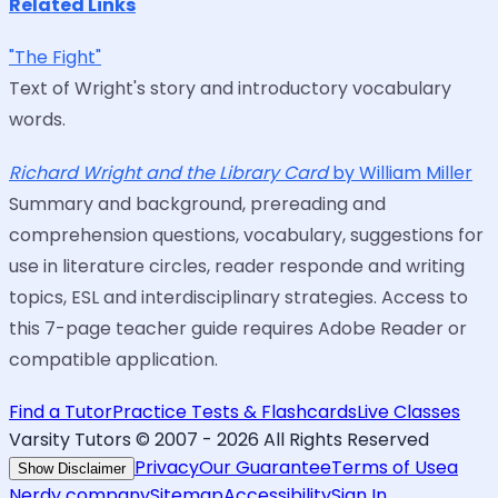
Related Links
"The Fight"
Text of Wright's story and introductory vocabulary
words.
Richard Wright and the Library Card
by William Miller
Summary and background, prereading and
comprehension questions, vocabulary, suggestions for
use in literature circles, reader responde and writing
topics, ESL and interdisciplinary strategies. Access to
this 7-page teacher guide requires Adobe Reader or
compatible application.
Find a Tutor
Practice Tests & Flashcards
Live Classes
Varsity Tutors © 2007 -
2026
All Rights Reserved
Privacy
Our Guarantee
Terms of Use
a
Show Disclaimer
Nerdy company
Sitemap
Accessibility
Sign In