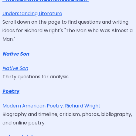
Understanding Literature
Scroll down on the page to find questions and writing
ideas for Richard Wright's "The Man Who Was Almost a
Man."
Native Son
Native Son
Thirty questions for analysis.
Poetry
Modern American Poetry: Richard Wright
Biography and timeline, criticism, photos, bibliography,
and online poetry.