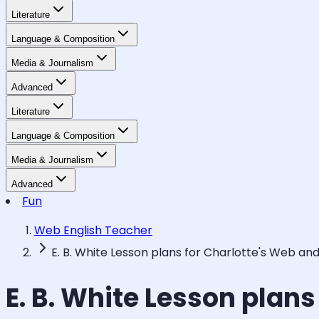
Literature
Language & Composition
Media & Journalism
Advanced
Literature
Language & Composition
Media & Journalism
Advanced
Fun
Web English Teacher
E. B. White Lesson plans for Charlotte's Web an
E. B. White Lesson plan