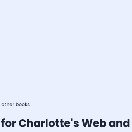
d other books
s for Charlotte's Web and