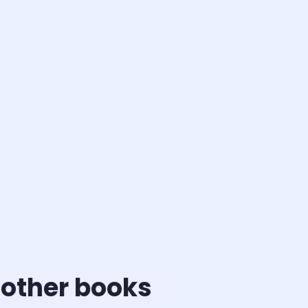
 other books