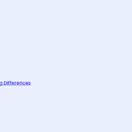
g Differences