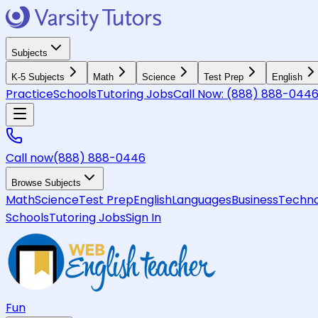
Subjects
K-5 Subjects
Math
Science
Test Prep
English
Practice
Schools
Tutoring Jobs
Call Now:
(888) 888-044
Call now
(888) 888-0446
Browse Subjects
Math
Science
Test Prep
English
Languages
Business
Techno
Schools
Tutoring Jobs
Sign In
Fun