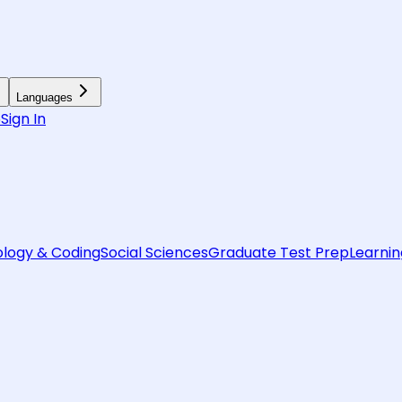
Languages
6
Sign In
logy & Coding
Social Sciences
Graduate Test Prep
Learnin