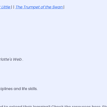
 Little
| |
The Trumpet of the Swan
|
lotte's Web
.
lines and life skills.
 to extend their learning? Check the resources here. S