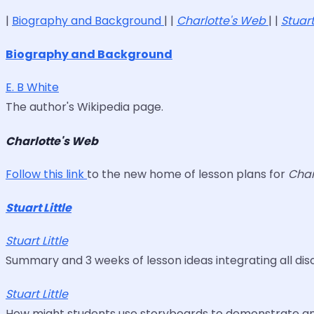
|
Biography and Background
| |
Charlotte's Web
| |
Stuart
Biography and Background
E. B White
The author's Wikipedia page.
Charlotte's Web
Follow this link
to the new home of lesson plans for
Char
Stuart Little
Stuart Little
Summary and 3 weeks of lesson ideas integrating all discip
Stuart Little
How might students use storyboards to demonstrate and