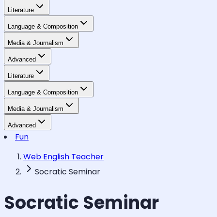
Literature
Language & Composition
Media & Journalism
Advanced
Literature
Language & Composition
Media & Journalism
Advanced
Fun
Web English Teacher
Socratic Seminar
Socratic Seminar