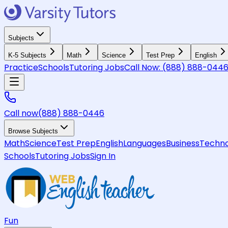
Subjects
K-5 Subjects
Math
Science
Test Prep
English
Practice
Schools
Tutoring Jobs
Call Now:
(888) 888-044
Call now
(888) 888-0446
Browse Subjects
Math
Science
Test Prep
English
Languages
Business
Techno
Schools
Tutoring Jobs
Sign In
Fun