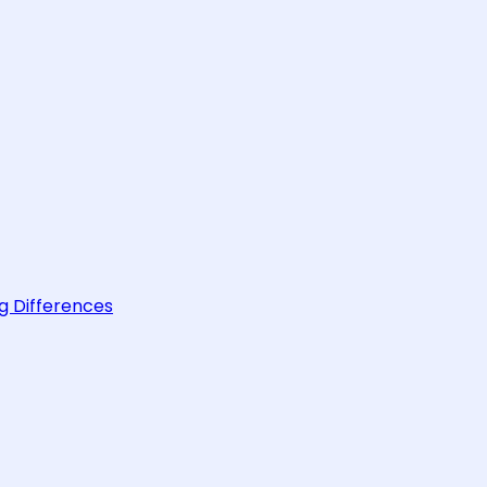
g Differences