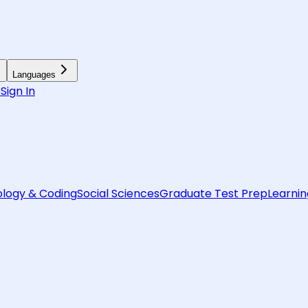
Languages
6
Sign In
logy & Coding
Social Sciences
Graduate Test Prep
Learnin