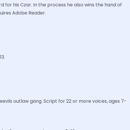
d for his Czar. In the process he also wins the hand of
equires Adobe Reader.
13.
vils outlaw gang. Script for 22 or more voices, ages 7-