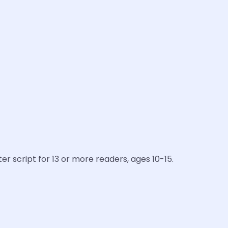
er script for 13 or more readers, ages 10-15.