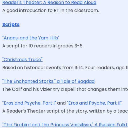
Reader's Theater: A Reason to Read Aloud
A good introduction to RT in the classroom.
Scripts
"Anansi and the Yam Hills"
A script for 10 readers in grades 3-6.
"Christmas Truce"
Based on historical events from 1914. Four readers, age 11
"The Enchanted Storks," a Tale of Bagdad
The Calif and his Vizier try a spell that changes them in
"Eros and Psyche, Part I"
and
"Eros and Psyche, Part II"
A Reader's Theater script of the story, written by a tea
"The Firebird and the Princess Vassilissa," A Russian Folk