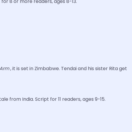
t for 8 or more readers, ages 8-13.
e Arm
, it is set in Zimbabwe. Tendai and his sister Rita get
le from India. Script for 11 readers, ages 9-15.