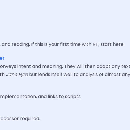
nd reading. If this is your first time with RT, start here.
ter
t conveys intent and meaning. They will then adapt any text
ith
Jane Eyre
but lends itself well to analysis of almost an
mplementation, and links to scripts.
ocessor required.