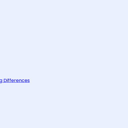
g Differences