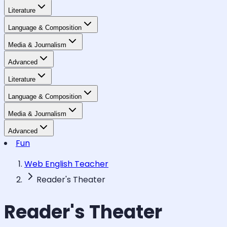
Literature
Language & Composition
Media & Journalism
Advanced
Literature
Language & Composition
Media & Journalism
Advanced
Fun
Web English Teacher
Reader's Theater
Reader's Theater