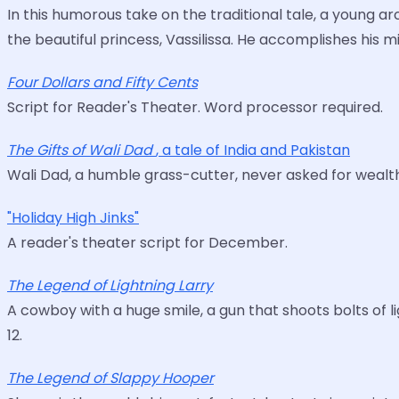
In this humorous take on the traditional tale, a young a
the beautiful princess, Vassilissa. He accomplishes his 
Four Dollars and Fifty Cents
Script for Reader's Theater. Word processor required.
The Gifts of Wali Dad
, a tale of India and Pakistan
Wali Dad, a humble grass-cutter, never asked for wealths
"Holiday High Jinks"
A reader's theater script for December.
The Legend of Lightning Larry
A cowboy with a huge smile, a gun that shoots bolts of l
12.
The Legend of Slappy Hooper