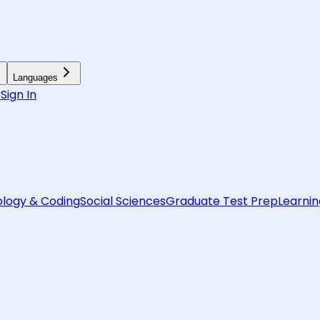
Languages
6
Sign In
logy & Coding
Social Sciences
Graduate Test Prep
Learnin