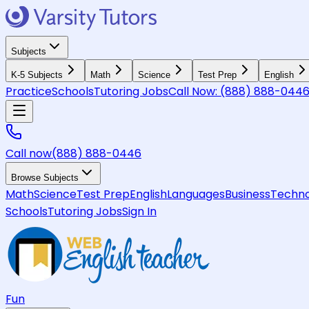
Subjects
K-5 Subjects
Math
Science
Test Prep
English
Practice
Schools
Tutoring Jobs
Call Now:
(888) 888-044
Call now
(888) 888-0446
Browse Subjects
Math
Science
Test Prep
English
Languages
Business
Techno
Schools
Tutoring Jobs
Sign In
Fun