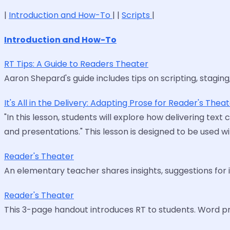
|
Introduction and How-To
| |
Scripts
|
Introduction and How-To
RT Tips: A Guide to Readers Theater
Aaron Shepard's guide includes tips on scripting, staging, a
It's All in the Delivery: Adapting Prose for Reader's Thea
"In this lesson, students will explore how delivering tex
and presentations." This lesson is designed to be used w
Reader's Theater
An elementary teacher shares insights, suggestions for i
Reader's Theater
This 3-page handout introduces RT to students. Word pr