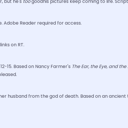
r, but he's
too
goodhis pictures keep coming to life. Scrip
e. Adobe Reader required for access.
links on RT.
es 12-15. Based on Nancy Farmer's
The Ear, the Eye, and th
 pleased.
e her husband from the god of death. Based on an ancient ta