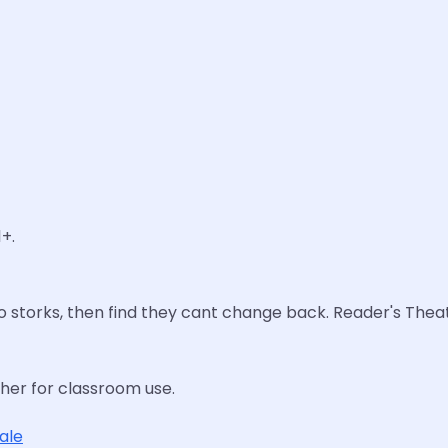
+.
to storks, then find they cant change back. Reader's Theat
cher for classroom use.
tale