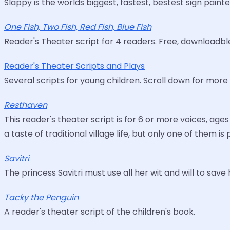
Slappy is the worlds biggest, fastest, bestest sign painte
One Fish, Two Fish, Red Fish, Blue Fish
Reader's Theater script for 4 readers. Free, downloadbl
Reader's Theater Scripts and Plays
Several scripts for young children. Scroll down for more 
Resthaven
This reader's theater script is for 6 or more voices, ag
a taste of traditional village life, but only one of them is
Savitri
The princess Savitri must use all her wit and will to sav
Tacky the Penguin
A reader's theater script of the children's book.