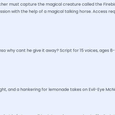
rcher must capture the magical creature called the Firebir
mission with the help of a magical talking horse. Access r
o why cant he give it away? Script for 15 voices, ages 8-
ight, and a hankering for lemonade takes on Evil-Eye McNee