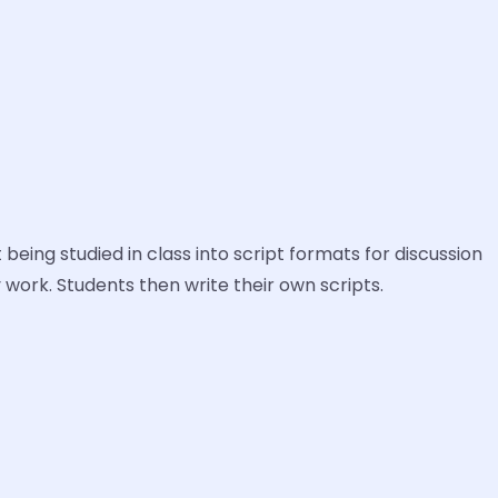
 being studied in class into script formats for discussion
y work. Students then write their own scripts.