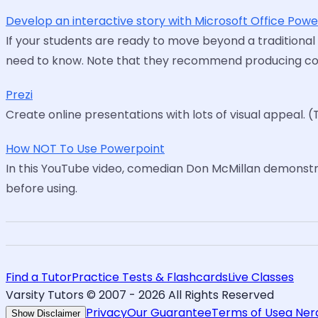
Develop an interactive story with Microsoft Office Pow
If your students are ready to move beyond a traditional
need to know. Note that they recommend producing conte
Prezi
Create online presentations with lots of visual appeal. (
How NOT To Use Powerpoint
In this YouTube video, comedian Don McMillan demonst
before using.
Find a Tutor
Practice Tests & Flashcards
Live Classes
Varsity Tutors © 2007 -
2026
All Rights Reserved
Privacy
Our Guarantee
Terms of Use
a Ne
Show Disclaimer