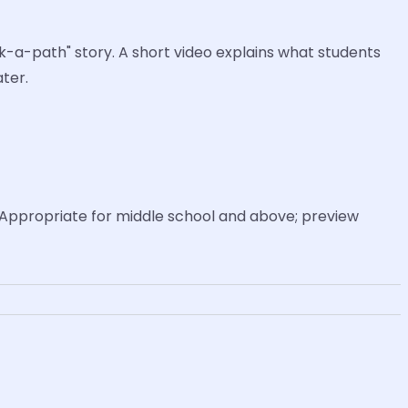
ck-a-path" story. A short video explains what students
ter.
Appropriate for middle school and above; preview