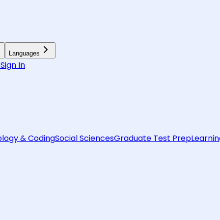
Languages
6
Sign In
logy & Coding
Social Sciences
Graduate Test Prep
Learnin