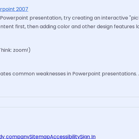
erpoint 2007
 Powerpoint presentation, try creating an interactive "pi
nt first, then adding color and other design features la
Think: zoom!)
rates common weaknesses in Powerpoint presentations. 
rdy company
Sitemap
Accessibility
Sign In