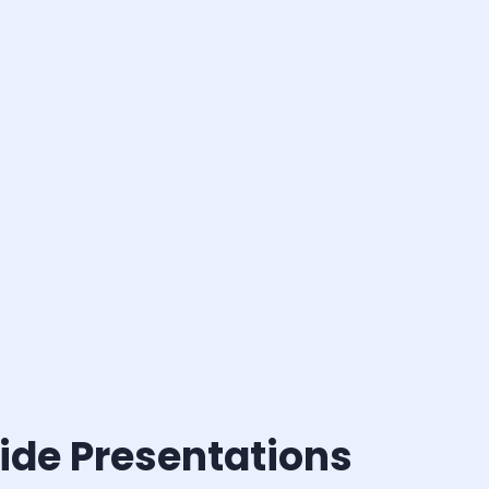
ide Presentations