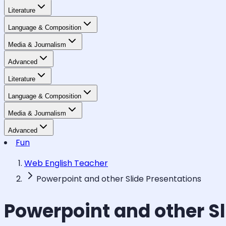
Literature
Language & Composition
Media & Journalism
Advanced
Literature
Language & Composition
Media & Journalism
Advanced
Fun
Web English Teacher
Powerpoint and other Slide Presentations
Powerpoint and other Sl