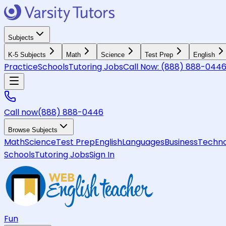
Subjects
K-5 Subjects
Math
Science
Test Prep
English
Practice
Schools
Tutoring Jobs
Call Now:
(888) 888-044
Call now
(888) 888-0446
Browse Subjects
Math
Science
Test Prep
English
Languages
Business
Techno
Schools
Tutoring Jobs
Sign In
Fun