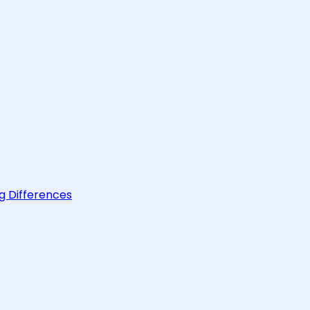
g Differences