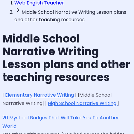
Web English Teacher
Middle School Narrative Writing Lesson plans
and other teaching resources
Middle School
Narrative Writing
Lesson plans and other
teaching resources
|
Elementary Narrative Writing
| |Middle School
Narrative Writing| |
High School Narrative Writing
|
20 Mystical Bridges That Will Take You To Another
World