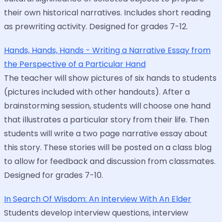
their own historical narratives. Includes short reading
as prewriting activity. Designed for grades 7-12.
Hands, Hands, Hands - Writing a Narrative Essay from
the Perspective of a Particular Hand
The teacher will show pictures of six hands to students
(pictures included with other handouts). After a
brainstorming session, students will choose one hand
that illustrates a particular story from their life. Then
students will write a two page narrative essay about
this story. These stories will be posted on a class blog
to allow for feedback and discussion from classmates.
Designed for grades 7-10.
In Search Of Wisdom: An Interview With An Elder
Students develop interview questions, interview