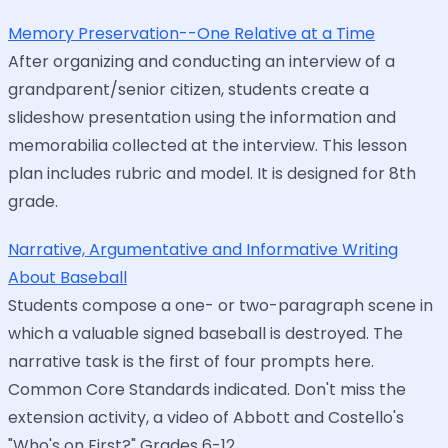
Memory Preservation--One Relative at a Time
After organizing and conducting an interview of a
grandparent/senior citizen, students create a
slideshow presentation using the information and
memorabilia collected at the interview. This lesson
plan includes rubric and model. It is designed for 8th
grade.
Narrative, Argumentative and Informative Writing
About Baseball
Students compose a one- or two-paragraph scene in
which a valuable signed baseball is destroyed. The
narrative task is the first of four prompts here.
Common Core Standards indicated. Don't miss the
extension activity, a video of Abbott and Costello's
"Who's on First?" Grades 6-12.