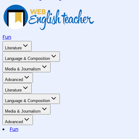
Fun
Literature
Language & Composition
Media & Journalism
Advanced
Literature
Language & Composition
Media & Journalism
Advanced
Fun