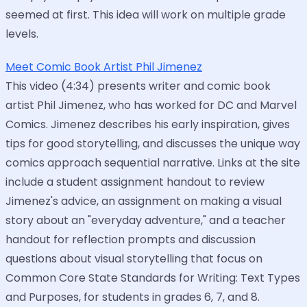
seemed at first. This idea will work on multiple grade
levels.
Meet Comic Book Artist Phil Jimenez
This video (4:34) presents writer and comic book
artist Phil Jimenez, who has worked for DC and Marvel
Comics. Jimenez describes his early inspiration, gives
tips for good storytelling, and discusses the unique way
comics approach sequential narrative. Links at the site
include a student assignment handout to review
Jimenez's advice, an assignment on making a visual
story about an "everyday adventure," and a teacher
handout for reflection prompts and discussion
questions about visual storytelling that focus on
Common Core State Standards for Writing: Text Types
and Purposes, for students in grades 6, 7, and 8.