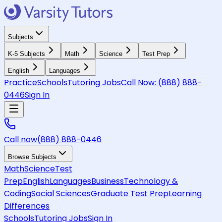
Subjects
K-5 Subjects
Math
Science
Test Prep
English
Languages
Practice
Schools
Tutoring Jobs
Call Now:
(888) 888-
0446
Sign In
Call now
(888) 888-0446
Browse Subjects
Math
Science
Test
Prep
English
Languages
Business
Technology &
Coding
Social Sciences
Graduate Test Prep
Learning
Differences
Schools
Tutoring Jobs
Sign In