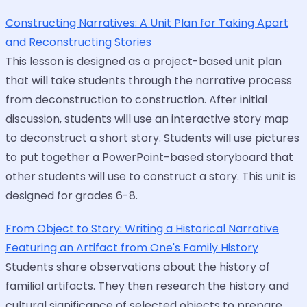
Constructing Narratives: A Unit Plan for Taking Apart
and Reconstructing Stories
This lesson is designed as a project-based unit plan
that will take students through the narrative process
from deconstruction to construction. After initial
discussion, students will use an interactive story map
to deconstruct a short story. Students will use pictures
to put together a PowerPoint-based storyboard that
other students will use to construct a story. This unit is
designed for grades 6-8.
From Object to Story: Writing a Historical Narrative
Featuring an Artifact from One's Family History
Students share observations about the history of
familial artifacts. They then research the history and
cultural significance of selected objects to prepare