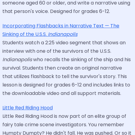
someone aged 60 or older, and write a narrative using
that person's voice. Designed for grades 6-12.
Incorporating Flashbacks in Narrative Text — The
Sinking of the U.S.S.
Indianapolis
Students watch a 2:25 video segment that shows an
interview with one of the survivors of the U.S.S.
Indianapolis
who recalls the sinking of the ship and his
survival. Students then create an original narrative
that utilizes flashback to tell the survivor's story. This
lesson is designed for grades 6-12 and includes links to
the downloadable video and all support materials.
Little Red Riding Hood
Little Red Riding Hood is now part of an elite group of
fairy tale crime scene investigators. You remember
Humpty Dumpty? He didn't fall. He was pushed. Or so it