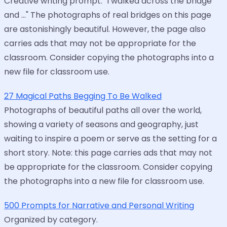
Creative writing prompt: "I walked across the bridge
and ..." The photographs of real bridges on this page
are astonishingly beautiful. However, the page also
carries ads that may not be appropriate for the
classroom. Consider copying the photographs into a
new file for classroom use.
27 Magical Paths Begging To Be Walked
Photographs of beautiful paths all over the world,
showing a variety of seasons and geography, just
waiting to inspire a poem or serve as the setting for a
short story. Note: this page carries ads that may not
be appropriate for the classroom. Consider copying
the photographs into a new file for classroom use.
500 Prompts for Narrative and Personal Writing
Organized by category.