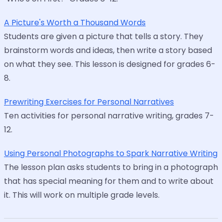
A Picture's Worth a Thousand Words
Students are given a picture that tells a story. They
brainstorm words and ideas, then write a story based
on what they see. This lesson is designed for grades 6-
8.
Prewriting Exercises for Personal Narratives
Ten activities for personal narrative writing, grades 7-
12.
Using Personal Photographs to Spark Narrative Writing
The lesson plan asks students to bring in a photograph
that has special meaning for them and to write about
it. This will work on multiple grade levels.