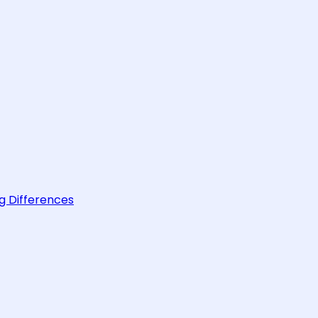
g Differences