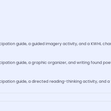
icipation guide, a guided imagery activity, and a KWHL char
icipation guide, a graphic organizer, and writing found poe
icipation guide, a directed reading-thinking activity, and