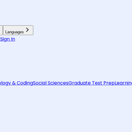
Languages
6
Sign In
logy & Coding
Social Sciences
Graduate Test Prep
Learnin