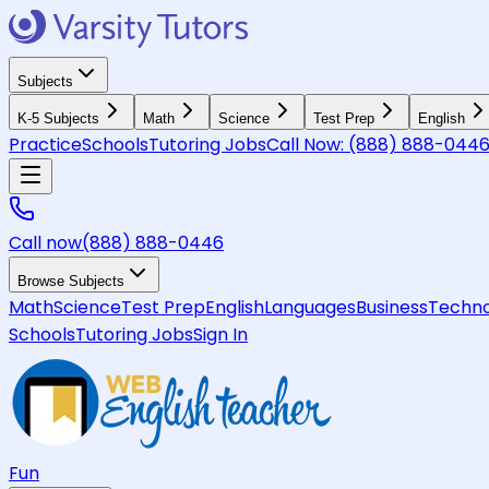
Subjects
K-5 Subjects
Math
Science
Test Prep
English
Practice
Schools
Tutoring Jobs
Call Now:
(888) 888-044
Call now
(888) 888-0446
Browse Subjects
Math
Science
Test Prep
English
Languages
Business
Techno
Schools
Tutoring Jobs
Sign In
Fun