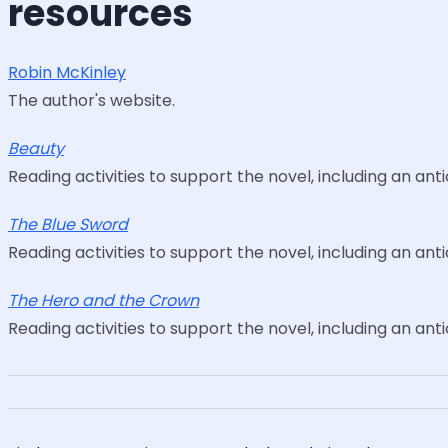
resources
Robin McKinley
The author's website.
Beauty
Reading activities to support the novel, including an ant
The Blue Sword
Reading activities to support the novel, including an ant
The Hero and the Crown
Reading activities to support the novel, including an ant