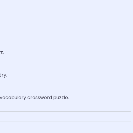
t.
try.
 a vocabulary crossword puzzle.