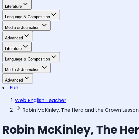
Literature
Language & Composition
Media & Journalism
Advanced
Literature
Language & Composition
Media & Journalism
Advanced
Fun
Web English Teacher
Robin McKinley, The Hero and the Crown Lesson
Robin McKinley, The He