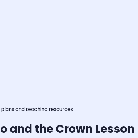
 plans and teaching resources
ro and the Crown Lesson