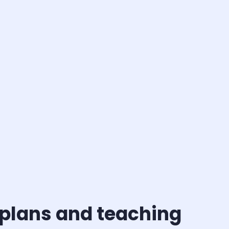
 plans and teaching