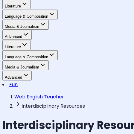
Literature
Language & Composition
Media & Journalism
Advanced
Literature
Language & Composition
Media & Journalism
Advanced
Fun
Web English Teacher
Interdisciplinary Resources
Interdisciplinary Resou