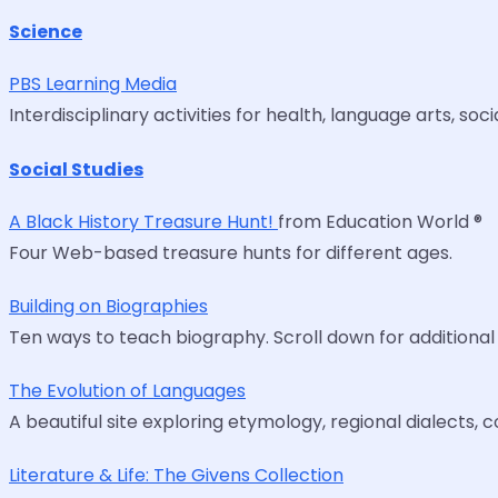
Science
PBS Learning Media
Interdisciplinary activities for health, language arts, s
Social Studies
A Black History Treasure Hunt!
from Education World ®
Four Web-based treasure hunts for different ages.
Building on Biographies
Ten ways to teach biography. Scroll down for additional
The Evolution of Languages
A beautiful site exploring etymology, regional dialects,
Literature & Life: The Givens Collection