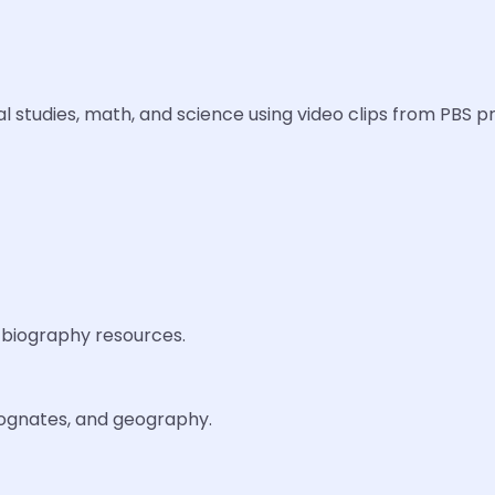
ocial studies, math, and science using video clips from PBS
 biography resources.
 cognates, and geography.