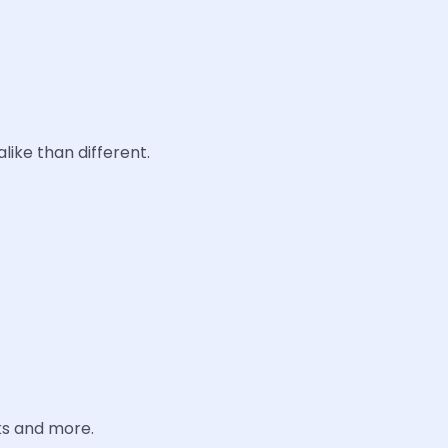
like than different.
ks and more.