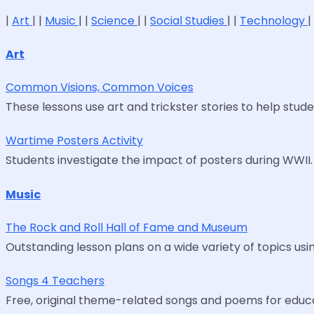
|
Art
| |
Music
| |
Science
| |
Social Studies
| |
Technology
|
Art
Common Visions, Common Voices
These lessons use art and trickster stories to help stud
Wartime Posters Activity
Students investigate the impact of posters during WWII. A
Music
The Rock and Roll Hall of Fame and Museum
Outstanding lesson plans on a wide variety of topics usin
Songs 4 Teachers
Free, original theme-related songs and poems for educato