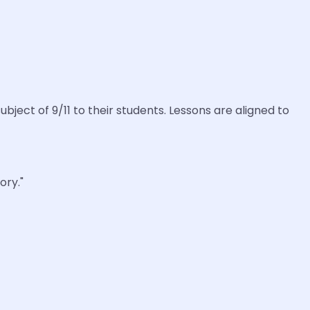
ect of 9/11 to their students. Lessons are aligned to
ory."