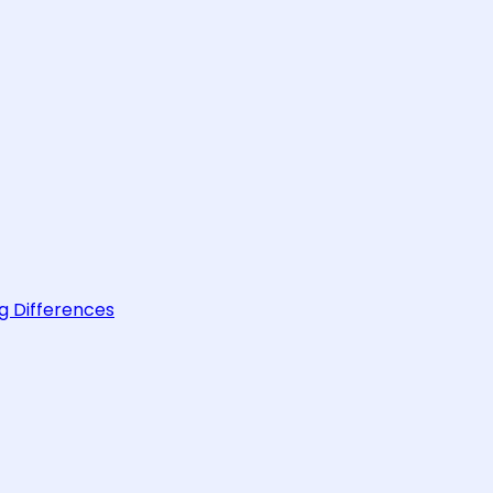
g Differences