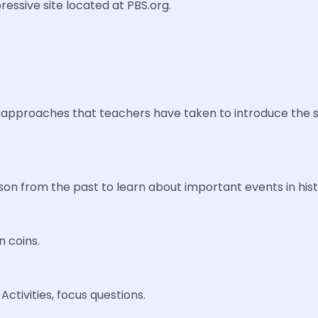
ressive site located at PBS.org.
approaches that teachers have taken to introduce the subj
son from the past to learn about important events in hist
n coins.
ctivities, focus questions.