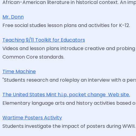
African-American literature in historical context. An imp
Mr. Donn
Free social studies lesson plans and activities for K-12.
Teaching 9/11 Toolkit for Educators
Videos and lesson plans introduce creative and probing 
Common Core standards.
Time Machine
"Students research and roleplay an interview with a per
The United States Mint h.i.p. pocket change  Web site.
Elementary language arts and history activities based o
Wartime Posters Activity
Students investigate the impact of posters during WWII. A