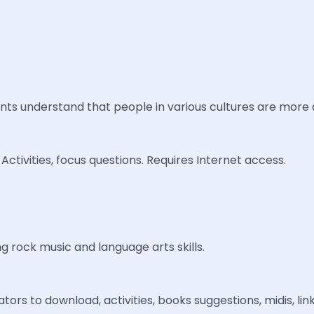
ents understand that people in various cultures are more a
ctivities, focus questions. Requires Internet access.
g rock music and language arts skills.
rs to download, activities, books suggestions, midis, lin