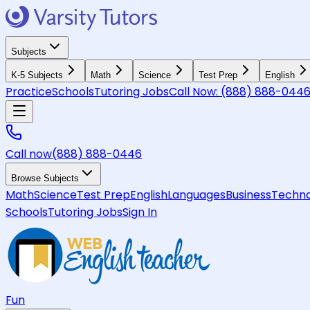
Subjects
K-5 Subjects
Math
Science
Test Prep
English
Practice
Schools
Tutoring Jobs
Call Now:
(888) 888-044
Call now
(888) 888-0446
Browse Subjects
Math
Science
Test Prep
English
Languages
Business
Techno
Schools
Tutoring Jobs
Sign In
Fun