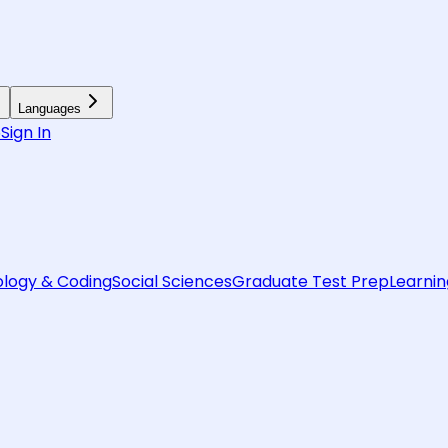
Languages
6
Sign In
logy & Coding
Social Sciences
Graduate Test Prep
Learnin