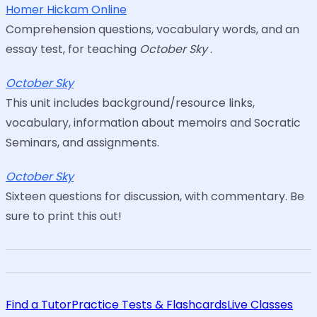
Homer Hickam Online
Comprehension questions, vocabulary words, and an
essay test, for teaching
October Sky
.
October Sky
This unit includes background/resource links,
vocabulary, information about memoirs and Socratic
Seminars, and assignments.
October Sky
Sixteen questions for discussion, with commentary. Be
sure to print this out!
Find a Tutor
Practice Tests & Flashcards
Live Classes