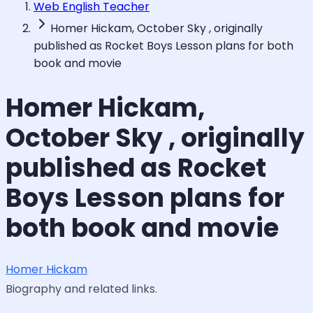
Web English Teacher
Homer Hickam, October Sky , originally
published as Rocket Boys Lesson plans for both
book and movie
Homer Hickam,
October Sky , originally
published as Rocket
Boys Lesson plans for
both book and movie
Homer Hickam
Biography and related links.