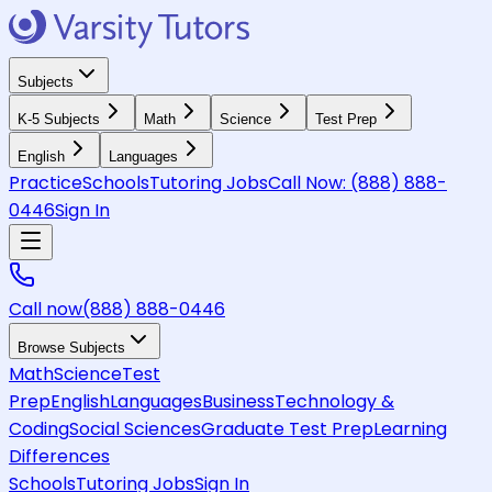
Subjects
K-5 Subjects
Math
Science
Test Prep
English
Languages
Practice
Schools
Tutoring Jobs
Call Now:
(888) 888-
0446
Sign In
Call now
(888) 888-0446
Browse Subjects
Math
Science
Test
Prep
English
Languages
Business
Technology &
Coding
Social Sciences
Graduate Test Prep
Learning
Differences
Schools
Tutoring Jobs
Sign In