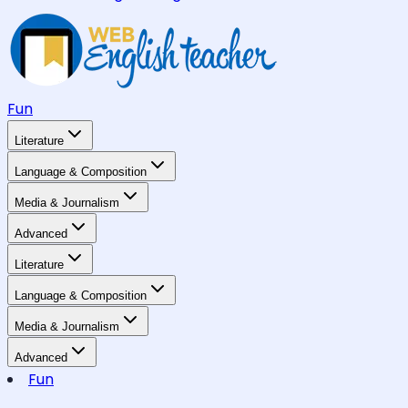
Fun
Literature
Language & Composition
Media & Journalism
Advanced
Literature
Language & Composition
Media & Journalism
Advanced
Fun