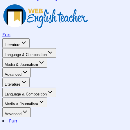
Fun
Literature
Language & Composition
Media & Journalism
Advanced
Literature
Language & Composition
Media & Journalism
Advanced
Fun