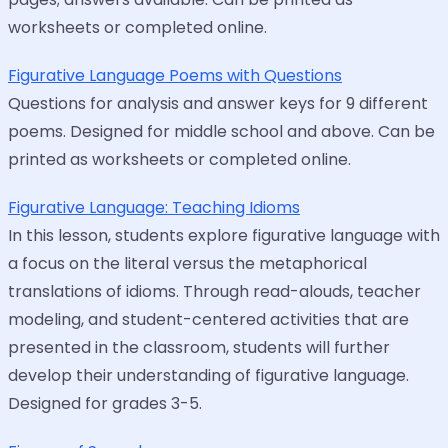
worksheets or completed online.
Figurative Language Poems with Questions
Questions for analysis and answer keys for 9 different
poems. Designed for middle school and above. Can be
printed as worksheets or completed online.
Figurative Language: Teaching Idioms
In this lesson, students explore figurative language with
a focus on the literal versus the metaphorical
translations of idioms. Through read-alouds, teacher
modeling, and student-centered activities that are
presented in the classroom, students will further
develop their understanding of figurative language.
Designed for grades 3-5.