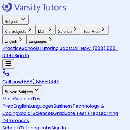
Subjects
K-5 Subjects
Math
Science
Test Prep
English
Languages
Practice
Schools
Tutoring Jobs
Call Now:
(888) 888-
0446
Sign In
Call now
(888) 888-0446
Browse Subjects
Math
Science
Test
Prep
English
Languages
Business
Technology &
Coding
Social Sciences
Graduate Test Prep
Learning
Differences
Schools
Tutoring Jobs
Sign In