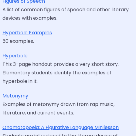
Figures of Speech
A list of common figures of speech and other literary
devices with examples.
Hyperbole Examples
50 examples.
Hyperbole
This 3-page handout provides a very short story.
Elementary students identify the examples of
hyperbole in it.
Metonymy
Examples of metonymy drawn from rap music,
literature, and current events.
Onomatopoeia: A Figurative Language Minilesson
Students are introduced to the literary device of