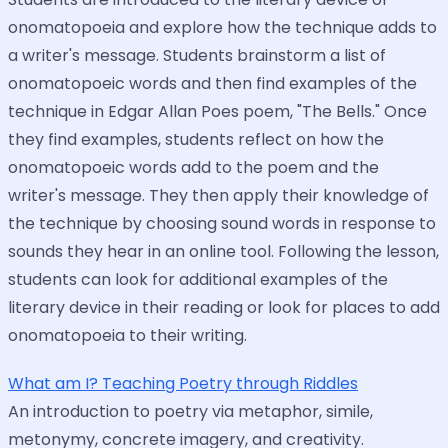
onomatopoeia and explore how the technique adds to
a writer's message. Students brainstorm a list of
onomatopoeic words and then find examples of the
technique in Edgar Allan Poes poem, "The Bells." Once
they find examples, students reflect on how the
onomatopoeic words add to the poem and the
writer's message. They then apply their knowledge of
the technique by choosing sound words in response to
sounds they hear in an online tool. Following the lesson,
students can look for additional examples of the
literary device in their reading or look for places to add
onomatopoeia to their writing.
What am I? Teaching Poetry through Riddles
An introduction to poetry via metaphor, simile,
metonymy, concrete imagery, and creativity.