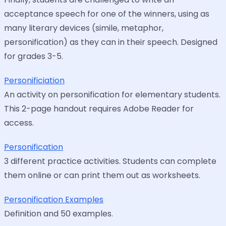
acceptance speech for one of the winners, using as
many literary devices (simile, metaphor,
personification) as they can in their speech. Designed
for grades 3-5.
Personificiation
An activity on personification for elementary students.
This 2-page handout requires Adobe Reader for
access.
Personification
3 different practice activities. Students can complete
them online or can print them out as worksheets.
Personification Examples
Definition and 50 examples.