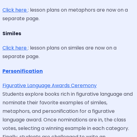
Click here
: lesson plans on metaphors are now on a
separate page.
Similes
Click here
: lesson plans on similes are now on a
separate page.
Personification
Figurative Language Awards Ceremony
Students explore books rich in figurative language and
nominate their favorite examples of similes,
metaphors, and personification for a figurative
language award. Once nominations are in, the class
votes, selecting a winning example in each category.
Finally, students are challenged to write an