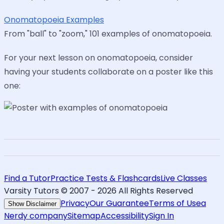
Onomatopoeia Examples
From "ball" to "zoom," 101 examples of onomatopoeia.
For your next lesson on onomatopoeia, consider
having your students collaborate on a poster like this
one:
Find a Tutor
Practice Tests & Flashcards
Live Classes
Varsity Tutors © 2007 -
2026
All Rights Reserved
Privacy
Our Guarantee
Terms of Use
a
Show Disclaimer
Nerdy company
Sitemap
Accessibility
Sign In