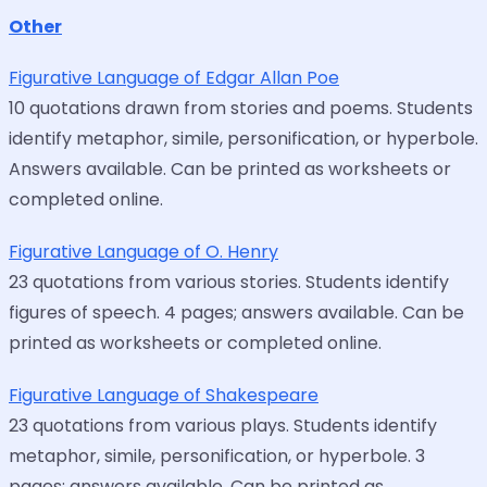
Other
Figurative Language of Edgar Allan Poe
10 quotations drawn from stories and poems. Students
identify metaphor, simile, personification, or hyperbole.
Answers available. Can be printed as worksheets or
completed online.
Figurative Language of O. Henry
23 quotations from various stories. Students identify
figures of speech. 4 pages; answers available. Can be
printed as worksheets or completed online.
Figurative Language of Shakespeare
23 quotations from various plays. Students identify
metaphor, simile, personification, or hyperbole. 3
pages; answers available. Can be printed as