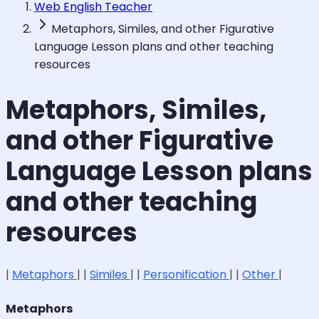
Web English Teacher
Metaphors, Similes, and other Figurative
Language Lesson plans and other teaching
resources
Metaphors, Similes,
and other Figurative
Language Lesson plans
and other teaching
resources
|
Metaphors
| |
Similes
| |
Personification
| |
Other
|
Metaphors