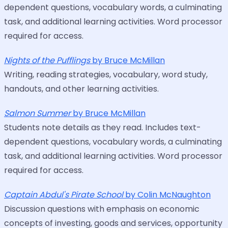
dependent questions, vocabulary words, a culminating
task, and additional learning activities. Word processor
required for access.
Nights of the Pufflings
by Bruce McMillan
Writing, reading strategies, vocabulary, word study,
handouts, and other learning activities.
Salmon Summer
by Bruce McMillan
Students note details as they read. Includes text-
dependent questions, vocabulary words, a culminating
task, and additional learning activities. Word processor
required for access.
Captain Abdul's Pirate School
by Colin McNaughton
Discussion questions with emphasis on economic
concepts of investing, goods and services, opportunity