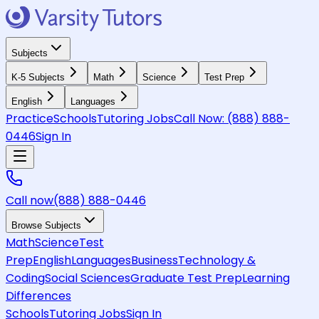
Subjects
K-5 Subjects
Math
Science
Test Prep
English
Languages
Practice
Schools
Tutoring Jobs
Call Now:
(888) 888-
0446
Sign In
Call now
(888) 888-0446
Browse Subjects
Math
Science
Test
Prep
English
Languages
Business
Technology &
Coding
Social Sciences
Graduate Test Prep
Learning
Differences
Schools
Tutoring Jobs
Sign In