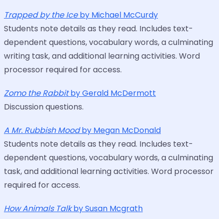
Trapped by the Ice
by Michael McCurdy
Students note details as they read. Includes text-
dependent questions, vocabulary words, a culminating
writing task, and additional learning activities. Word
processor required for access.
Zomo the Rabbit
by Gerald McDermott
Discussion questions.
A Mr. Rubbish Mood
by Megan McDonald
Students note details as they read. Includes text-
dependent questions, vocabulary words, a culminating
task, and additional learning activities. Word processor
required for access.
How Animals Talk
by Susan Mcgrath