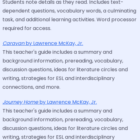
Students note details as they read. Includes text-
dependent questions, vocabulary words, a culminating
task, and additional learning activities. Word processor
required for access.
Caravan
by Lawrence McKay, Jr.
This teacher's guide includes a summary and
background information, prereading, vocabulary,
discussion questions, ideas for literature circles and
writing, strategies for ESL and interdisciplinary
connections, and more.
Journey Home
by Lawrence McKay, Jr.
This teacher's guide includes a summary and
background information, prereading, vocabulary,
discussion questions, ideas for literature circles and
writing, strategies for ESL and interdisciplinary