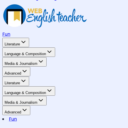
Fun
Literature
Language & Composition
Media & Journalism
Advanced
Literature
Language & Composition
Media & Journalism
Advanced
Fun