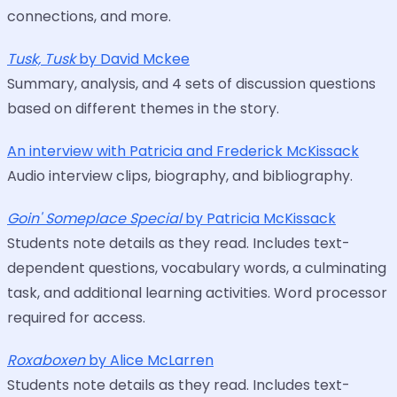
connections, and more.
Tusk, Tusk
by David Mckee
Summary, analysis, and 4 sets of discussion questions
based on different themes in the story.
An interview with Patricia and Frederick McKissack
Audio interview clips, biography, and bibliography.
Goin' Someplace Special
by Patricia McKissack
Students note details as they read. Includes text-
dependent questions, vocabulary words, a culminating
task, and additional learning activities. Word processor
required for access.
Roxaboxen
by Alice McLarren
Students note details as they read. Includes text-