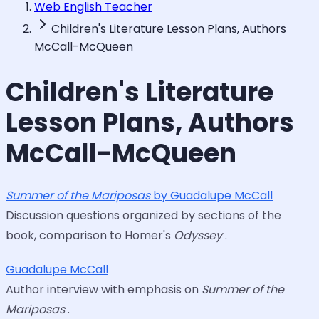
Web English Teacher
Children's Literature Lesson Plans, Authors
McCall-McQueen
Children's Literature
Lesson Plans, Authors
McCall-McQueen
Summer of the Mariposas
by Guadalupe McCall
Discussion questions organized by sections of the
book, comparison to Homer's
Odyssey
.
Guadalupe McCall
Author interview with emphasis on
Summer of the
Mariposas
.