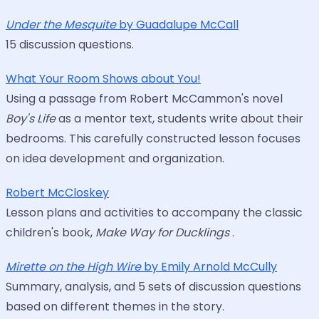
Under the Mesquite
by Guadalupe McCall
15 discussion questions.
What Your Room Shows about You!
Using a passage from Robert McCammon's novel
Boy's Life
as a mentor text, students write about their
bedrooms. This carefully constructed lesson focuses
on idea development and organization.
Robert McCloskey
Lesson plans and activities to accompany the classic
children's book,
Make Way for Ducklings
.
Mirette on the High Wire
by Emily Arnold McCully
Summary, analysis, and 5 sets of discussion questions
based on different themes in the story.