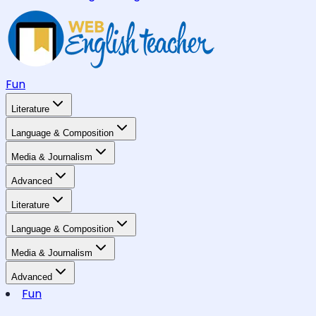
Fun
Literature
Language & Composition
Media & Journalism
Advanced
Literature
Language & Composition
Media & Journalism
Advanced
Fun