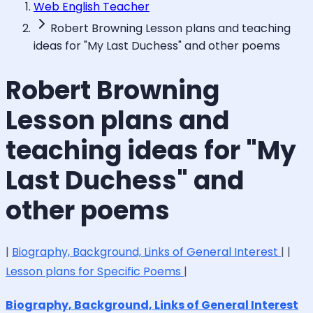
Web English Teacher
Robert Browning Lesson plans and teaching
ideas for "My Last Duchess" and other poems
Robert Browning
Lesson plans and
teaching ideas for "My
Last Duchess" and
other poems
|
Biography, Background, Links of General Interest
| |
Lesson plans for Specific Poems
|
Biography, Background, Links of General Interest