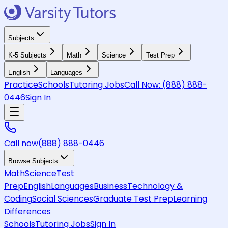
Subjects
K-5 Subjects
Math
Science
Test Prep
English
Languages
Practice
Schools
Tutoring Jobs
Call Now:
(888) 888-
0446
Sign In
Call now
(888) 888-0446
Browse Subjects
Math
Science
Test
Prep
English
Languages
Business
Technology &
Coding
Social Sciences
Graduate Test Prep
Learning
Differences
Schools
Tutoring Jobs
Sign In