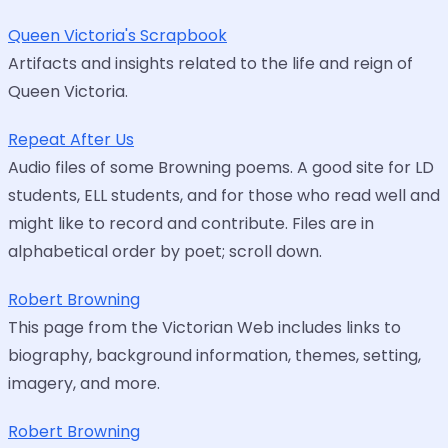
Queen Victoria's Scrapbook
Artifacts and insights related to the life and reign of
Queen Victoria.
Repeat After Us
Audio files of some Browning poems. A good site for LD
students, ELL students, and for those who read well and
might like to record and contribute. Files are in
alphabetical order by poet; scroll down.
Robert Browning
This page from the Victorian Web includes links to
biography, background information, themes, setting,
imagery, and more.
Robert Browning