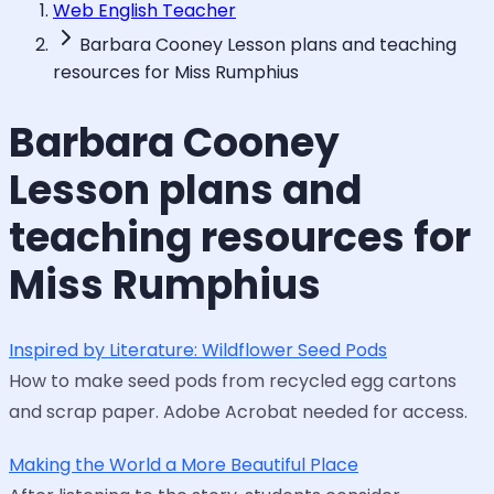
Web English Teacher
Barbara Cooney Lesson plans and teaching
resources for Miss Rumphius
Barbara Cooney
Lesson plans and
teaching resources for
Miss Rumphius
Inspired by Literature: Wildflower Seed Pods
How to make seed pods from recycled egg cartons
and scrap paper. Adobe Acrobat needed for access.
Making the World a More Beautiful Place