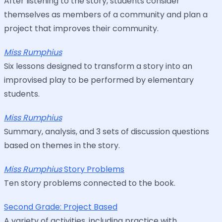
After listening to the story, students consider
themselves as members of a community and plan a
project that improves their community.
Miss Rumphius
Six lessons designed to transform a story into an
improvised play to be performed by elementary
students.
Miss Rumphius
Summary, analysis, and 3 sets of discussion questions
based on themes in the story.
Miss Rumphius
Story Problems
Ten story problems connected to the book.
Second Grade: Project Based
A variety of activities, including practice with