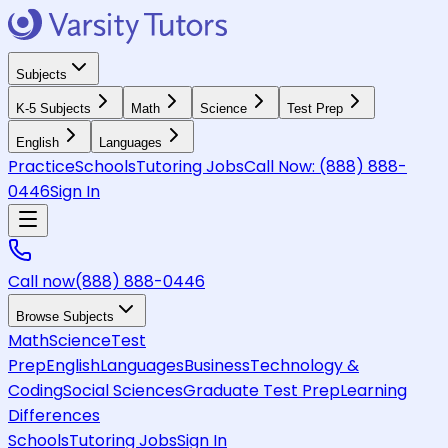
Subjects
K-5 Subjects
Math
Science
Test Prep
English
Languages
Practice
Schools
Tutoring Jobs
Call Now:
(888) 888-
0446
Sign In
Call now
(888) 888-0446
Browse Subjects
Math
Science
Test
Prep
English
Languages
Business
Technology &
Coding
Social Sciences
Graduate Test Prep
Learning
Differences
Schools
Tutoring Jobs
Sign In