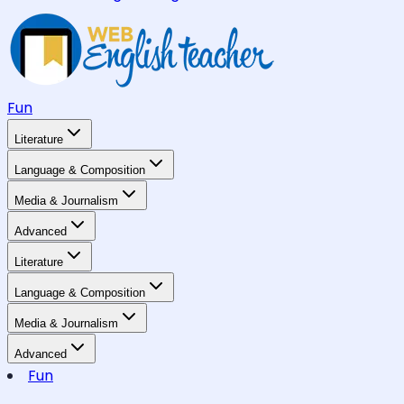
Fun
Literature
Language & Composition
Media & Journalism
Advanced
Literature
Language & Composition
Media & Journalism
Advanced
Fun