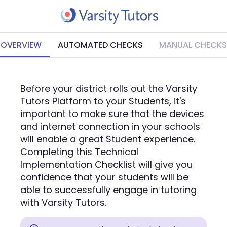
OVERVIEW
AUTOMATED CHECKS
MANUAL CHECKS
Before your district rolls out the Varsity
Tutors Platform to your Students, it's
important to make sure that the devices
and internet connection in your schools
will enable a great Student experience.
Completing this Technical
Implementation Checklist will give you
confidence that your students will be
able to successfully engage in tutoring
with Varsity Tutors.