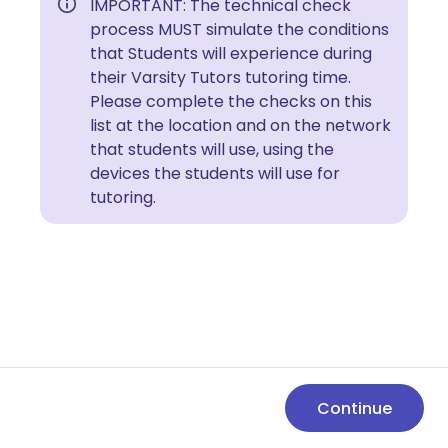
IMPORTANT: The technical check
process MUST simulate the conditions
that Students will experience during
their Varsity Tutors tutoring time.
Please complete the checks on this
list at the location and on the network
that students will use, using the
devices the students will use for
tutoring.
Continue