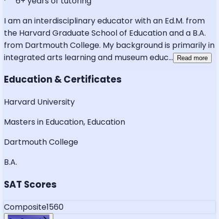
6
+ years of tutoring
I am an interdisciplinary educator with an Ed.M. from
the Harvard Graduate School of Education and a B.A.
from Dartmouth College. My background is primarily in
integrated arts learning and museum educ
...
Read more
Education & Certificates
Harvard University
Masters in Education, Education
Dartmouth College
B.A.
SAT Scores
Composite
1560