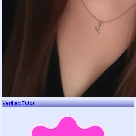
Verified Tutor