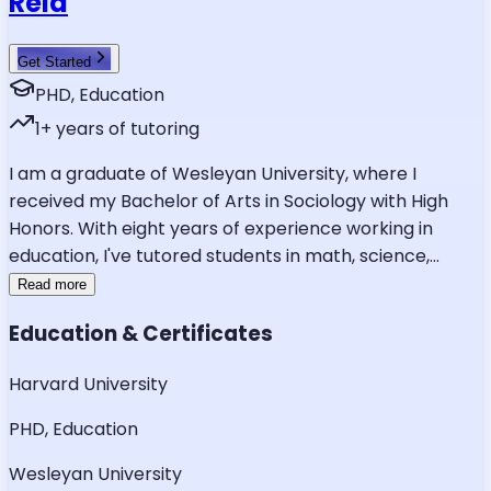
Reid
Get Started
PHD, Education
1
+ years of tutoring
I am a graduate of Wesleyan University, where I
received my Bachelor of Arts in Sociology with High
Honors. With eight years of experience working in
education, I've tutored students in math, science,
...
Read more
Education & Certificates
Harvard University
PHD, Education
Wesleyan University