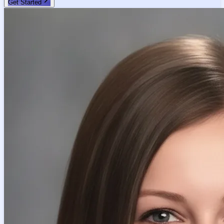
Get Started