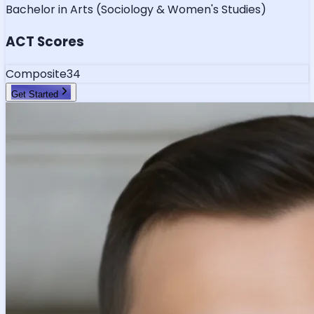
Bachelor in Arts (Sociology & Women's Studies)
ACT Scores
Composite
34
Get Started