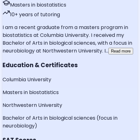
Masters in biostatistics
10
+ years of tutoring
I am a recent graduate from a masters program in
biostatistics at Columbia University. I received my
Bachelor of Arts in biological sciences, with a focus in
neurobiology at Northwestern University. I
...
Read more
Education & Certificates
Columbia University
Masters in biostatistics
Northwestern University
Bachelor of Arts in biological sciences (focus in
neurobiology)