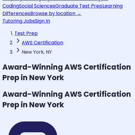
Coding
Social Sciences
Graduate Test Prep
Learning
Differences
Browse by location →
Tutoring Jobs
Sign In
Test Prep
AWS Certification
New York, NY
Award-Winning
AWS Certification
Prep in New York
Award-Winning
AWS Certification
Prep in New York