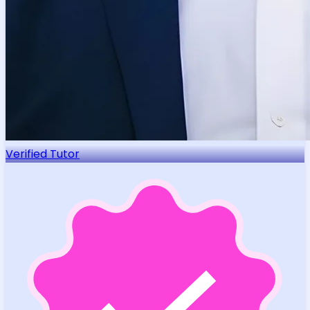
Verified Tutor