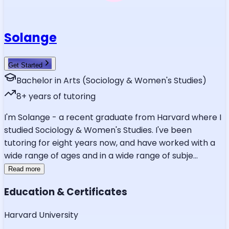
Solange
Get Started
Bachelor in Arts (Sociology & Women's Studies)
8
+ years of tutoring
I'm Solange - a recent graduate from Harvard where I
studied Sociology & Women's Studies. I've been
tutoring for eight years now, and have worked with a
wide range of ages and in a wide range of subje
...
Read more
Education & Certificates
Harvard University