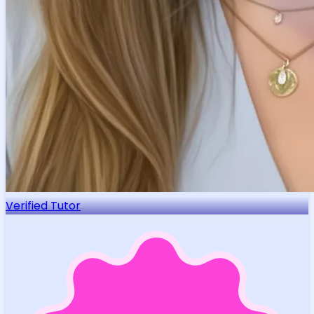
Verified Tutor