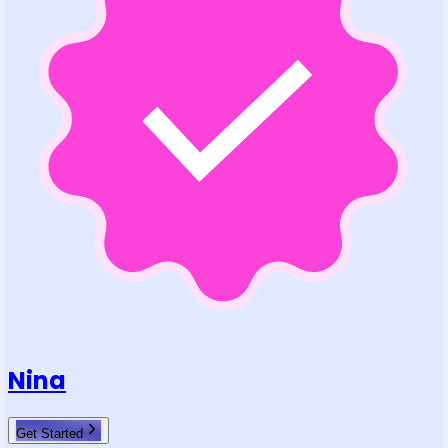
Nina
Get Started