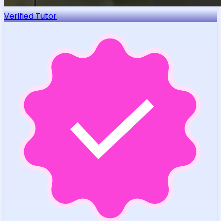
Verified Tutor