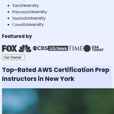
University
Yale
University
Princeton
University
Stanford
University
Cornell
Featured by
Get Started
Top-Rated
AWS Certification
Prep
Instructors in New York