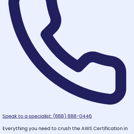
Speak to a specialist: (888) 888-0446
Everything you need to crush the AWS Certification in