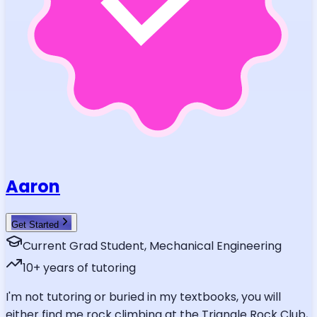
Aaron
Get Started
Current Grad Student, Mechanical Engineering
10
+ years of tutoring
I'm not tutoring or buried in my textbooks, you will
either find me rock climbing at the Triangle Rock Club,