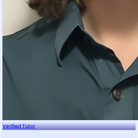
Verified Tutor