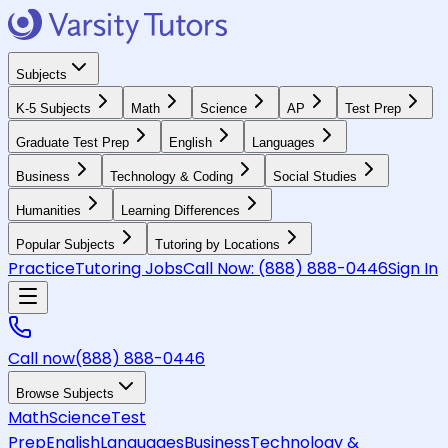
Subjects
K-5 Subjects
Math
Science
AP
Test Prep
Graduate Test Prep
English
Languages
Business
Technology & Coding
Social Studies
Humanities
Learning Differences
Popular Subjects
Tutoring by Locations
Practice
Tutoring Jobs
Call Now:
(888) 888-0446
Sign In
Call now
(888) 888-0446
Browse Subjects
Math
Science
Test
Prep
English
Languages
Business
Technology &