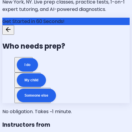
New York, NY. Live prep classes, practice tests, 1-on-1
expert tutoring, and AI-powered diagnostics.
Get Started in 60 Seconds!
Who needs prep?
I do
My child
Someone else
No obligation. Takes ~1 minute.
Instructors from