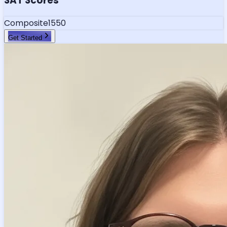
SAT Scores
Composite
1550
Get Started