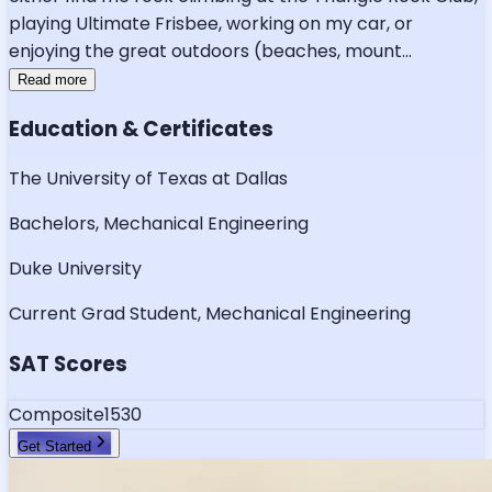
playing Ultimate Frisbee, working on my car, or
enjoying the great outdoors (beaches, mount
...
Read more
Education & Certificates
The University of Texas at Dallas
Bachelors, Mechanical Engineering
Duke University
Current Grad Student, Mechanical Engineering
SAT Scores
Composite
1530
Get Started