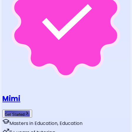
Mimi
Get Started
Masters in Education, Education