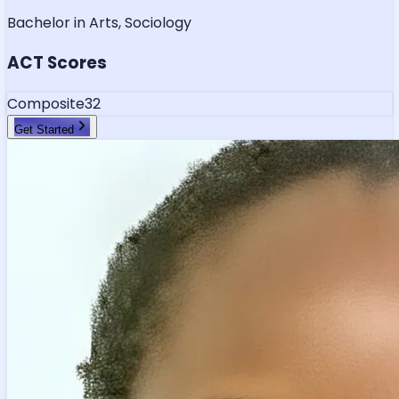
Bachelor in Arts, Sociology
ACT Scores
Composite
32
Get Started