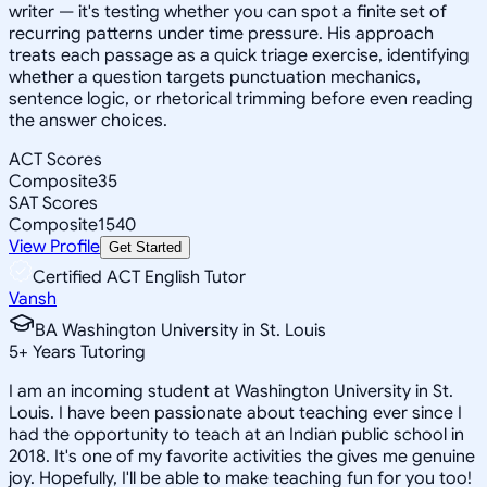
writer — it's testing whether you can spot a finite set of
recurring patterns under time pressure. His approach
treats each passage as a quick triage exercise, identifying
whether a question targets punctuation mechanics,
sentence logic, or rhetorical trimming before even reading
the answer choices.
ACT Scores
Composite
35
SAT Scores
Composite
1540
View Profile
Get Started
Certified ACT English Tutor
Vansh
BA Washington University in St. Louis
5
+
Years Tutoring
I am an incoming student at Washington University in St.
Louis. I have been passionate about teaching ever since I
had the opportunity to teach at an Indian public school in
2018. It's one of my favorite activities the gives me genuine
joy. Hopefully, I'll be able to make teaching fun for you too!