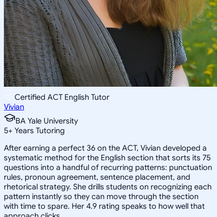
Certified ACT English Tutor
Vivian
BA Yale University
5
+
Years Tutoring
After earning a perfect 36 on the ACT, Vivian developed a
systematic method for the English section that sorts its 75
questions into a handful of recurring patterns: punctuation
rules, pronoun agreement, sentence placement, and
rhetorical strategy. She drills students on recognizing each
pattern instantly so they can move through the section
with time to spare. Her 4.9 rating speaks to how well that
approach clicks.