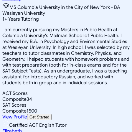
MS Columbia University in the City of New York • BA
Wesleyan University
1
+
Years Tutoring
I am currently pursuing my Masters in Public Health at
Columbia University's Mailman School of Public Health. I
received my B.A. in Psychology and Environmental Studies
at Wesleyan University. In high school, I was selected by my
teachers to tutor classmates in Chemistry, Physics, and
Geometry. I helped students with homework problems and
with test preparation (both for in-class exams and for the
SAT Subject Tests). As an undergraduate, I was a teaching
assistant for introductory Russian, and worked with
students both in group and in individual sessions.
ACT Scores
Composite
34
SAT Scores
Composite
1500
View Profile
Get Started
Certified ACT English Tutor
Elizabeth