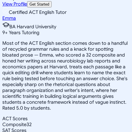
View Profile
Get Started
Certified ACT English Tutor
Emma
BA Harvard University
9
+
Years Tutoring
Most of the ACT English section comes down to a handful
of recycled grammar rules and a knack for spotting
bloated prose — Emma, who scored a 32 composite and
honed her writing across neurobiology lab reports and
economics papers at Harvard, treats each passage like a
quick editing drill where students learn to name the exact
rule being tested before touching an answer choice. She's
especially sharp on the rhetorical questions about
paragraph organization and writer's intent, where her
scientific training in building logical arguments gives
students a concrete framework instead of vague instinct.
Rated 5.0 by students.
ACT Scores
Composite
32
SAT Scores