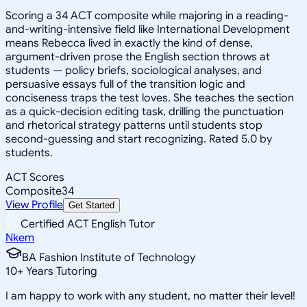
Scoring a 34 ACT composite while majoring in a reading-
and-writing-intensive field like International Development
means Rebecca lived in exactly the kind of dense,
argument-driven prose the English section throws at
students — policy briefs, sociological analyses, and
persuasive essays full of the transition logic and
conciseness traps the test loves. She teaches the section
as a quick-decision editing task, drilling the punctuation
and rhetorical strategy patterns until students stop
second-guessing and start recognizing. Rated 5.0 by
students.
ACT Scores
Composite
34
View Profile
Get Started
Certified ACT English Tutor
Nkem
BA Fashion Institute of Technology
10
+
Years Tutoring
I am happy to work with any student, no matter their level!