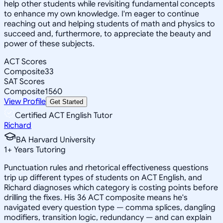
help other students while revisiting fundamental concepts
to enhance my own knowledge. I'm eager to continue
reaching out and helping students of math and physics to
succeed and, furthermore, to appreciate the beauty and
power of these subjects.
ACT Scores
Composite
33
SAT Scores
Composite
1560
View Profile
Get Started
Certified ACT English Tutor
Richard
BA Harvard University
1
+
Years Tutoring
Punctuation rules and rhetorical effectiveness questions
trip up different types of students on ACT English, and
Richard diagnoses which category is costing points before
drilling the fixes. His 36 ACT composite means he's
navigated every question type — comma splices, dangling
modifiers, transition logic, redundancy — and can explain