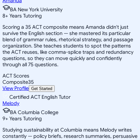
Amanda
BA New York University
8
+
Years Tutoring
Scoring a 35 ACT composite means Amanda didn't just
survive the English section — she mastered its particular
blend of grammar rules, rhetorical strategy, and passage
organization. She teaches students to spot the patterns
the ACT reuses, like comma-splice traps and redundancy
questions, so they can move quickly and confidently
through all 75 questions.
ACT Scores
Composite
35
View Profile
Get Started
Certified ACT English Tutor
Melody
BA Columbia College
9
+
Years Tutoring
Studying sustainability at Columbia means Melody writes
constantly — policy briefs, research summaries, persuasive