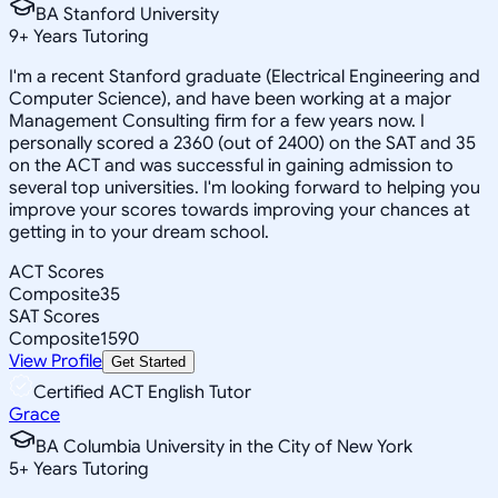
BA Stanford University
9
+
Years Tutoring
I'm a recent Stanford graduate (Electrical Engineering and
Computer Science), and have been working at a major
Management Consulting firm for a few years now. I
personally scored a 2360 (out of 2400) on the SAT and 35
on the ACT and was successful in gaining admission to
several top universities. I'm looking forward to helping you
improve your scores towards improving your chances at
getting in to your dream school.
ACT Scores
Composite
35
SAT Scores
Composite
1590
View Profile
Get Started
Certified ACT English Tutor
Grace
BA Columbia University in the City of New York
5
+
Years Tutoring