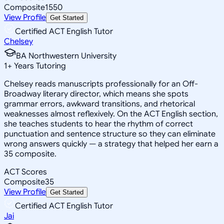
Composite
1550
View Profile
Get Started
Certified ACT English Tutor
Chelsey
BA Northwestern University
1
+
Years Tutoring
Chelsey reads manuscripts professionally for an Off-
Broadway literary director, which means she spots
grammar errors, awkward transitions, and rhetorical
weaknesses almost reflexively. On the ACT English section,
she teaches students to hear the rhythm of correct
punctuation and sentence structure so they can eliminate
wrong answers quickly — a strategy that helped her earn a
35 composite.
ACT Scores
Composite
35
View Profile
Get Started
Certified ACT English Tutor
Jai