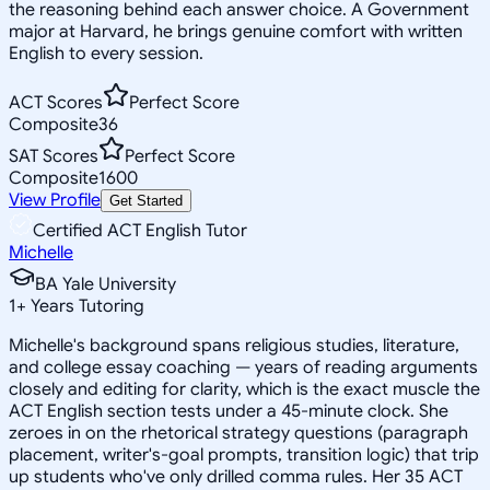
the reasoning behind each answer choice. A Government
major at Harvard, he brings genuine comfort with written
English to every session.
ACT Scores
Perfect Score
Composite
36
SAT Scores
Perfect Score
Composite
1600
View Profile
Get Started
Certified ACT English Tutor
Michelle
BA Yale University
1
+
Years Tutoring
Michelle's background spans religious studies, literature,
and college essay coaching — years of reading arguments
closely and editing for clarity, which is the exact muscle the
ACT English section tests under a 45-minute clock. She
zeroes in on the rhetorical strategy questions (paragraph
placement, writer's-goal prompts, transition logic) that trip
up students who've only drilled comma rules. Her 35 ACT