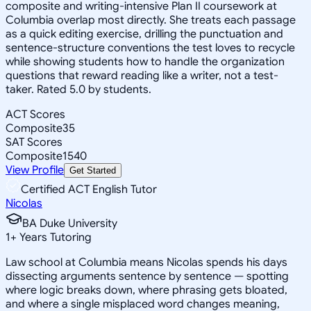
composite and writing-intensive Plan II coursework at
Columbia overlap most directly. She treats each passage
as a quick editing exercise, drilling the punctuation and
sentence-structure conventions the test loves to recycle
while showing students how to handle the organization
questions that reward reading like a writer, not a test-
taker. Rated 5.0 by students.
ACT Scores
Composite
35
SAT Scores
Composite
1540
View Profile
Get Started
Certified ACT English Tutor
Nicolas
BA Duke University
1
+
Years Tutoring
Law school at Columbia means Nicolas spends his days
dissecting arguments sentence by sentence — spotting
where logic breaks down, where phrasing gets bloated,
and where a single misplaced word changes meaning,