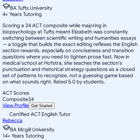
BA Tufts University
4
+
Years Tutoring
Scoring a 34 ACT composite while majoring in
biopsychology at Tufts meant Elizabeth was constantly
switching between scientific writing and humanities essays
— a toggle that builds the exact editing reflexes the English
section rewards, especially on conciseness and transition
questions where you need to tighten prose fast. Now in
medical school at Hofstra, she teaches the section's
punctuation and rhetorical strategy questions as a closed
set of patterns to recognize, not a guessing game based
on what sounds right. Rated 5.0 by students.
ACT Scores
Composite
34
View Profile
Get Started
Certified ACT English Tutor
Rebecca
BA Mcgill University
14
+
Years Tutoring