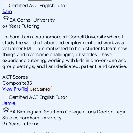
Certified ACT English Tutor
Sam
BA Cornell University
6
+
Years Tutoring
I'm Sam! I am a sophomore at Cornell University where I
study the world of labor and employment and work as a
volunteer EMT. I am motivated to help students learn new
things and overcome challenging obstacles. I have
experience tutoring, working with kids in one-on-one and
group settings, and I am dedicated, patient, and creative.
ACT Scores
Composite
35
View Profile
Get Started
Certified ACT English Tutor
Jamie
BA Birmingham Southern College • Juris Doctor, Legal
Studies Fordham University
9
+
Years Tutoring