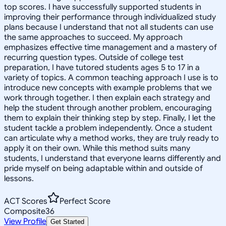
top scores. I have successfully supported students in
improving their performance through individualized study
plans because I understand that not all students can use
the same approaches to succeed. My approach
emphasizes effective time management and a mastery of
recurring question types. Outside of college test
preparation, I have tutored students ages 5 to 17 in a
variety of topics. A common teaching approach I use is to
introduce new concepts with example problems that we
work through together. I then explain each strategy and
help the student through another problem, encouraging
them to explain their thinking step by step. Finally, I let the
student tackle a problem independently. Once a student
can articulate why a method works, they are truly ready to
apply it on their own. While this method suits many
students, I understand that everyone learns differently and
pride myself on being adaptable within and outside of
lessons.
ACT Scores
Perfect Score
Composite
36
View Profile
Get Started