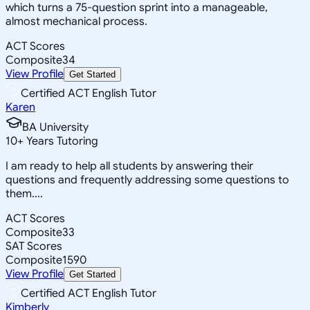
which turns a 75-question sprint into a manageable,
almost mechanical process.
ACT Scores
Composite
34
View Profile
Get Started
Certified ACT English Tutor
Karen
BA University
10
+
Years Tutoring
I am ready to help all students by answering their
questions and frequently addressing some questions to
them....
ACT Scores
Composite
33
SAT Scores
Composite
1590
View Profile
Get Started
Certified ACT English Tutor
Kimberly