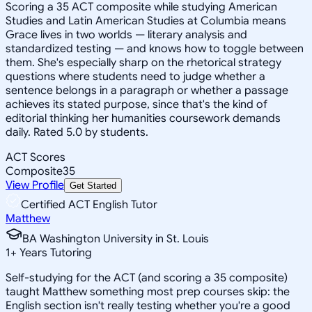
Scoring a 35 ACT composite while studying American
Studies and Latin American Studies at Columbia means
Grace lives in two worlds — literary analysis and
standardized testing — and knows how to toggle between
them. She's especially sharp on the rhetorical strategy
questions where students need to judge whether a
sentence belongs in a paragraph or whether a passage
achieves its stated purpose, since that's the kind of
editorial thinking her humanities coursework demands
daily. Rated 5.0 by students.
ACT Scores
Composite
35
View Profile
Get Started
Certified ACT English Tutor
Matthew
BA Washington University in St. Louis
1
+
Years Tutoring
Self-studying for the ACT (and scoring a 35 composite)
taught Matthew something most prep courses skip: the
English section isn't really testing whether you're a good