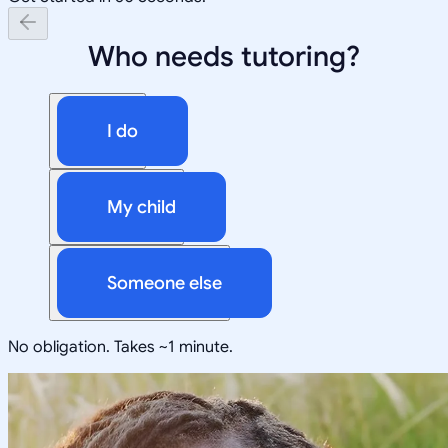
Who needs tutoring?
I do
My child
Someone else
No obligation. Takes ~1 minute.