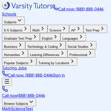
Call now: (888) 888-0446
Schools
Subjects
K-5 Subjects
Math
Science
AP
Test Prep
Graduate Test Prep
English
Languages
Business
Technology & Coding
Social Studies
Humanities
Learning Differences
Professional
Popular Subjects
Tutoring by Locations
Tutoring Jobs
Call now: (888) 888-0446
Sign In
Call now
(888) 888-0446
Browse Subjects
Math
Science
Test