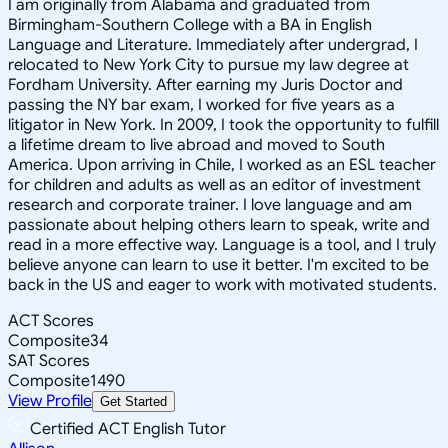
I am originally from Alabama and graduated from
Birmingham-Southern College with a BA in English
Language and Literature. Immediately after undergrad, I
relocated to New York City to pursue my law degree at
Fordham University. After earning my Juris Doctor and
passing the NY bar exam, I worked for five years as a
litigator in New York. In 2009, I took the opportunity to fulfill
a lifetime dream to live abroad and moved to South
America. Upon arriving in Chile, I worked as an ESL teacher
for children and adults as well as an editor of investment
research and corporate trainer. I love language and am
passionate about helping others learn to speak, write and
read in a more effective way. Language is a tool, and I truly
believe anyone can learn to use it better. I'm excited to be
back in the US and eager to work with motivated students.
ACT Scores
Composite
34
SAT Scores
Composite
1490
View Profile
Get Started
Certified ACT English Tutor