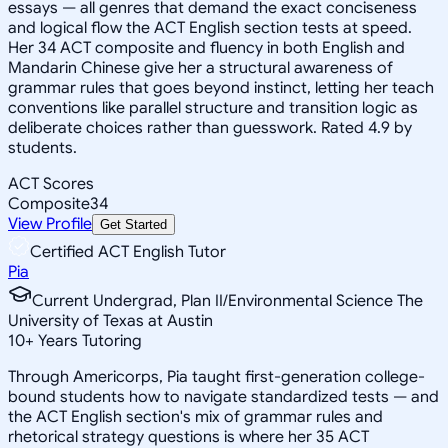
essays — all genres that demand the exact conciseness
and logical flow the ACT English section tests at speed.
Her 34 ACT composite and fluency in both English and
Mandarin Chinese give her a structural awareness of
grammar rules that goes beyond instinct, letting her teach
conventions like parallel structure and transition logic as
deliberate choices rather than guesswork. Rated 4.9 by
students.
ACT Scores
Composite
34
View Profile
Get Started
Certified ACT English Tutor
Pia
Current Undergrad, Plan II/Environmental Science The
University of Texas at Austin
10
+
Years Tutoring
Through Americorps, Pia taught first-generation college-
bound students how to navigate standardized tests — and
the ACT English section's mix of grammar rules and
rhetorical strategy questions is where her 35 ACT