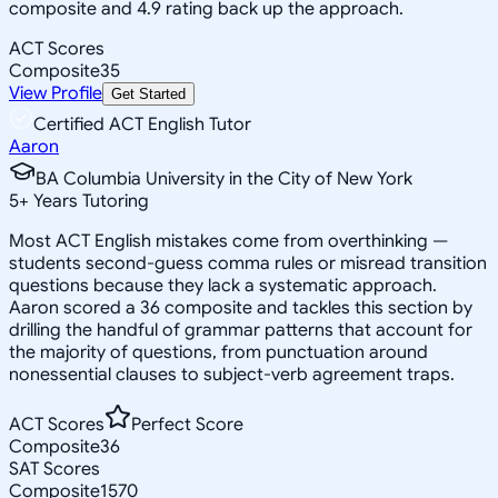
composite and 4.9 rating back up the approach.
ACT Scores
Composite
35
View Profile
Get Started
Certified ACT English Tutor
Aaron
BA Columbia University in the City of New York
5
+
Years Tutoring
Most ACT English mistakes come from overthinking —
students second-guess comma rules or misread transition
questions because they lack a systematic approach.
Aaron scored a 36 composite and tackles this section by
drilling the handful of grammar patterns that account for
the majority of questions, from punctuation around
nonessential clauses to subject-verb agreement traps.
ACT Scores
Perfect Score
Composite
36
SAT Scores
Composite
1570