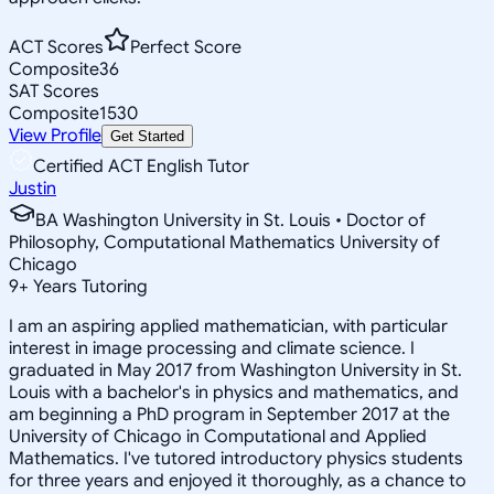
ACT Scores
Perfect Score
Composite
36
SAT Scores
Composite
1530
View Profile
Get Started
Certified ACT English Tutor
Justin
BA Washington University in St. Louis • Doctor of
Philosophy, Computational Mathematics University of
Chicago
9
+
Years Tutoring
I am an aspiring applied mathematician, with particular
interest in image processing and climate science. I
graduated in May 2017 from Washington University in St.
Louis with a bachelor's in physics and mathematics, and
am beginning a PhD program in September 2017 at the
University of Chicago in Computational and Applied
Mathematics. I've tutored introductory physics students
for three years and enjoyed it thoroughly, as a chance to