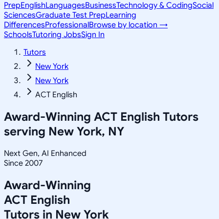
Prep
English
Languages
Business
Technology & Coding
Social
Sciences
Graduate Test Prep
Learning
Differences
Professional
Browse by location →
Schools
Tutoring Jobs
Sign In
Tutors
New York
New York
ACT English
Award-Winning
ACT English
Tutors
serving
New York, NY
Next Gen, AI Enhanced
Since 2007
Award-Winning
ACT English
Tutors in
New York