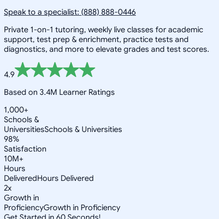
Speak to a specialist: (888) 888-0446
Private 1-on-1 tutoring, weekly live classes for academic
support, test prep & enrichment, practice tests and
diagnostics, and more to elevate grades and test scores.
4.9
Based on 3.4M Learner Ratings
1,000+
Schools &
Universities
Schools & Universities
98%
Satisfaction
10M+
Hours
Delivered
Hours Delivered
2x
Growth in
Proficiency
Growth in Proficiency
Get Started in 60 Seconds!