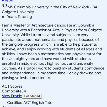
Allison
MS Columbia University in the City of New York • BA
Colgate University
6
+
Years Tutoring
I am a Master of Architecture candidate at Columbia
University with a Bachelor of Arts in Physics from Colgate
University. While I tutor several subjects, I am very
passionate about mathematics and physics because of
the tangible progress which I am able to help students
achieve, and I enjoy working with students of all ages and
abilities. I have been a mathematics and physics tutor for
the last eight years and have worked with students
enrolled in middle school, high school, and university
courses. As a tutor I work to build my students confidence
and independence. In my spare time, I enjoy drawing and
playing volleyball and tennis.
ACT Scores
Composite
34
View Profile
Get Started
Certified ACT English Tutor