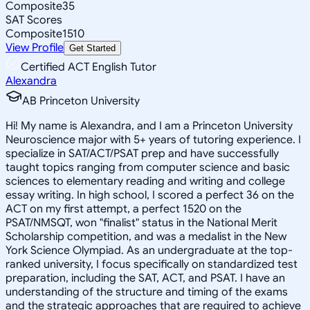
Composite
35
SAT Scores
Composite
1510
View Profile
Get Started
Certified ACT English Tutor
Alexandra
AB Princeton University
Hi! My name is Alexandra, and I am a Princeton University
Neuroscience major with 5+ years of tutoring experience. I
specialize in SAT/ACT/PSAT prep and have successfully
taught topics ranging from computer science and basic
sciences to elementary reading and writing and college
essay writing. In high school, I scored a perfect 36 on the
ACT on my first attempt, a perfect 1520 on the
PSAT/NMSQT, won "finalist" status in the National Merit
Scholarship competition, and was a medalist in the New
York Science Olympiad. As an undergraduate at the top-
ranked university, I focus specifically on standardized test
preparation, including the SAT, ACT, and PSAT. I have an
understanding of the structure and timing of the exams
and the strategic approaches that are required to achieve