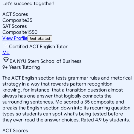
Let's succeed together!
ACT Scores
Composite
35
SAT Scores
Composite
1550
View Profile
Get Started
Certified ACT English Tutor
Mo
BA NYU Stern School of Business
9
+
Years Tutoring
The ACT English section tests grammar rules and rhetorical
strategy in a way that rewards pattern recognition —
knowing, for instance, that a transition question almost
always has one answer that logically connects the
surrounding sentences. Mo scored a 35 composite and
breaks the English section down into its recurring question
types so students can spot what's being tested before
they even read the answer choices. Rated 4.9 by students.
ACT Scores