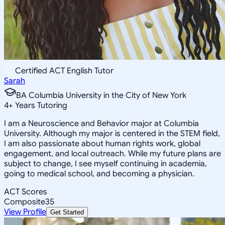
Certified ACT English Tutor
Sarah
BA Columbia University in the City of New York
4
+
Years Tutoring
I am a Neuroscience and Behavior major at Columbia
University. Although my major is centered in the STEM field,
I am also passionate about human rights work, global
engagement, and local outreach. While my future plans are
subject to change, I see myself continuing in academia,
going to medical school, and becoming a physician.
ACT Scores
Composite
35
View Profile
Get Started