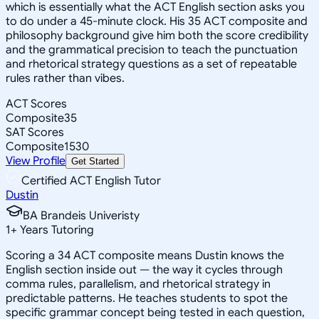
which is essentially what the ACT English section asks you
to do under a 45-minute clock. His 35 ACT composite and
philosophy background give him both the score credibility
and the grammatical precision to teach the punctuation
and rhetorical strategy questions as a set of repeatable
rules rather than vibes.
ACT Scores
Composite
35
SAT Scores
Composite
1530
View Profile
Get Started
Certified ACT English Tutor
Dustin
BA Brandeis Univeristy
1
+
Years Tutoring
Scoring a 34 ACT composite means Dustin knows the
English section inside out — the way it cycles through
comma rules, parallelism, and rhetorical strategy in
predictable patterns. He teaches students to spot the
specific grammar concept being tested in each question,