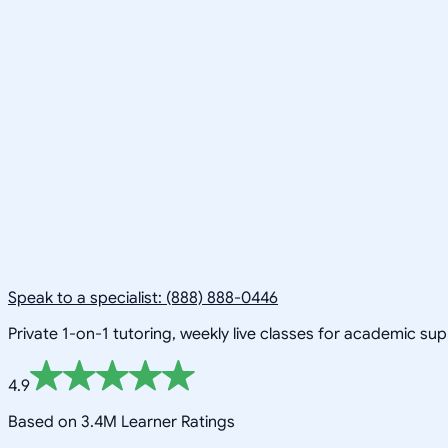
Speak to a specialist: (888) 888-0446
Private 1-on-1 tutoring, weekly live classes for academic su
4.9
Based on 3.4M Learner Ratings