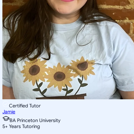
Certified Tutor
Jamie
BA Princeton University
5
+
Years Tutoring