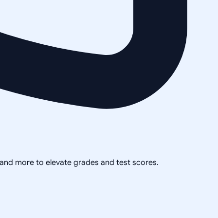
, and more to elevate grades and test scores.