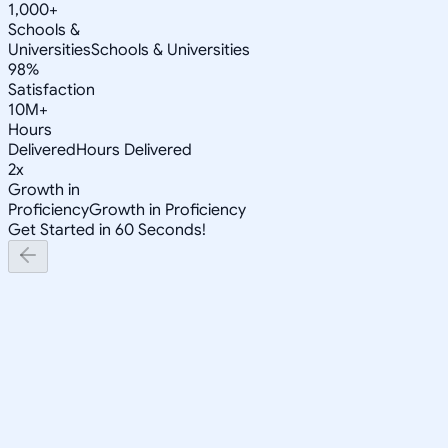
1,000+
Schools &
Universities
Schools & Universities
98%
Satisfaction
10M+
Hours
Delivered
Hours Delivered
2x
Growth in
Proficiency
Growth in Proficiency
Get Started in 60 Seconds!