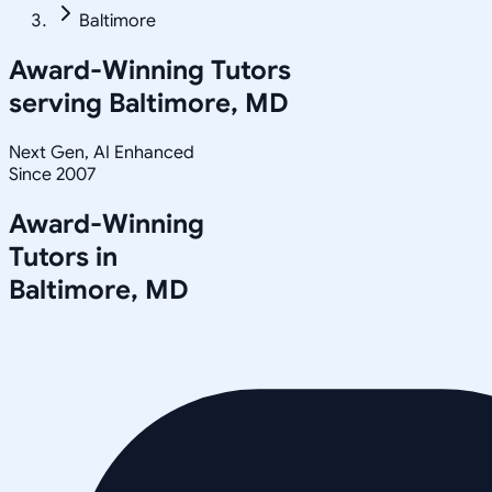
Baltimore
Award-Winning Tutors
serving
Baltimore, MD
Next Gen, AI Enhanced
Since 2007
Award-Winning
Tutors in
Baltimore
,
MD