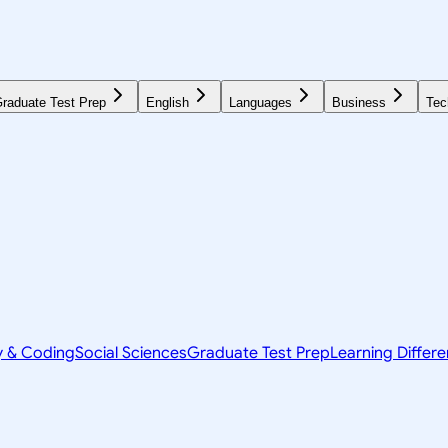
raduate Test Prep
English
Languages
Business
Tec
y & Coding
Social Sciences
Graduate Test Prep
Learning Differ