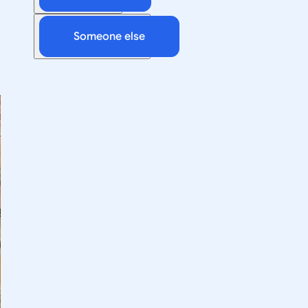
Someone else