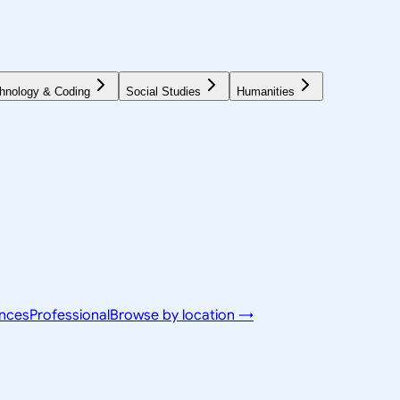
hnology & Coding
Social Studies
Humanities
ences
Professional
Browse by location →