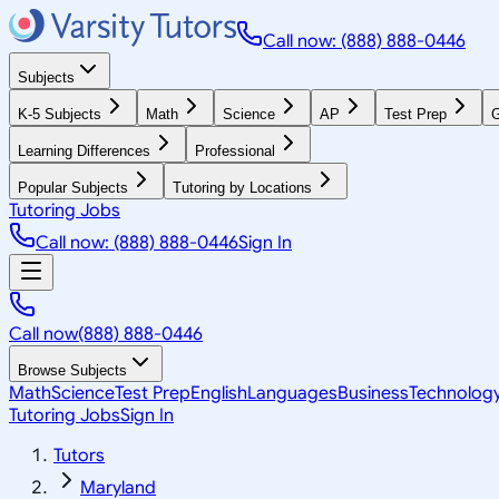
Call now: (888) 888-0446
Subjects
K-5 Subjects
Math
Science
AP
Test Prep
G
Learning Differences
Professional
Popular Subjects
Tutoring by Locations
Tutoring Jobs
Call now: (888) 888-0446
Sign In
Call now
(888) 888-0446
Browse Subjects
Math
Science
Test Prep
English
Languages
Business
Technolog
Tutoring Jobs
Sign In
Tutors
Maryland