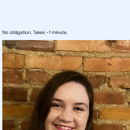
No obligation. Takes ~1 minute.