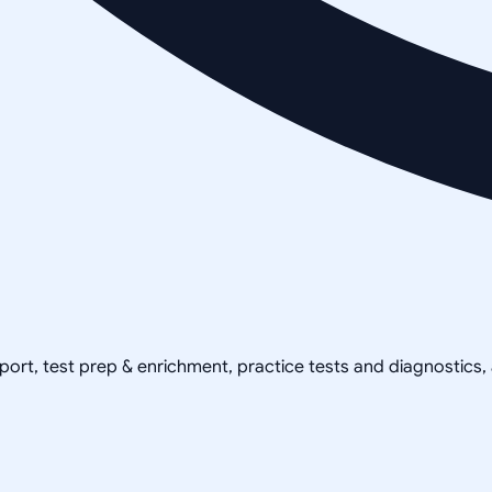
pport, test prep & enrichment, practice tests and diagnostics