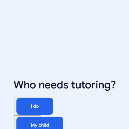
Who needs tutoring?
I do
My child