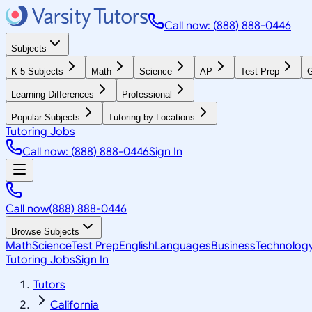
Call now: (888) 888-0446
Subjects
K-5 Subjects
Math
Science
AP
Test Prep
G
Learning Differences
Professional
Popular Subjects
Tutoring by Locations
Tutoring Jobs
Call now: (888) 888-0446
Sign In
Call now
(888) 888-0446
Browse Subjects
Math
Science
Test Prep
English
Languages
Business
Technolog
Tutoring Jobs
Sign In
Tutors
California