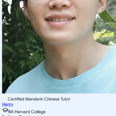
Certified Mandarin Chinese Tutor
Henry
BA Harvard College