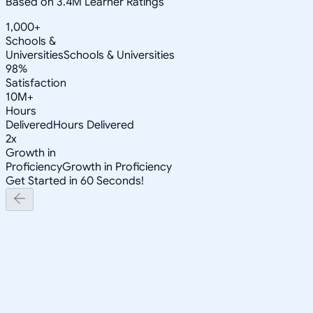
Based on 3.4M Learner Ratings
1,000+
Schools &
Universities
Schools & Universities
98%
Satisfaction
10M+
Hours
Delivered
Hours Delivered
2x
Growth in
Proficiency
Growth in Proficiency
Get Started in 60 Seconds!