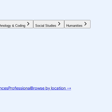
hnology & Coding
Social Studies
Humanities
ences
Professional
Browse by location →