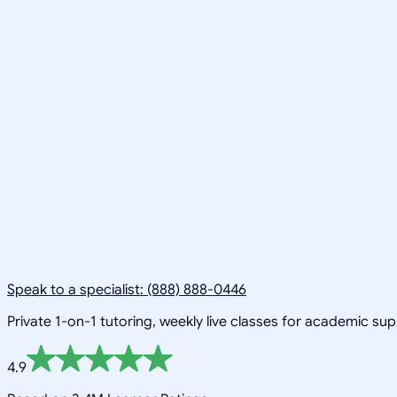
Speak to a specialist: (888) 888-0446
Private 1-on-1 tutoring, weekly live classes for academic su
4.9