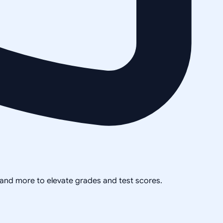
, and more to elevate grades and test scores.