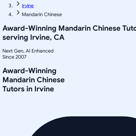
Irvine
Mandarin Chinese
Award-Winning
Mandarin Chinese
Tut
serving
Irvine, CA
Next Gen, AI Enhanced
Since 2007
Award-Winning
Mandarin Chinese
Tutors in
Irvine