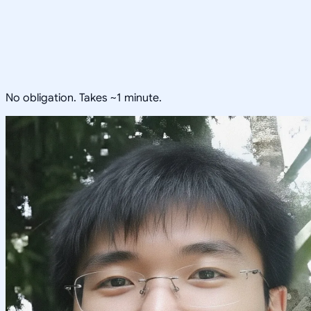
No obligation. Takes ~1 minute.