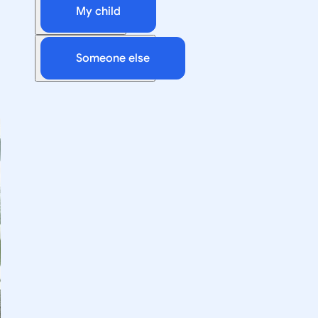
My child
Someone else