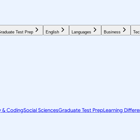
raduate Test Prep
English
Languages
Business
Tec
y & Coding
Social Sciences
Graduate Test Prep
Learning Differ