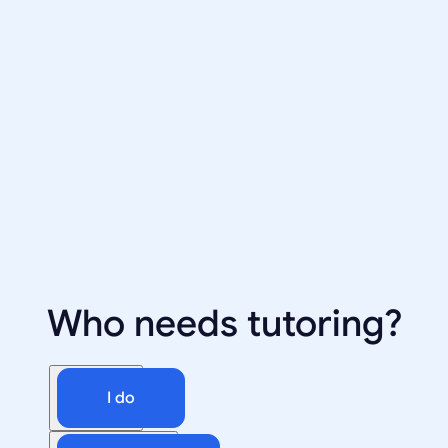
Who needs tutoring?
I do