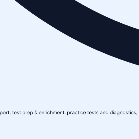
pport, test prep & enrichment, practice tests and diagnostics