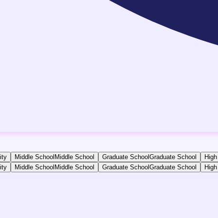
ity
Middle School
Middle School
Graduate School
Graduate School
High
ity
Middle School
Middle School
Graduate School
Graduate School
High