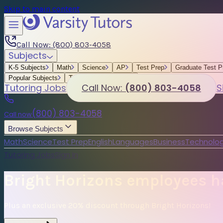
Skip to main content
Call Now: (800) 803-4058
Subjects
K-5 Subjects
Math
Science
AP
Test Prep
Graduate Test P
Popular Subjects
Tutoring by Locations
Tutoring Jobs
Call Now:
(800) 803-4058
S
(800) 803-4058
Call now
Browse Subjects
Math
Science
Test Prep
English
Languages
Business
Technolog
Tutoring Jobs
Sign In
Bright Horizons employees ha
Plus an exclusive 20% discount through Bright Horizons!