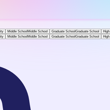
ity
Middle School
Middle School
Graduate School
Graduate School
High
ity
Middle School
Middle School
Graduate School
Graduate School
High