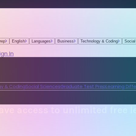
rep
English
Languages
Business
Technology & Coding
Social
ign In
y & Coding
Social Sciences
Graduate Test Prep
Learning Diff
ve access to unlimited free l