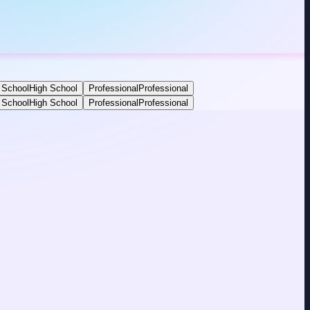
 School
High School
Professional
Professional
 School
High School
Professional
Professional