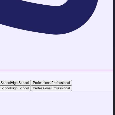
 School
High School
Professional
Professional
 School
High School
Professional
Professional