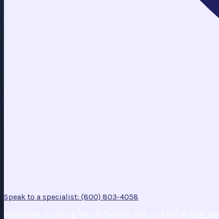
Speak to a specialist: (800) 803-4058
Interested in joining Varsity Tutors? Give us a call at
888-88