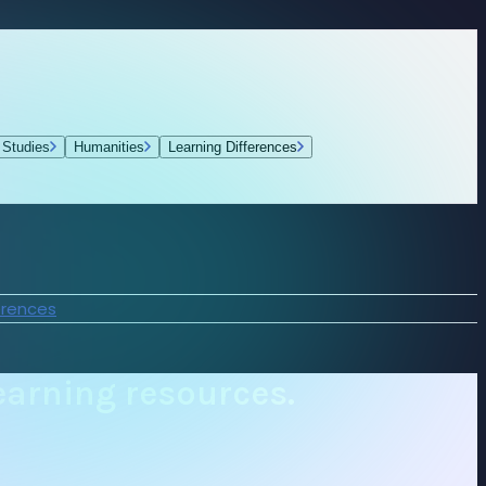
 Studies
Humanities
Learning Differences
erences
earning resources.