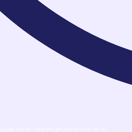
8-0446
and we'll help you get your account set up.