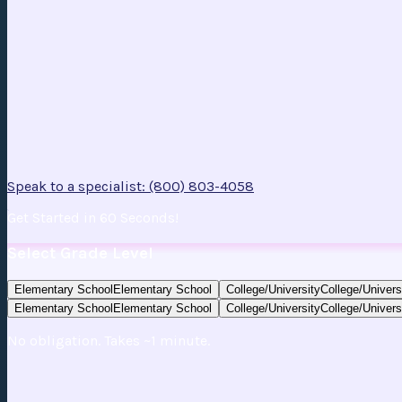
Speak to a specialist: (800) 803-4058
Get Started in 60 Seconds!
Select Grade Level
Elementary School
Elementary School
College/University
College/Univers
Elementary School
Elementary School
College/University
College/Univers
No obligation. Takes ~1 minute.