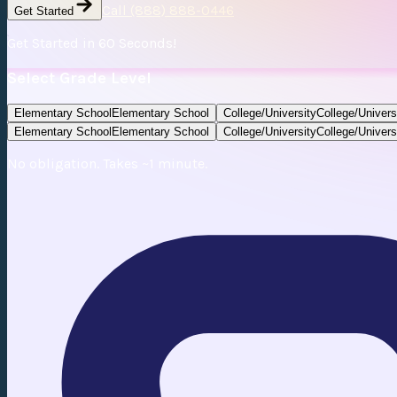
Call (888) 888-0446
Get Started
Get Started in 60 Seconds!
Select Grade Level
Elementary School
Elementary School
College/University
College/Univers
Elementary School
Elementary School
College/University
College/Univers
No obligation. Takes ~1 minute.